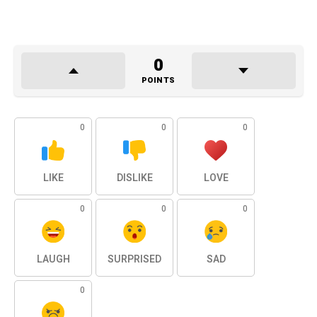
0
POINTS
0
0
0
LIKE
DISLIKE
LOVE
0
0
0
LAUGH
SURPRISED
SAD
0