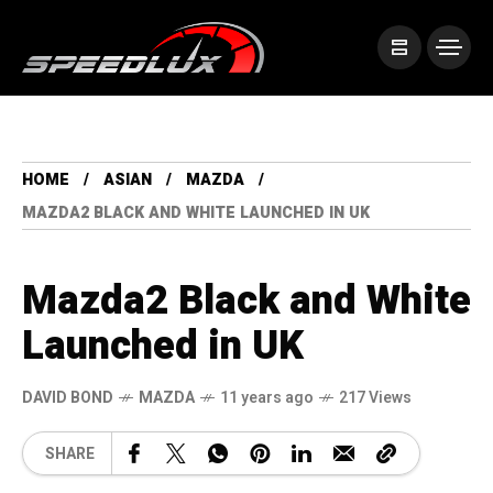
HOME
ASIAN
MAZDA
MAZDA2 BLACK AND WHITE LAUNCHED IN UK
Mazda2 Black and White
Launched in UK
DAVID BOND
MAZDA
11 years ago
217 Views
SHARE