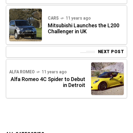
CARS
11 years ago
Mitsubishi Launches the L200
Challenger in UK
NEXT POST
ALFA ROMEO
11 years ago
Alfa Romeo 4C Spider to Debut
in Detroit