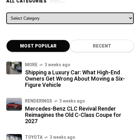
ALL CATEGORIES
ALL CATEGORIES
MOST POPULAR
RECENT
MORE
3 weeks ago
Shipping a Luxury Car: What High-End
Owners Get Wrong About Moving a Six-
Figure Vehicle
RENDERINGS
3 weeks ago
Mercedes-Benz CLC Revival Render
Reimagines the Old C-Class Coupe for
2027
TOYOTA
3 weeks ago