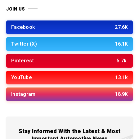
JOIN US
Facebook
27.6K
Twitter (X)
16.1K
Pinterest
5.7k
YouTube
13.1k
Instagram
18.9K
Stay Informed With the Latest & Most
Important Automotive News