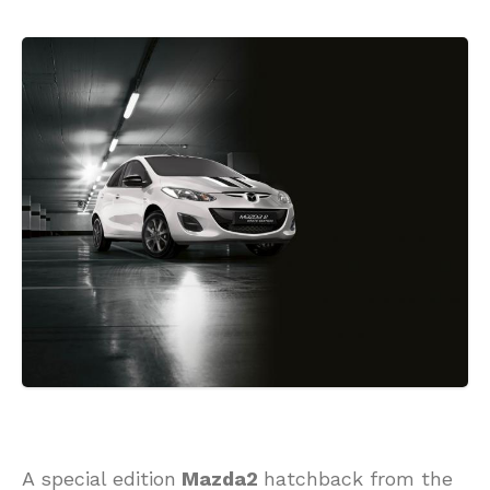
A special edition
Mazda2
hatchback from the