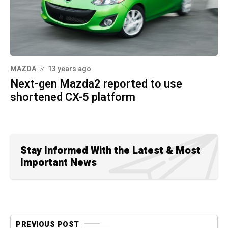
MAZDA
13 years ago
Next-gen Mazda2 reported to use
shortened CX-5 platform
Stay Informed With the Latest & Most
Important News
PREVIOUS POST