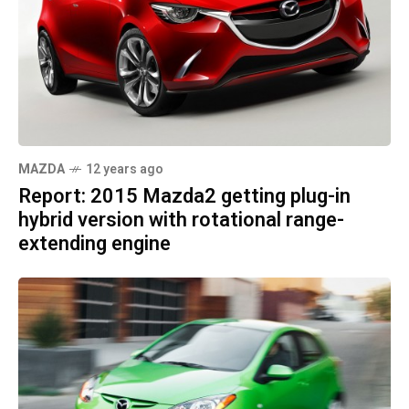
MAZDA
12 years ago
Report: 2015 Mazda2 getting plug-in
hybrid version with rotational range-
extending engine