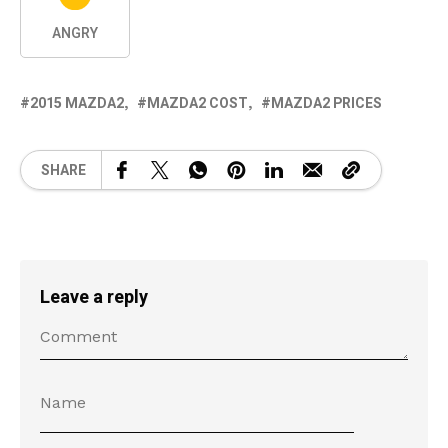
ANGRY
2015 MAZDA2
MAZDA2 COST
MAZDA2 PRICES
SHARE
Leave a reply