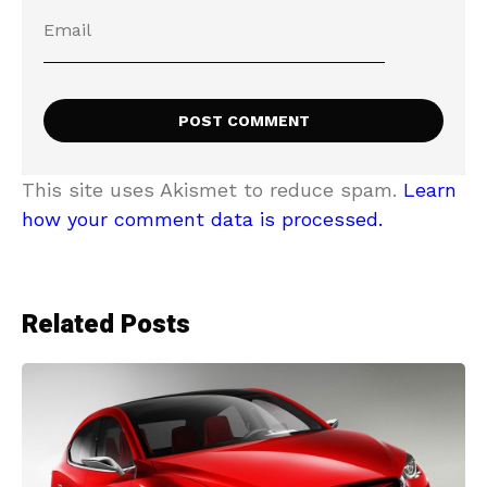
This site uses Akismet to reduce spam.
Learn
how your comment data is processed.
Related Posts