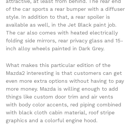
attractive, at least from behind. The rear end
of the car sports a rear bumper with a diffuser
style. In addition to that, a rear spoiler is
available as well, in the Jet Black paint job.
The car also comes with heated electrically
folding side mirrors, rear privacy glass and 15-
inch alloy wheels painted in Dark Grey.
What makes this particular edition of the
Mazda2 interesting is that customers can get
even more extra options without having to pay
more money. Mazda is willing enough to add
things like custom door trim and air vents
with body color accents, red piping combined
with black cloth cabin material, roof stripe
graphics and a colorful engine hood.