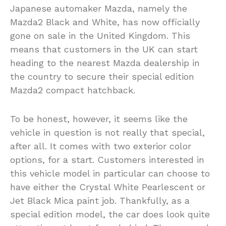
Japanese automaker Mazda, namely the
Mazda2 Black and White, has now officially
gone on sale in the United Kingdom. This
means that customers in the UK can start
heading to the nearest Mazda dealership in
the country to secure their special edition
Mazda2 compact hatchback.
To be honest, however, it seems like the
vehicle in question is not really that special,
after all. It comes with two exterior color
options, for a start. Customers interested in
this vehicle model in particular can choose to
have either the Crystal White Pearlescent or
Jet Black Mica paint job. Thankfully, as a
special edition model, the car does look quite