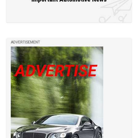
ADVERTISEMENT