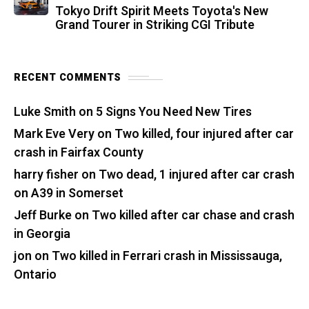
Tokyo Drift Spirit Meets Toyota's New
Grand Tourer in Striking CGI Tribute
RECENT COMMENTS
Luke Smith
on
5 Signs You Need New Tires
Mark Eve Very
on
Two killed, four injured after car
crash in Fairfax County
harry fisher
on
Two dead, 1 injured after car crash
on A39 in Somerset
Jeff Burke
on
Two killed after car chase and crash
in Georgia
jon
on
Two killed in Ferrari crash in Mississauga,
Ontario