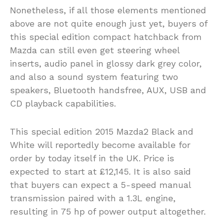
Nonetheless, if all those elements mentioned
above are not quite enough just yet, buyers of
this special edition compact hatchback from
Mazda can still even get steering wheel
inserts, audio panel in glossy dark grey color,
and also a sound system featuring two
speakers, Bluetooth handsfree, AUX, USB and
CD playback capabilities.
This special edition 2015 Mazda2 Black and
White will reportedly become available for
order by today itself in the UK. Price is
expected to start at £12,145. It is also said
that buyers can expect a 5-speed manual
transmission paired with a 1.3L engine,
resulting in 75 hp of power output altogether.