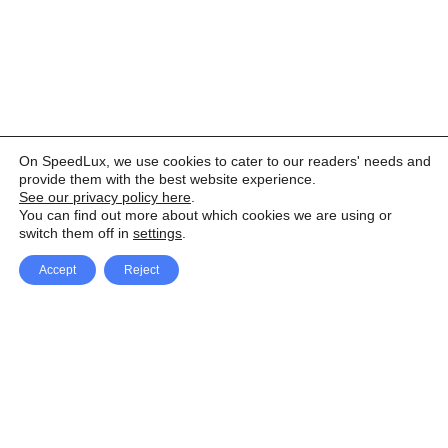
On SpeedLux, we use cookies to cater to our readers' needs and
provide them with the best website experience.
See our privacy policy here
.
You can find out more about which cookies we are using or
switch them off in
settings
.
Accept
Reject
Facebook
X Network
A
u
Instagram
Youtube
d
i
Pinterest
o