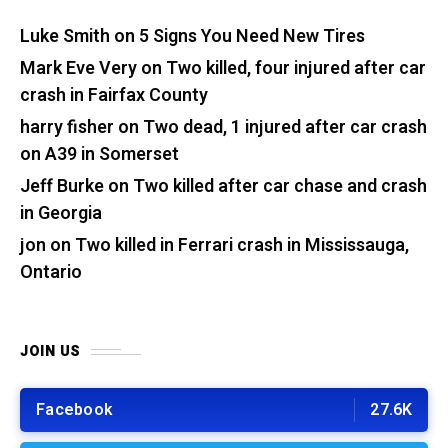
Luke Smith
on
5 Signs You Need New Tires
Mark Eve Very
on
Two killed, four injured after car
crash in Fairfax County
harry fisher
on
Two dead, 1 injured after car crash
on A39 in Somerset
Jeff Burke
on
Two killed after car chase and crash
in Georgia
jon
on
Two killed in Ferrari crash in Mississauga,
Ontario
JOIN US
Facebook
27.6K