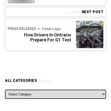
NEXT POST
PRESS RELEASES
9 years ago
How Drivers In Ontrario
Prepare For G1 Test
ALL CATEGORIES
ALL CATEGORIES