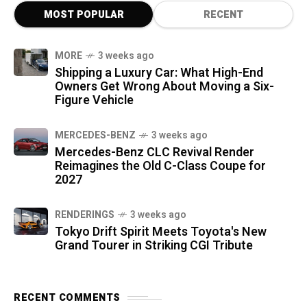
MOST POPULAR
RECENT
MORE
3 weeks ago
Shipping a Luxury Car: What High-End
Owners Get Wrong About Moving a Six-
Figure Vehicle
MERCEDES-BENZ
3 weeks ago
Mercedes-Benz CLC Revival Render
Reimagines the Old C-Class Coupe for
2027
RENDERINGS
3 weeks ago
Tokyo Drift Spirit Meets Toyota's New
Grand Tourer in Striking CGI Tribute
RECENT COMMENTS