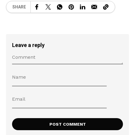
SHARE
Leave a reply