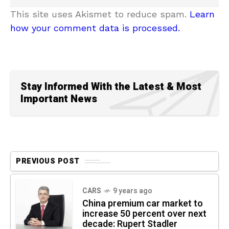
This site uses Akismet to reduce spam.
Learn
how your comment data is processed.
Stay Informed With the Latest & Most
Important News
PREVIOUS POST
CARS
9 years ago
China premium car market to
increase 50 percent over next
decade: Rupert Stadler