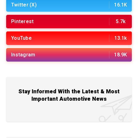
Twitter (X)
16.1K
Pinterest
5.7k
YouTube
13.1k
Instagram
18.9K
Stay Informed With the Latest & Most
Important Automotive News