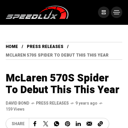
HOME
PRESS RELEASES
MCLAREN 570S SPIDER TO DEBUT THIS THIS YEAR
McLaren 570S Spider
To Debut This This Year
DAVID BOND
PRESS RELEASES
9 years ago
159 Views
SHARE