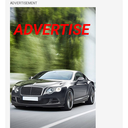
ADVERTISEMENT