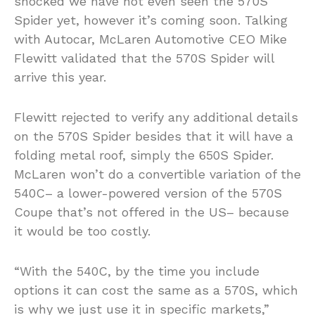
shocked we have not even seen the 570S
Spider yet, however it’s coming soon. Talking
with Autocar, McLaren Automotive CEO Mike
Flewitt validated that the 570S Spider will
arrive this year.
Flewitt rejected to verify any additional details
on the 570S Spider besides that it will have a
folding metal roof, simply the 650S Spider.
McLaren won’t do a convertible variation of the
540C– a lower-powered version of the 570S
Coupe that’s not offered in the US– because
it would be too costly.
“With the 540C, by the time you include
options it can cost the same as a 570S, which
is why we just use it in specific markets,”