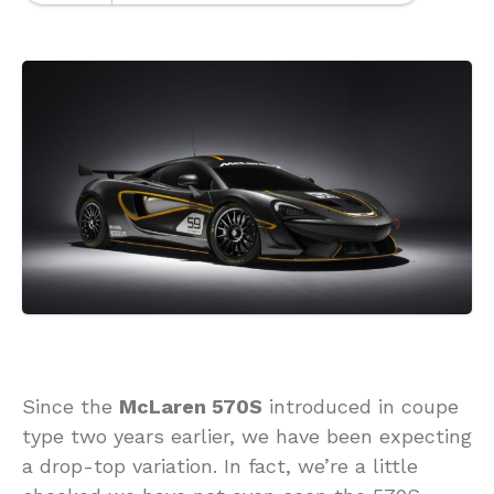
Since the
McLaren 570S
introduced in coupe
type two years earlier, we have been expecting
a drop-top variation. In fact, we’re a little