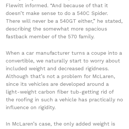
Flewitt informed. “And because of that it
doesn’t make sense to do a 540C Spider.
There will never be a 540GT either,” he stated,
describing the somewhat more spacious
fastback member of the 570 family.
When a car manufacturer turns a coupe into a
convertible, we naturally start to worry about
included weight and decreased rigidness.
Although that’s not a problem for McLaren,
since its vehicles are developed around a
light-weight carbon fiber tub-getting rid of
the roofing in such a vehicle has practically no
influence on rigidity.
In McLaren’s case, the only added weight is