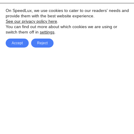
On SpeedLux, we use cookies to cater to our readers' needs and
provide them with the best website experience.
See our privacy policy here
.
You can find out more about which cookies we are using or
switch them off in
settings
.
Accept
Reject
Facebook
X Network
A
u
Instagram
Youtube
d
i
Pinterest
o
P
l
a
y