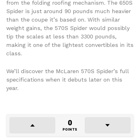
from the folding roofing mechanism. The 650S
Spider is just around 90 pounds much heavier
than the coupe it’s based on. With similar
weight gains, the 570S Spider would possibly
tip the scales at less than 3300 pounds,
making it one of the lightest convertibles in its
class.
We’ll discover the McLaren 570S Spider’s full
specifications when it debuts later on this
year.
0
POINTS