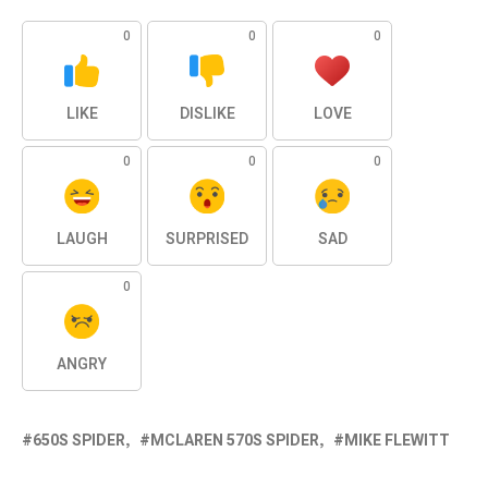
0
0
0
LIKE
DISLIKE
LOVE
0
0
0
LAUGH
SURPRISED
SAD
0
ANGRY
650S SPIDER
MCLAREN 570S SPIDER
MIKE FLEWITT