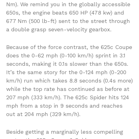
Nm). We remind you in the globally accessible
650s, the engine beats 650 HP (478 kw) and
677 Nm (500 lb-ft) sent to the street through
a double grasp seven-velocity gearbox.
Because of the force contrast, the 625c Coupe
does the 0-62 mph (0-100 km/h) sprint in 3.1
seconds, making it 0.1s slower than the 650s.
It’s the same story for the 0-124 mph (0-200
km/h) run which takes 8.8 seconds (0.4s more)
while the top rate has continued as before at
207 mph (333 km/h). The 625c Spider hits 124
mph from a stop in 9 seconds and reaches
out at 204 mph (329 km/h).
Beside getting a marginally less compelling