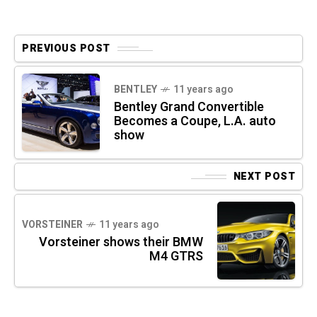
PREVIOUS POST
BENTLEY
11 years ago
Bentley Grand Convertible
Becomes a Coupe, L.A. auto
show
NEXT POST
VORSTEINER
11 years ago
Vorsteiner shows their BMW
M4 GTRS