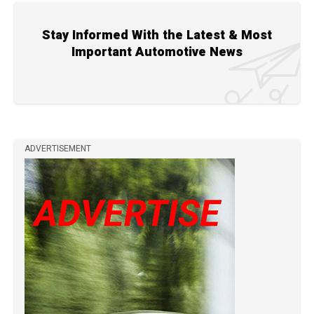
Stay Informed With the Latest & Most
Important Automotive News
ADVERTISEMENT