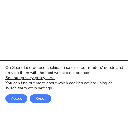
On SpeedLux, we use cookies to cater to our readers' needs and
provide them with the best website experience.
See our privacy policy here
.
You can find out more about which cookies we are using or
switch them off in
settings
.
Accept
Reject
Facebook
X Network
A
u