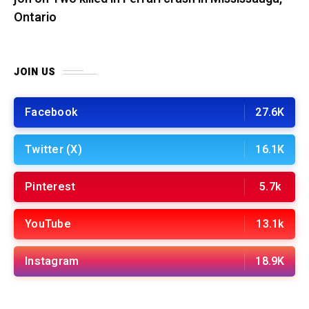
Ontario
JOIN US
Facebook
27.6K
Twitter (X)
16.1K
Pinterest
5.7k
YouTube
13.1k
Instagram
18.9K