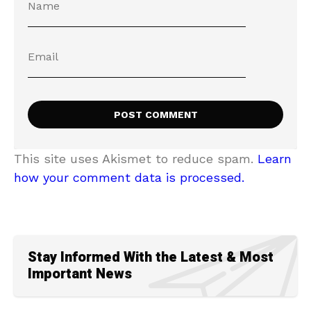
This site uses Akismet to reduce spam.
Learn
how your comment data is processed.
Stay Informed With the Latest & Most
Important News