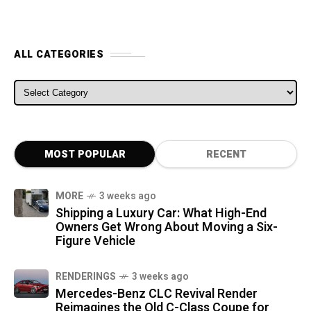
ALL CATEGORIES
ALL CATEGORIES
MOST POPULAR
RECENT
MORE
3 weeks ago
Shipping a Luxury Car: What High-End
Owners Get Wrong About Moving a Six-
Figure Vehicle
RENDERINGS
3 weeks ago
Mercedes-Benz CLC Revival Render
Reimagines the Old C-Class Coupe for