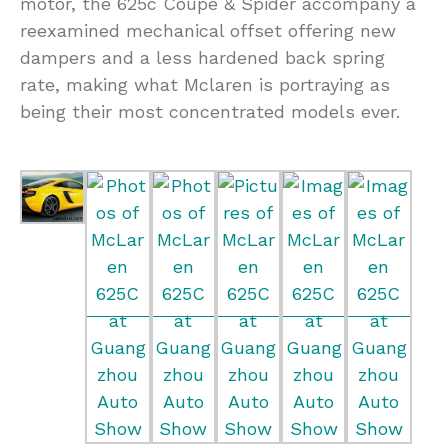
motor, the 625c Coupe & Spider accompany a
reexamined mechanical offset offering new
dampers and a less hardened back spring
rate, making what Mclaren is portraying as
being their most concentrated models ever.