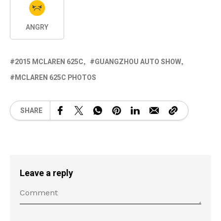
ANGRY
2015 MCLAREN 625C
GUANGZHOU AUTO SHOW
MCLAREN 625C PHOTOS
SHARE
Leave a reply