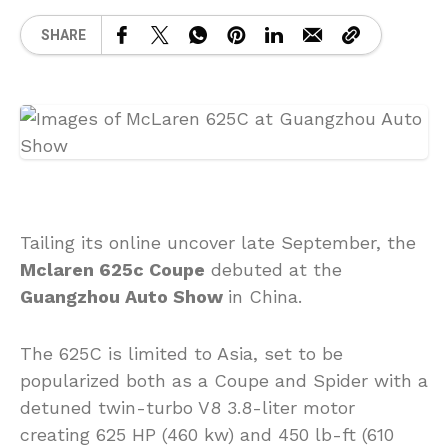
SHARE
Tailing its online uncover late September, the
Mclaren 625c Coupe
debuted at the
Guangzhou Auto Show
in China.
The 625C is limited to Asia, set to be
popularized both as a Coupe and Spider with a
detuned twin-turbo V8 3.8-liter motor
creating 625 HP (460 kw) and 450 lb-ft (610