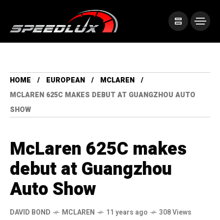
HOME
EUROPEAN
MCLAREN
MCLAREN 625C MAKES DEBUT AT GUANGZHOU AUTO
SHOW
McLaren 625C makes
debut at Guangzhou
Auto Show
DAVID BOND
MCLAREN
11 years ago
308 Views