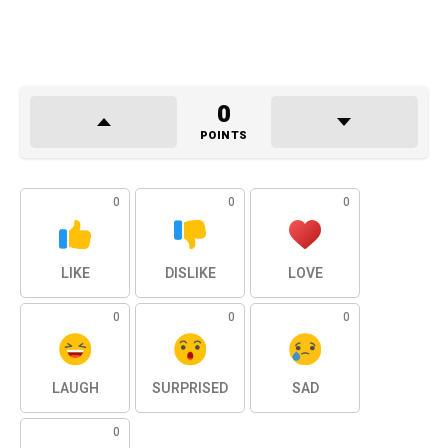
0
POINTS
0
0
0
LIKE
DISLIKE
LOVE
0
0
0
LAUGH
SURPRISED
SAD
0