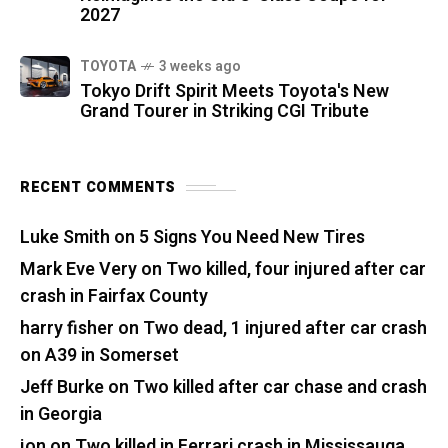
2027
TOYOTA
3 weeks ago
Tokyo Drift Spirit Meets Toyota's New
Grand Tourer in Striking CGI Tribute
RECENT COMMENTS
Luke Smith
on
5 Signs You Need New Tires
Mark Eve Very
on
Two killed, four injured after car
crash in Fairfax County
harry fisher
on
Two dead, 1 injured after car crash
on A39 in Somerset
Jeff Burke
on
Two killed after car chase and crash
in Georgia
jon
on
Two killed in Ferrari crash in Mississauga,