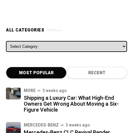
ALL CATEGORIES
ALL CATEGORIES
MOST POPULAR
RECENT
MORE
3 weeks ago
Shipping a Luxury Car: What High-End
Owners Get Wrong About Moving a Six-
Figure Vehicle
MERCEDES-BENZ
3 weeks ago
Mercedes-Benz CLC Revival Render