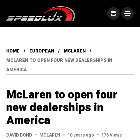
HOME
EUROPEAN
MCLAREN
MCLAREN TO OPEN FOUR NEW DEALERSHIPS IN
AMERICA
McLaren to open four
new dealerships in
America
DAVID BOND
MCLAREN
10 years ago
176 Views