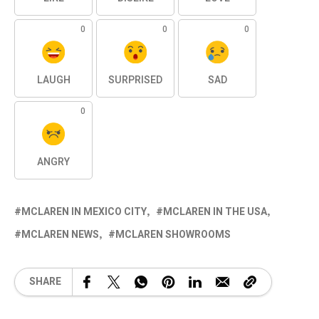
0
0
0
LAUGH
SURPRISED
SAD
0
ANGRY
MCLAREN IN MEXICO CITY
MCLAREN IN THE USA
MCLAREN NEWS
MCLAREN SHOWROOMS
SHARE