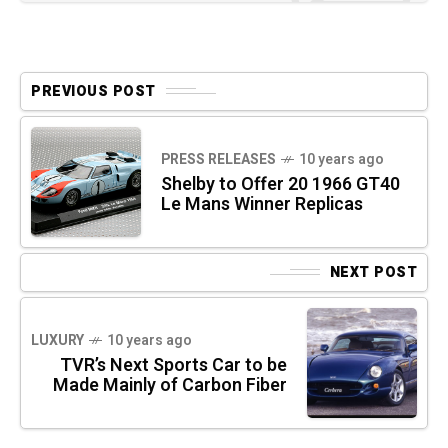
PREVIOUS POST
PRESS RELEASES
10 years ago
Shelby to Offer 20 1966 GT40
Le Mans Winner Replicas
NEXT POST
LUXURY
10 years ago
TVR’s Next Sports Car to be
Made Mainly of Carbon Fiber