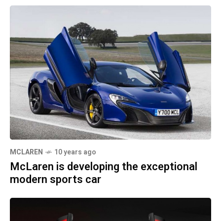
MCLAREN
10 years ago
McLaren is developing the exceptional
modern sports car