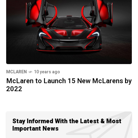
MCLAREN
10 years ago
McLaren to Launch 15 New McLarens by
2022
Stay Informed With the Latest & Most
Important News