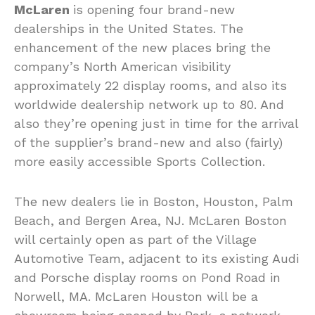
McLaren
is opening four brand-new
dealerships in the United States. The
enhancement of the new places bring the
company’s North American visibility
approximately 22 display rooms, and also its
worldwide dealership network up to 80. And
also they’re opening just in time for the arrival
of the supplier’s brand-new and also (fairly)
more easily accessible Sports Collection.
The new dealers lie in Boston, Houston, Palm
Beach, and Bergen Area, NJ. McLaren Boston
will certainly open as part of the Village
Automotive Team, adjacent to its existing Audi
and Porsche display rooms on Pond Road in
Norwell, MA. McLaren Houston will be a