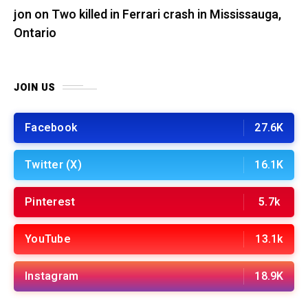
jon
on
Two killed in Ferrari crash in Mississauga,
Ontario
JOIN US
Facebook
27.6K
Twitter (X)
16.1K
Pinterest
5.7k
YouTube
13.1k
Instagram
18.9K