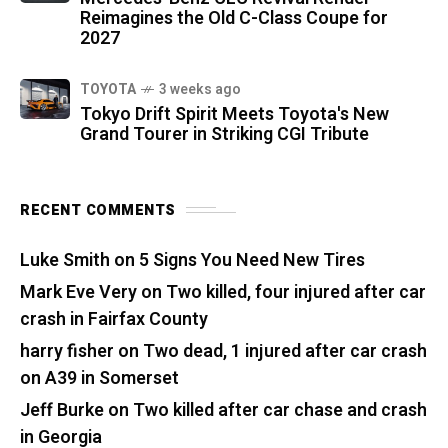
Reimagines the Old C-Class Coupe for
2027
TOYOTA
3 weeks ago
Tokyo Drift Spirit Meets Toyota's New
Grand Tourer in Striking CGI Tribute
RECENT COMMENTS
Luke Smith
on
5 Signs You Need New Tires
Mark Eve Very
on
Two killed, four injured after car
crash in Fairfax County
harry fisher
on
Two dead, 1 injured after car crash
on A39 in Somerset
Jeff Burke
on
Two killed after car chase and crash
in Georgia