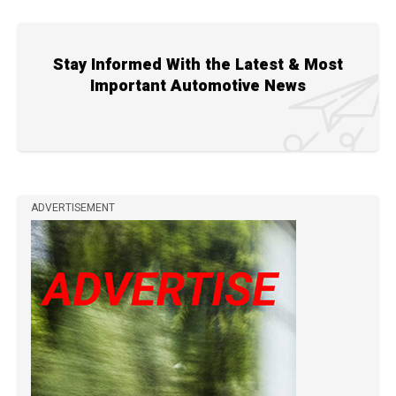
Stay Informed With the Latest & Most
Important Automotive News
ADVERTISEMENT