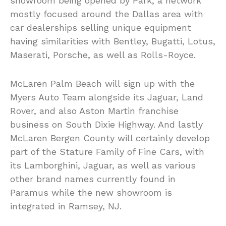
showroom being opened by Park, a network
mostly focused around the Dallas area with
car dealerships selling unique equipment
having similarities with Bentley, Bugatti, Lotus,
Maserati, Porsche, as well as Rolls-Royce.
McLaren Palm Beach will sign up with the
Myers Auto Team alongside its Jaguar, Land
Rover, and also Aston Martin franchise
business on South Dixie Highway. And lastly
McLaren Bergen County will certainly develop
part of the Stature Family of Fine Cars, with
its Lamborghini, Jaguar, as well as various
other brand names currently found in
Paramus while the new showroom is
integrated in Ramsey, NJ.