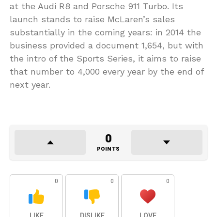
at the Audi R8 and Porsche 911 Turbo. Its
launch stands to raise McLaren’s sales
substantially in the coming years: in 2014 the
business provided a document 1,654, but with
the intro of the Sports Series, it aims to raise
that number to 4,000 every year by the end of
next year.
0
POINTS
0
0
0
LIKE
DISLIKE
LOVE