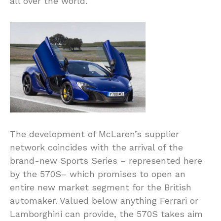
all over the world.
The development of McLaren’s supplier
network coincides with the arrival of the
brand-new Sports Series – represented here
by the 570S– which promises to open an
entire new market segment for the British
automaker. Valued below anything Ferrari or
Lamborghini can provide, the 570S takes aim