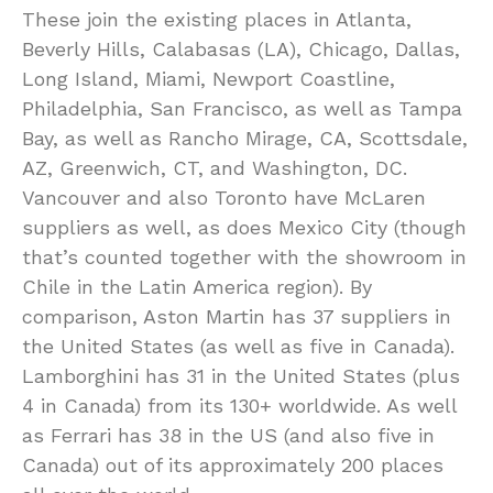
These join the existing places in Atlanta,
Beverly Hills, Calabasas (LA), Chicago, Dallas,
Long Island, Miami, Newport Coastline,
Philadelphia, San Francisco, as well as Tampa
Bay, as well as Rancho Mirage, CA, Scottsdale,
AZ, Greenwich, CT, and Washington, DC.
Vancouver and also Toronto have McLaren
suppliers as well, as does Mexico City (though
that’s counted together with the showroom in
Chile in the Latin America region). By
comparison, Aston Martin has 37 suppliers in
the United States (as well as five in Canada).
Lamborghini has 31 in the United States (plus
4 in Canada) from its 130+ worldwide. As well
as Ferrari has 38 in the US (and also five in
Canada) out of its approximately 200 places