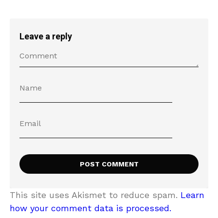
Leave a reply
This site uses Akismet to reduce spam.
Learn
how your comment data is processed.