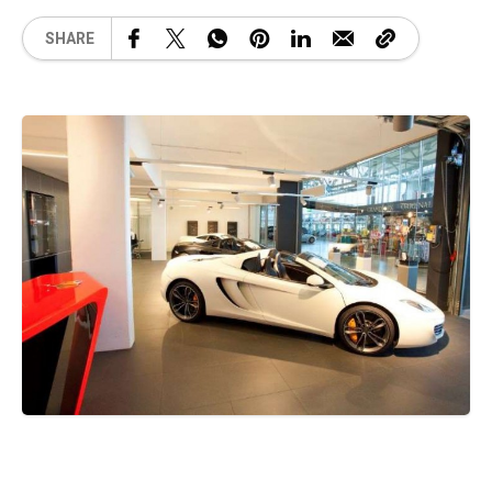
SHARE