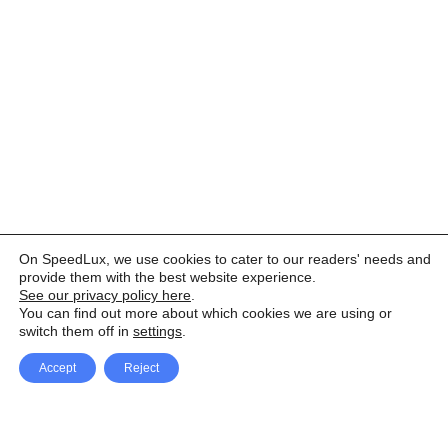
On SpeedLux, we use cookies to cater to our readers' needs and
provide them with the best website experience.
See our privacy policy here
.
You can find out more about which cookies we are using or
switch them off in
settings
.
Accept
Reject
Facebook
X Network
A