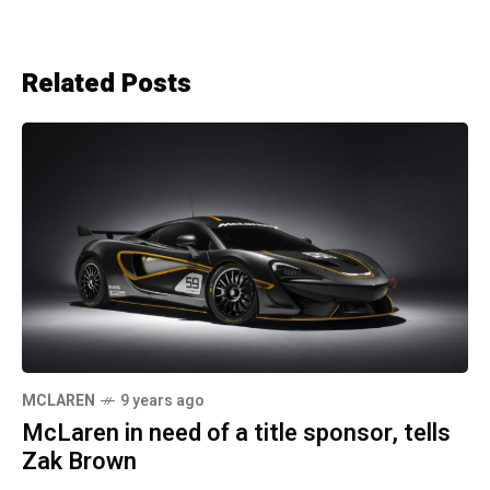
Related Posts
MCLAREN
9 years ago
McLaren in need of a title sponsor, tells
Zak Brown