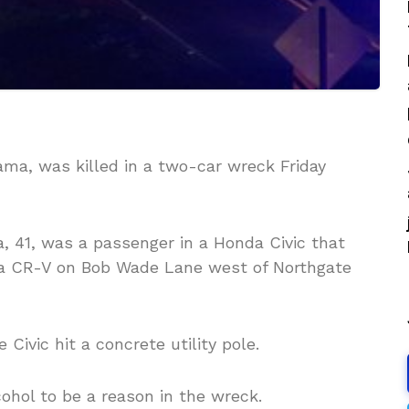
ama
, was killed in a two-car wreck Friday
a, 41, was a passenger in a Honda Civic that
da CR-V on Bob Wade Lane west of Northgate
 Civic hit a concrete utility pole.
cohol to be a reason in the wreck.