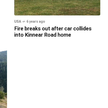
USA
6 years ago
Fire breaks out after car collides
into Kinnear Road home