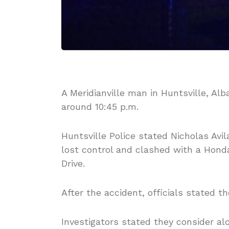
A Meridianville man in Huntsville,
Alb
around 10:45 p.m.
Huntsville Police stated Nicholas Avil
lost control and clashed with a Hon
Drive.
After the accident, officials stated the
Investigators stated they consider al