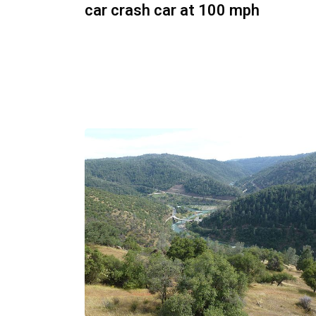
car crash car at 100 mph