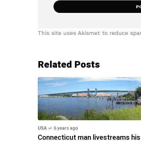
This site uses Akismet to reduce sp
Related Posts
USA
6 years ago
Connecticut man livestreams his