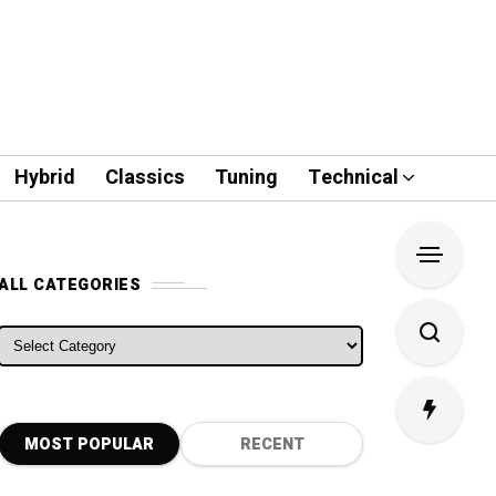
Hybrid
Classics
Tuning
Technical
ALL CATEGORIES
ALL CATEGORIES
MOST POPULAR
RECENT