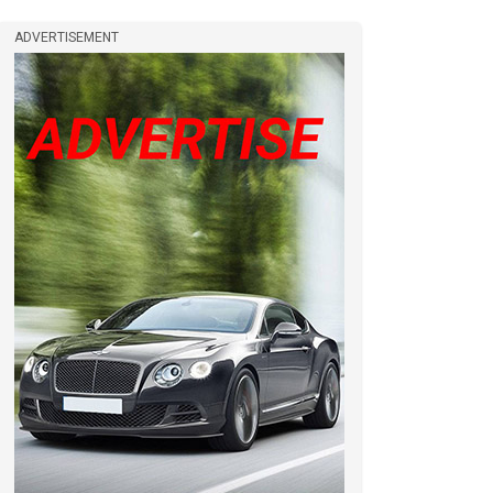
ADVERTISEMENT