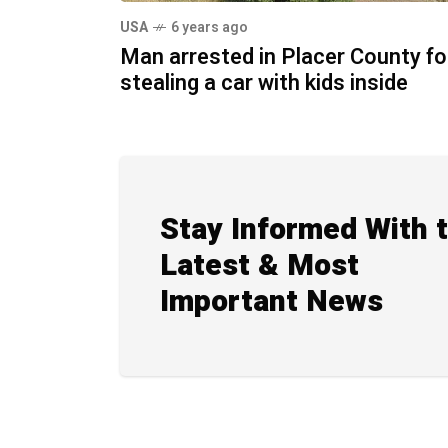
USA
6 years ago
Man arrested in Placer County fo
stealing a car with kids inside
Stay Informed With 
Latest & Most
Important News