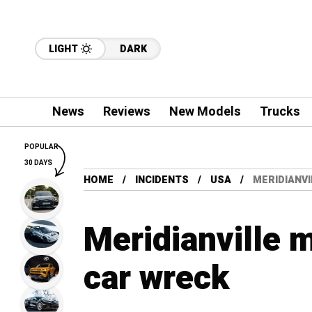
LIGHT
DARK
News
Reviews
New Models
Trucks
POPULAR
30 DAYS
HOME
INCIDENTS
USA
MERIDIANVI
Meridianville m
car wreck