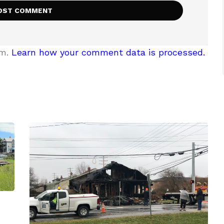
am.
Learn how your comment data is processed.