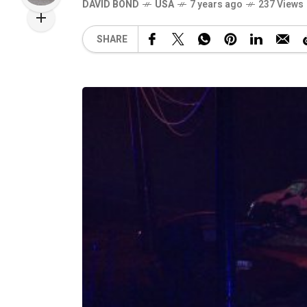
DAVID BOND
USA
7 years ago
237 Views
SHARE