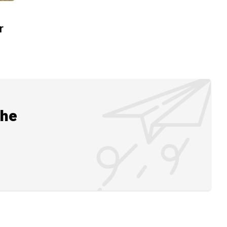
r
the