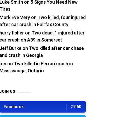
Luke Smith
on
5 Signs You Need New
Tires
Mark Eve Very
on
Two killed, four injured
after car crash in Fairfax County
harry fisher
on
Two dead, 1 injured after
car crash on A39 in Somerset
Jeff Burke
on
Two killed after car chase
and crash in Georgia
jon
on
Two killed in Ferrari crash in
Mississauga, Ontario
JOIN US
Facebook
27.6K