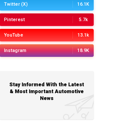
Twitter (X)
16.1K
Pinterest
5.7k
YouTube
13.1k
Instagram
18.9K
Stay Informed With the Latest
& Most Important Automotive
News