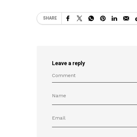
SHARE
Leave a reply