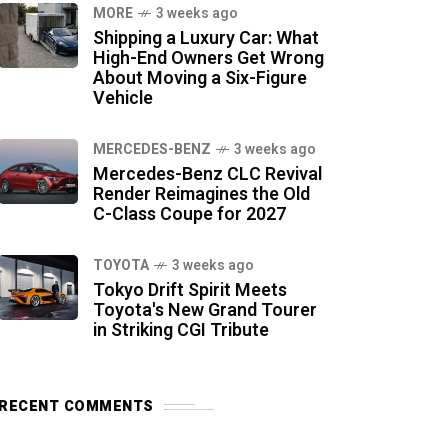
MORE
3 weeks ago
Shipping a Luxury Car: What
High-End Owners Get Wrong
About Moving a Six-Figure
Vehicle
MERCEDES-BENZ
3 weeks ago
Mercedes-Benz CLC Revival
Render Reimagines the Old
C-Class Coupe for 2027
TOYOTA
3 weeks ago
Tokyo Drift Spirit Meets
Toyota's New Grand Tourer
in Striking CGI Tribute
RECENT COMMENTS