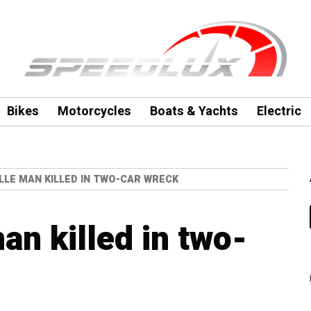
Bikes
Motorcycles
Boats & Yachts
Electric
LLE MAN KILLED IN TWO-CAR WRECK
an killed in two-