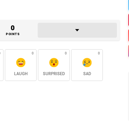
0
POINTS
0
0
0
0
LAUGH
SURPRISED
SAD