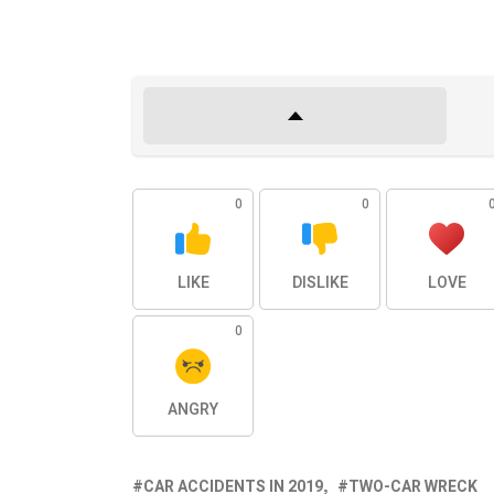
0
0
LIKE
DISLIKE
LOVE
0
ANGRY
CAR ACCIDENTS IN 2019
TWO-CAR WRECK