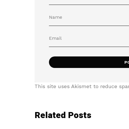
This site uses Akismet to reduce sp
Related Posts