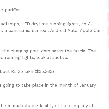
r purifier.
headlamps, LED daytime running lights, an 8-
, a panoramic sunroof, Android Auto, Apple Car
s the charging port, dominates the fascia. The
 running lights, look attractive.
bout Rs 25 lakh ($35,263).
is going to take place in the month of January
he manufacturing facility of the company at