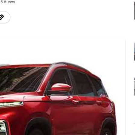
5 Views