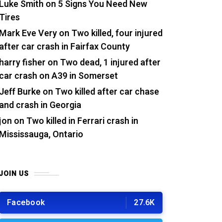
Luke Smith
on
5 Signs You Need New
Tires
Mark Eve Very
on
Two killed, four injured
after car crash in Fairfax County
harry fisher
on
Two dead, 1 injured after
car crash on A39 in Somerset
Jeff Burke
on
Two killed after car chase
and crash in Georgia
jon
on
Two killed in Ferrari crash in
Mississauga, Ontario
JOIN US
Facebook
27.6K