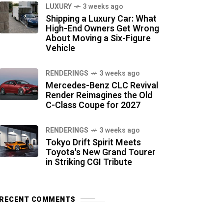
LUXURY
3 weeks ago
Shipping a Luxury Car: What
High-End Owners Get Wrong
About Moving a Six-Figure
Vehicle
RENDERINGS
3 weeks ago
Mercedes-Benz CLC Revival
Render Reimagines the Old
C-Class Coupe for 2027
RENDERINGS
3 weeks ago
Tokyo Drift Spirit Meets
Toyota's New Grand Tourer
in Striking CGI Tribute
RECENT COMMENTS