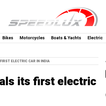
Bikes
Motorcycles
Boats & Yachts
Electric
IRST ELECTRIC CAR IN INDIA
s its first electric