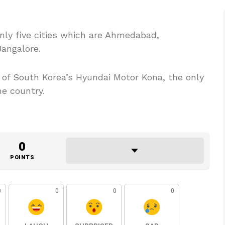
nly five cities which are Ahmedabad,
angalore.
es of South Korea’s Hyundai Motor Kona, the only
he country.
0
POINTS
0
0
0
0