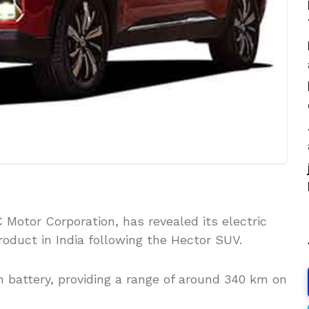
 Motor Corporation, has revealed its electric
oduct in India following the Hector SUV.
 battery, providing a range of around 340 km on