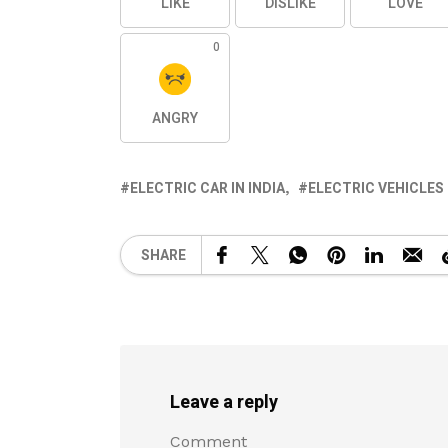
LIKE
DISLIKE
LOVE
0
ANGRY
ELECTRIC CAR IN INDIA
ELECTRIC VEHICLES 
SHARE
Leave a reply