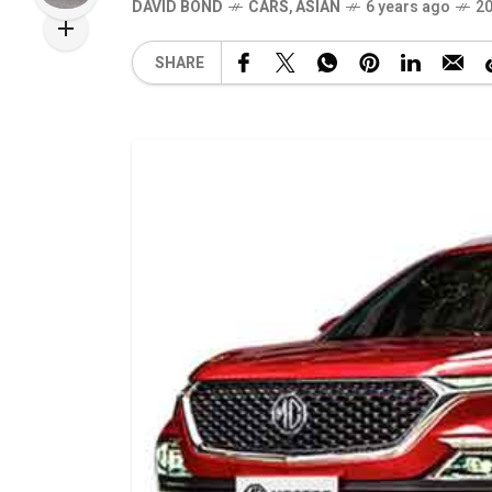
DAVID BOND
CARS
,
ASIAN
6 years ago
20
SHARE