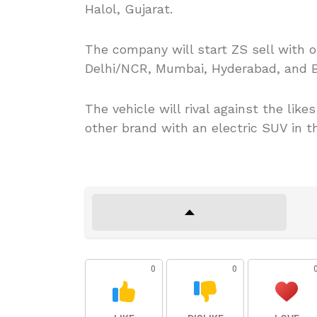
Halol, Gujarat.
The company will start ZS sell with o
Delhi/NCR, Mumbai, Hyderabad, and B
The vehicle will rival against the lik
other brand with an electric SUV in t
0
0