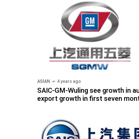
ASIAN
4 years ago
SAIC-GM-Wuling see growth in a
export growth in first seven mon