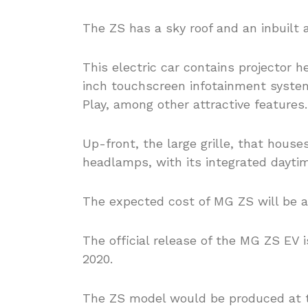
The ZS has a sky roof and an inbuilt ai
This electric car contains projector 
inch touchscreen infotainment system
Play, among other attractive features.
Up-front, the large grille, that house
headlamps, with its integrated daytime
The expected cost of MG ZS will be a
The official release of the MG ZS EV 
2020.
The ZS model would be produced at t