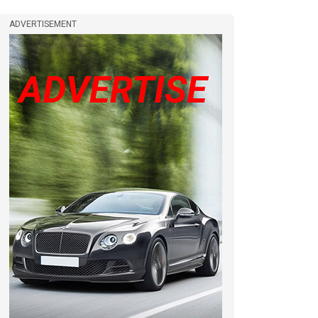
ADVERTISEMENT