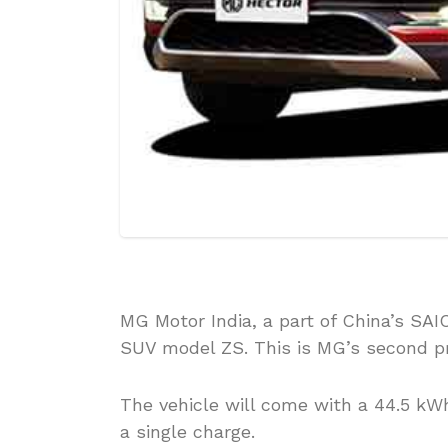
MG Motor India, a part of China’s SAIC
SUV model ZS. This is MG’s second pr
The vehicle will come with a 44.5 kWh
a single charge.