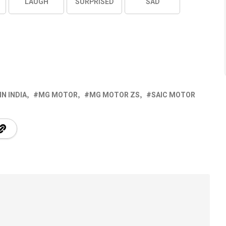
LAUGH
SURPRISED
SAD
IN INDIA
MG MOTOR
MG MOTOR ZS
SAIC MOTOR