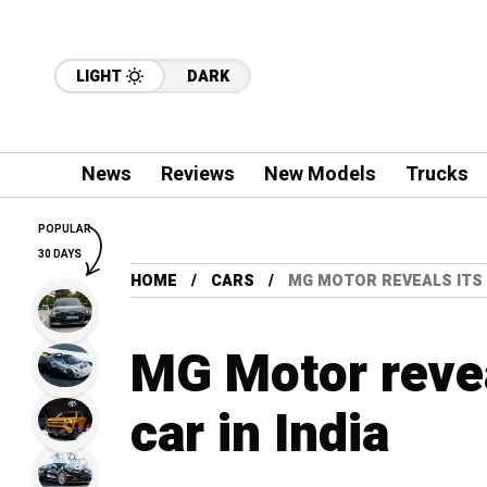
LIGHT
DARK
News
Reviews
New Models
Trucks
POPULAR
30 DAYS
HOME
CARS
MG MOTOR REVEALS ITS F
MG Motor reveal
car in India