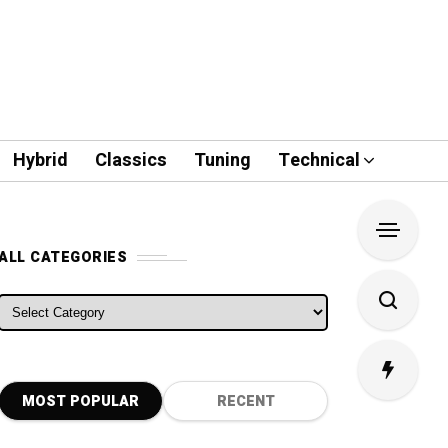
Hybrid
Classics
Tuning
Technical
ALL CATEGORIES
ALL CATEGORIES
MOST POPULAR
RECENT