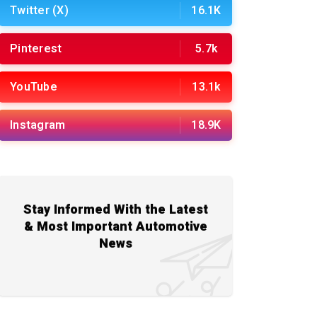
Twitter (X)
16.1K
Pinterest
5.7k
YouTube
13.1k
Instagram
18.9K
Stay Informed With the Latest
& Most Important Automotive
News