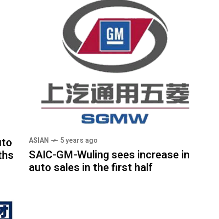
uto
ASIAN
5 years ago
SAIC-GM-Wuling sees increase in
ths
auto sales in the first half