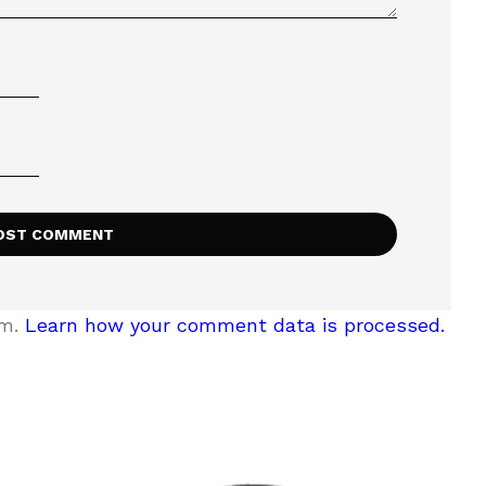
am.
Learn how your comment data is processed.