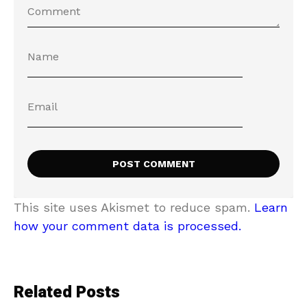
This site uses Akismet to reduce spam.
Learn
how your comment data is processed.
Related Posts