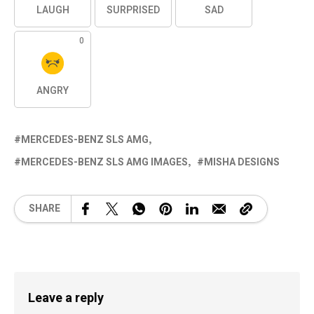
LAUGH
SURPRISED
SAD
0
ANGRY
MERCEDES-BENZ SLS AMG
MERCEDES-BENZ SLS AMG IMAGES
MISHA DESIGNS
SHARE
Leave a reply