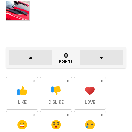
0
POINTS
0
0
0
LIKE
DISLIKE
LOVE
0
0
0