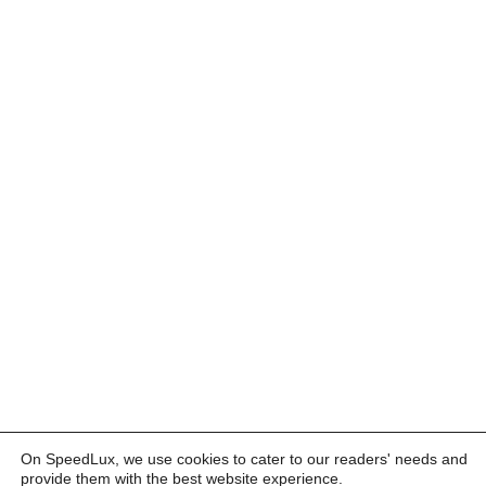
On SpeedLux, we use cookies to cater to our readers' needs and
provide them with the best website experience.