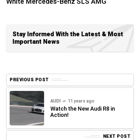
White Mercedes-Benz SLS AMG
Stay Informed With the Latest & Most
Important News
PREVIOUS POST
AUDI
11 years ago
Watch the New Audi R8 in
Action!
NEXT POST