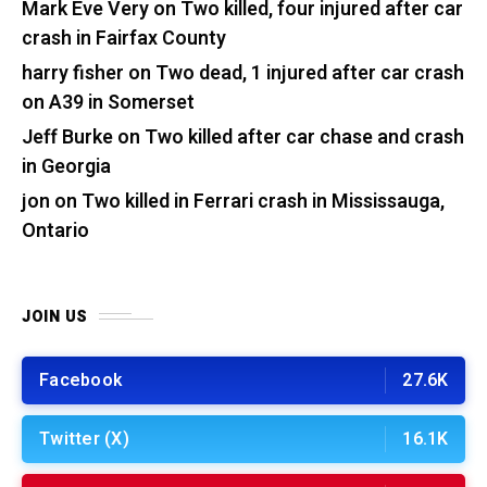
Mark Eve Very
on
Two killed, four injured after car
crash in Fairfax County
harry fisher
on
Two dead, 1 injured after car crash
on A39 in Somerset
Jeff Burke
on
Two killed after car chase and crash
in Georgia
jon
on
Two killed in Ferrari crash in Mississauga,
Ontario
JOIN US
Facebook
27.6K
Twitter (X)
16.1K