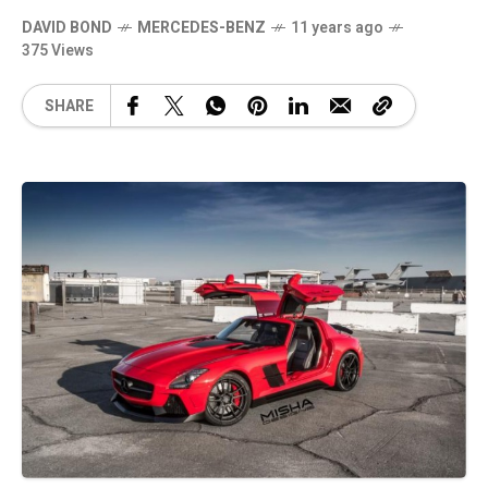
DAVID BOND
MERCEDES-BENZ
11 years ago
375 Views
SHARE