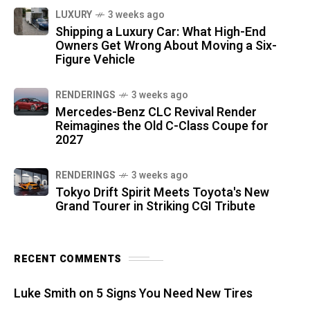
LUXURY
3 weeks ago
Shipping a Luxury Car: What High-End
Owners Get Wrong About Moving a Six-
Figure Vehicle
RENDERINGS
3 weeks ago
Mercedes-Benz CLC Revival Render
Reimagines the Old C-Class Coupe for
2027
RENDERINGS
3 weeks ago
Tokyo Drift Spirit Meets Toyota's New
Grand Tourer in Striking CGI Tribute
RECENT COMMENTS
Luke Smith
on
5 Signs You Need New Tires