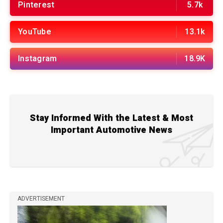
Pinterest
5.7k
YouTube
13.1k
Instagram
18.9K
Stay Informed With the Latest & Most
Important Automotive News
ADVERTISEMENT