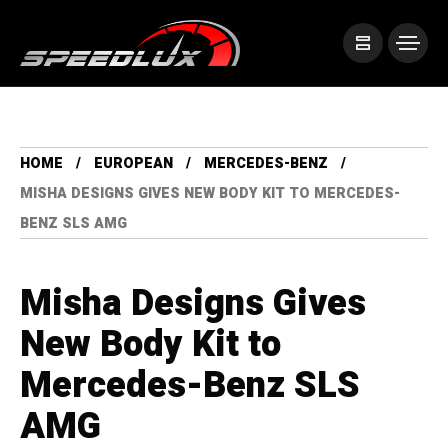
HOME
EUROPEAN
MERCEDES-BENZ
MISHA DESIGNS GIVES NEW BODY KIT TO MERCEDES-
BENZ SLS AMG
Misha Designs Gives
New Body Kit to
Mercedes-Benz SLS
AMG