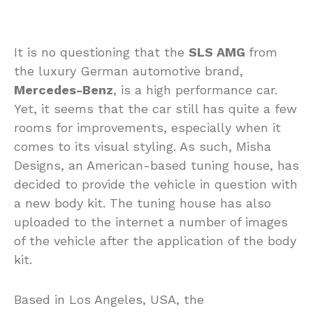
It is no questioning that the
SLS AMG
from
the luxury German automotive brand,
Mercedes-Benz
, is a high performance car.
Yet, it seems that the car still has quite a few
rooms for improvements, especially when it
comes to its visual styling. As such, Misha
Designs, an American-based tuning house, has
decided to provide the vehicle in question with
a new body kit. The tuning house has also
uploaded to the internet a number of images
of the vehicle after the application of the body
kit.
Based in Los Angeles, USA, the