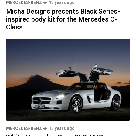
MERCEDES-BENZ
13 years ago
Misha Designs presents Black Series-
inspired body kit for the Mercedes C-
Class
MERCEDES-BENZ
13 years ago