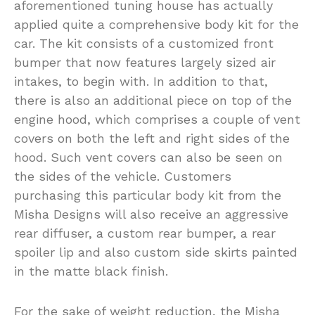
aforementioned tuning house has actually
applied quite a comprehensive body kit for the
car. The kit consists of a customized front
bumper that now features largely sized air
intakes, to begin with. In addition to that,
there is also an additional piece on top of the
engine hood, which comprises a couple of vent
covers on both the left and right sides of the
hood. Such vent covers can also be seen on
the sides of the vehicle. Customers
purchasing this particular body kit from the
Misha Designs will also receive an aggressive
rear diffuser, a custom rear bumper, a rear
spoiler lip and also custom side skirts painted
in the matte black finish.
For the sake of weight reduction, the Misha