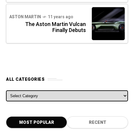
ASTON MARTIN
11 years ago
The Aston Martin Vulcan
Finally Debuts
ALL CATEGORIES
ALL CATEGORIES
MOST POPULAR
RECENT