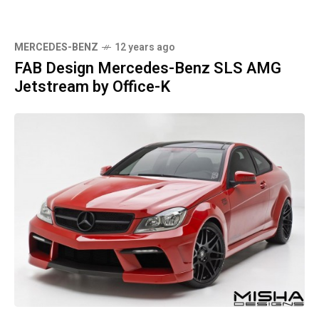
MERCEDES-BENZ
12 years ago
FAB Design Mercedes-Benz SLS AMG
Jetstream by Office-K