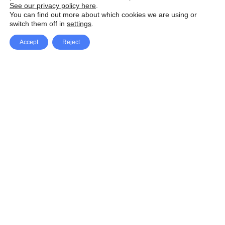
See our privacy policy here
.
You can find out more about which cookies we are using or
switch them off in
settings
.
Accept
Reject
Facebook
X Network
A
u
Instagram
Youtube
d
i
Pinterest
o
P
l
a
y
e
SpeedLux brings you the latest automotive
r
news and reviews, tips and tricks, repair