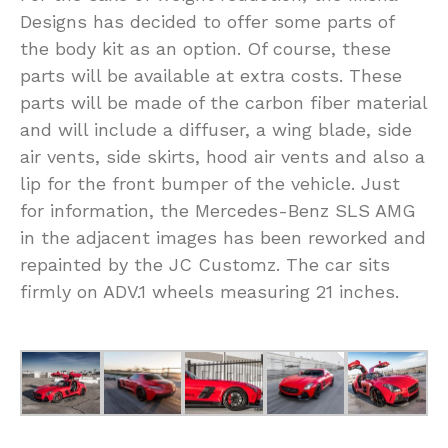
Designs has decided to offer some parts of
the body kit as an option. Of course, these
parts will be available at extra costs. These
parts will be made of the carbon fiber material
and will include a diffuser, a wing blade, side
air vents, side skirts, hood air vents and also a
lip for the front bumper of the vehicle. Just
for information, the Mercedes-Benz SLS AMG
in the adjacent images has been reworked and
repainted by the JC Customz. The car sits
firmly on ADV.1 wheels measuring 21 inches.