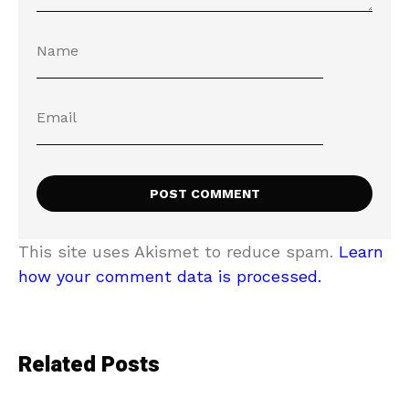
This site uses Akismet to reduce spam.
Learn
how your comment data is processed.
Related Posts