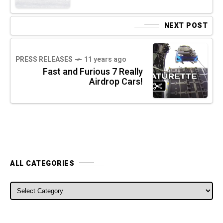
NEXT POST
PRESS RELEASES
11 years ago
Fast and Furious 7 Really
Airdrop Cars!
ALL CATEGORIES
ALL CATEGORIES