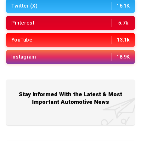
Twitter (X)
16.1K
Pinterest
5.7k
YouTube
13.1k
Instagram
18.9K
Stay Informed With the Latest & Most
Important Automotive News