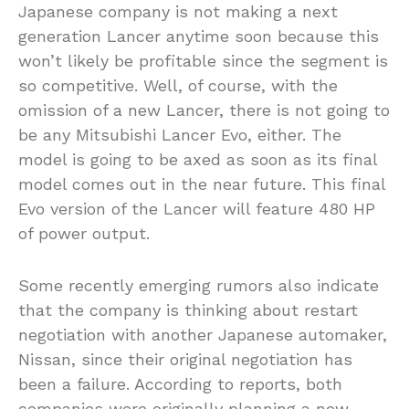
Japanese company is not making a next
generation Lancer anytime soon because this
won’t likely be profitable since the segment is
so competitive. Well, of course, with the
omission of a new Lancer, there is not going to
be any Mitsubishi Lancer Evo, either. The
model is going to be axed as soon as its final
model comes out in the near future. This final
Evo version of the Lancer will feature 480 HP
of power output.
Some recently emerging rumors also indicate
that the company is thinking about restart
negotiation with another Japanese automaker,
Nissan, since their original negotiation has
been a failure. According to reports, both
companies were originally planning a new