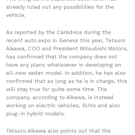
already ruled out any possibilities for the
vehicle.
As reported by the CarAdvice during the
recent auto expo in Geneva this year, Tetsuro
Aikawa, COO and President Mitsubishi Motors,
has confirmed that the company does not
have any plans whatsoever in developing an
all-new sedan model. In addition, he has also
confirmed that as long as he is in charge, this
will stay true for quite some time. The
company, according to Aikawa, is instead
working on electric vehicles, SUVs and also
plug-in hybrid models.
Tetsuro Aikawa also points out that the