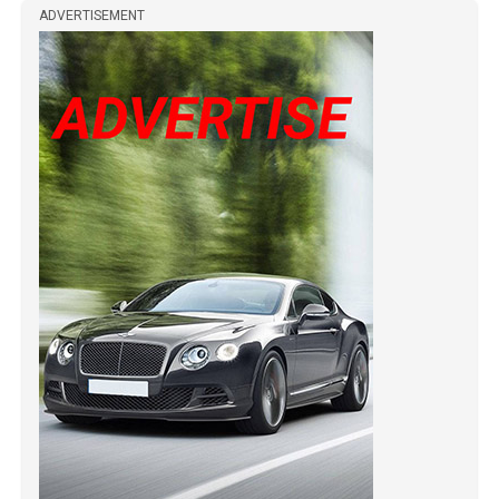
ADVERTISEMENT