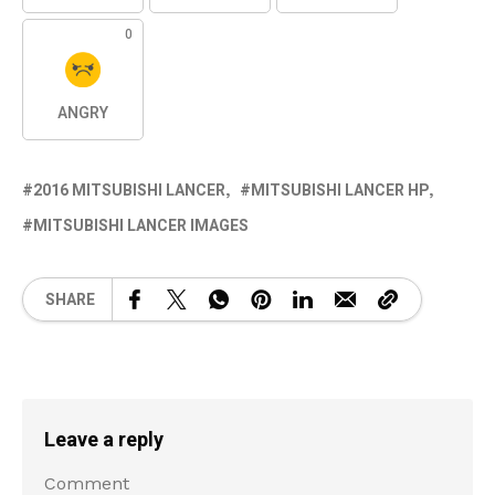
0
ANGRY
2016 MITSUBISHI LANCER
MITSUBISHI LANCER HP
MITSUBISHI LANCER IMAGES
SHARE
Leave a reply