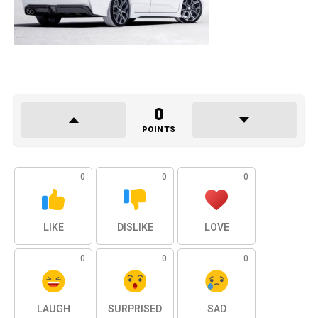
0
POINTS
0
0
0
LIKE
DISLIKE
LOVE
0
0
0
LAUGH
SURPRISED
SAD