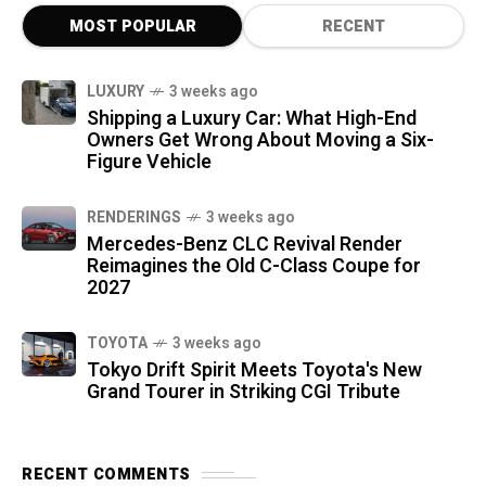
MOST POPULAR
RECENT
LUXURY
3 weeks ago
Shipping a Luxury Car: What High-End
Owners Get Wrong About Moving a Six-
Figure Vehicle
RENDERINGS
3 weeks ago
Mercedes-Benz CLC Revival Render
Reimagines the Old C-Class Coupe for
2027
TOYOTA
3 weeks ago
Tokyo Drift Spirit Meets Toyota's New
Grand Tourer in Striking CGI Tribute
RECENT COMMENTS