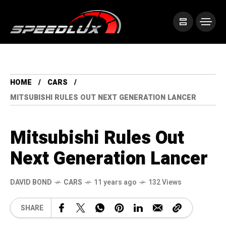
HOME
CARS
MITSUBISHI RULES OUT NEXT GENERATION LANCER
Mitsubishi Rules Out
Next Generation Lancer
DAVID BOND
CARS
11 years ago
132 Views
SHARE