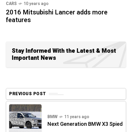
CARS
10 years ago
2016 Mitsubishi Lancer adds more
features
Stay Informed With the Latest & Most
Important News
PREVIOUS POST
BMW
11 years ago
Next Generation BMW X3 Spied