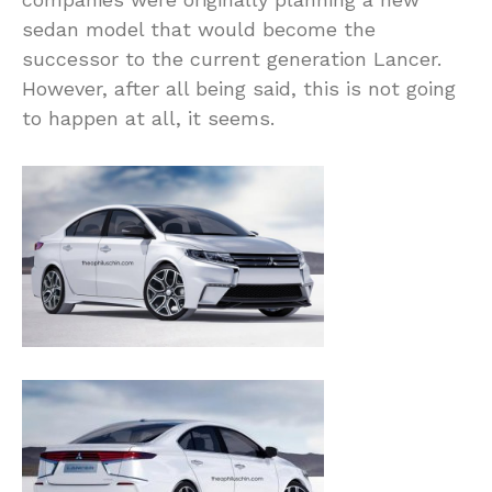
sedan model that would become the
successor to the current generation Lancer.
However, after all being said, this is not going
to happen at all, it seems.