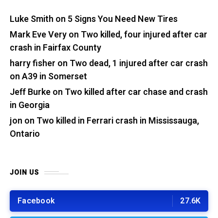
Luke Smith
on
5 Signs You Need New Tires
Mark Eve Very
on
Two killed, four injured after car
crash in Fairfax County
harry fisher
on
Two dead, 1 injured after car crash
on A39 in Somerset
Jeff Burke
on
Two killed after car chase and crash
in Georgia
jon
on
Two killed in Ferrari crash in Mississauga,
Ontario
JOIN US
Facebook
27.6K