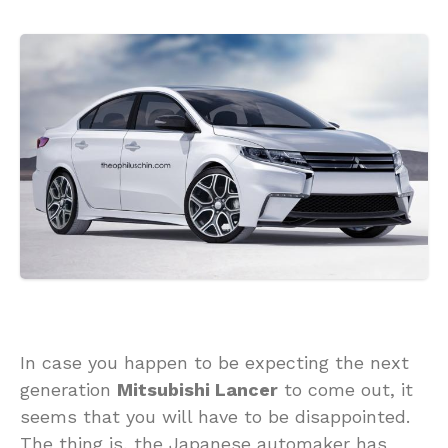
In case you happen to be expecting the next
generation
Mitsubishi Lancer
to come out, it
seems that you will have to be disappointed.
The thing is, the Japanese automaker has