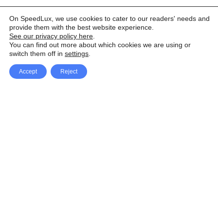
On SpeedLux, we use cookies to cater to our readers' needs and
provide them with the best website experience.
See our privacy policy here
.
You can find out more about which cookies we are using or
switch them off in
settings
.
Accept
Reject
Facebook
X Network
A
u
Instagram
Youtube
d
i
Pinterest
o
P
l
a
y