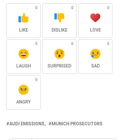
0
0
0
LIKE
DISLIKE
LOVE
0
0
0
LAUGH
SURPRISED
SAD
0
ANGRY
AUDI EMISSIONS
MUNICH PROSECUTORS