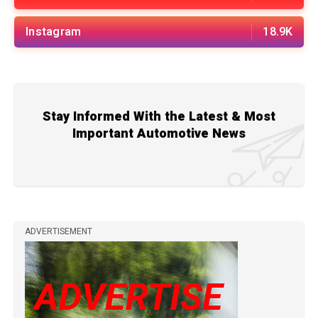
Instagram
18.9K
Stay Informed With the Latest & Most
Important Automotive News
ADVERTISEMENT