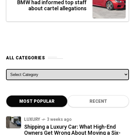
BMW had informed top staff
about cartel allegations
ALL CATEGORIES
ALL CATEGORIES
MOST POPULAR
RECENT
LUXURY
3 weeks ago
Shipping a Luxury Car: What High-End
Owners Get Wrong About Moving a Six-