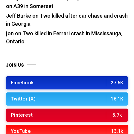
on A39 in Somerset
Jeff Burke
on
Two killed after car chase and crash
in Georgia
jon
on
Two killed in Ferrari crash in Mississauga,
Ontario
JOIN US
Facebook
27.6K
Twitter (X)
16.1K
Pinterest
5.7k
YouTube
13.1k