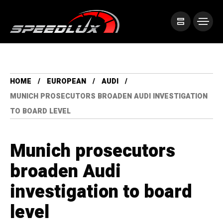
HOME
EUROPEAN
AUDI
MUNICH PROSECUTORS BROADEN AUDI INVESTIGATION
TO BOARD LEVEL
Munich prosecutors
broaden Audi
investigation to board
level