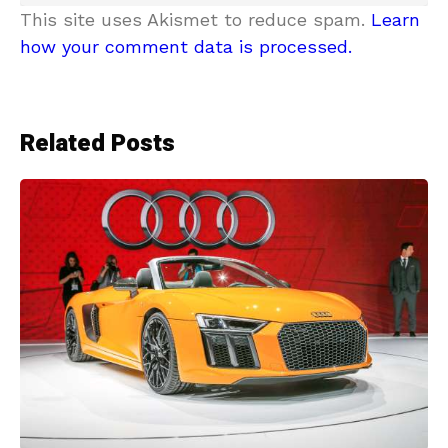
This site uses Akismet to reduce spam.
Learn
how your comment data is processed.
Related Posts