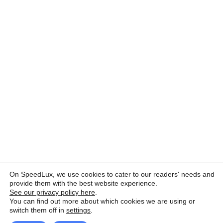
On SpeedLux, we use cookies to cater to our readers' needs and
provide them with the best website experience.
See our privacy policy here
.
You can find out more about which cookies we are using or
switch them off in
settings
.