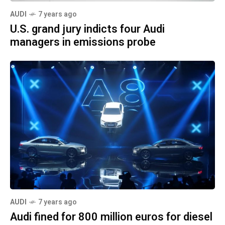
AUDI
7 years ago
U.S. grand jury indicts four Audi
managers in emissions probe
AUDI
7 years ago
Audi fined for 800 million euros for diesel