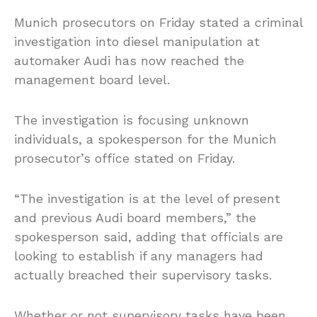
Munich prosecutors on Friday stated a criminal
investigation into diesel manipulation at
automaker Audi has now reached the
management board level.
The investigation is focusing unknown
individuals, a spokesperson for the Munich
prosecutor’s office stated on Friday.
“The investigation is at the level of present
and previous Audi board members,” the
spokesperson said, adding that officials are
looking to establish if any managers had
actually breached their supervisory tasks.
Whether or not supervisory tasks have been