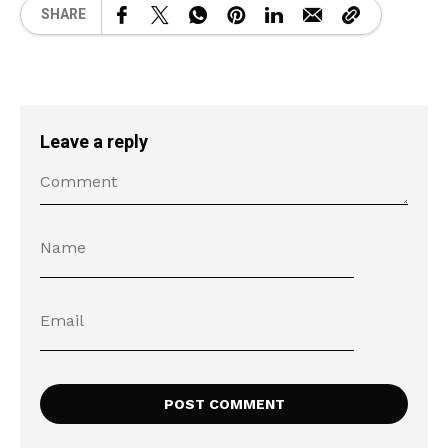
SHARE
Leave a reply