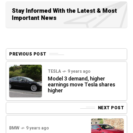
Stay Informed With the Latest & Most
Important News
PREVIOUS POST
TESLA
9 years ago
Model 3 demand, higher
earnings move Tesla shares
higher
NEXT POST
BMW
9 years ago