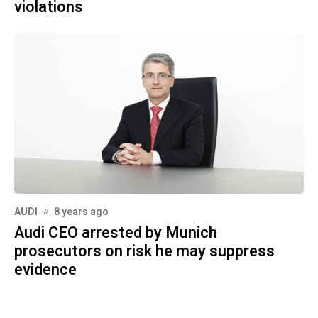
violations
AUDI
8 years ago
Audi CEO arrested by Munich
prosecutors on risk he may suppress
evidence