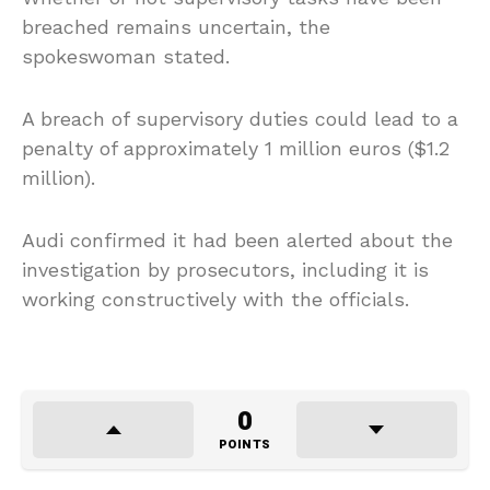
breached remains uncertain, the
spokeswoman stated.
A breach of supervisory duties could lead to a
penalty of approximately 1 million euros ($1.2
million).
Audi confirmed it had been alerted about the
investigation by prosecutors, including it is
working constructively with the officials.
0
POINTS