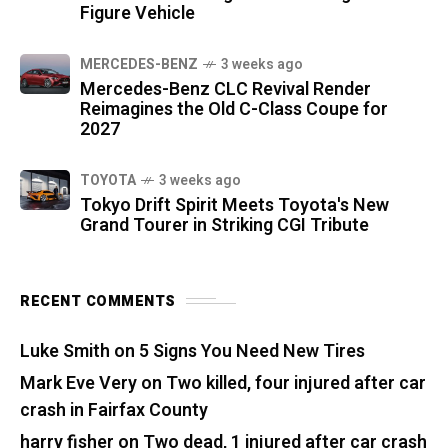
Figure Vehicle
MERCEDES-BENZ
3 weeks ago
Mercedes-Benz CLC Revival Render
Reimagines the Old C-Class Coupe for
2027
TOYOTA
3 weeks ago
Tokyo Drift Spirit Meets Toyota's New
Grand Tourer in Striking CGI Tribute
RECENT COMMENTS
Luke Smith
on
5 Signs You Need New Tires
Mark Eve Very
on
Two killed, four injured after car
crash in Fairfax County
harry fisher
on
Two dead, 1 injured after car crash