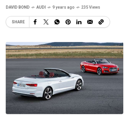
DAVID BOND
AUDI
9 years ago
235 Views
SHARE