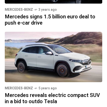
MERCEDES-BENZ
3 years ago
Mercedes signs 1.5 billion euro deal to
push e-car drive
MERCEDES-BENZ
5 years ago
Mercedes reveals electric compact SUV
in a bid to outdo Tesla