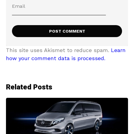
This site uses Akismet to reduce spam.
Learn
how your comment data is processed.
Related Posts