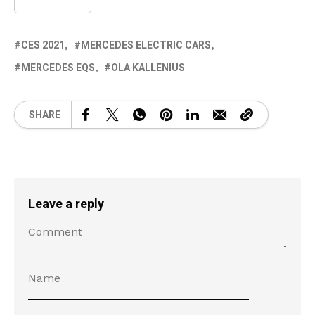
CES 2021
MERCEDES ELECTRIC CARS
MERCEDES EQS
OLA KALLENIUS
SHARE
Leave a reply