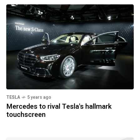
TESLA
5 years ago
Mercedes to rival Tesla's hallmark
touchscreen