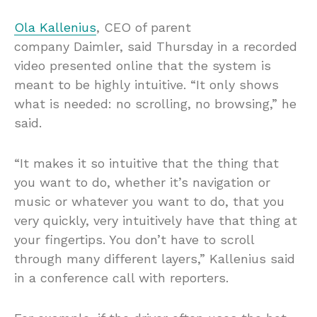
Ola Kallenius
, CEO of parent
company Daimler, said Thursday in a recorded
video presented online that the system is
meant to be highly intuitive. “It only shows
what is needed: no scrolling, no browsing,” he
said.
“It makes it so intuitive that the thing that
you want to do, whether it’s navigation or
music or whatever you want to do, that you
very quickly, very intuitively have that thing at
your fingertips. You don’t have to scroll
through many different layers,” Kallenius said
in a conference call with reporters.