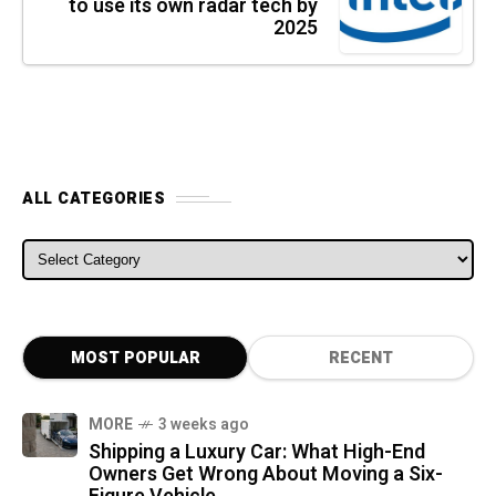
to use its own radar tech by
2025
ALL CATEGORIES
ALL CATEGORIES
MOST POPULAR
RECENT
MORE
3 weeks ago
Shipping a Luxury Car: What High-End
Owners Get Wrong About Moving a Six-