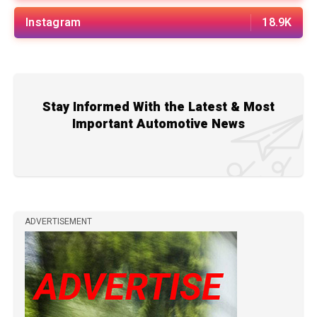
Instagram
18.9K
Stay Informed With the Latest & Most
Important Automotive News
ADVERTISEMENT