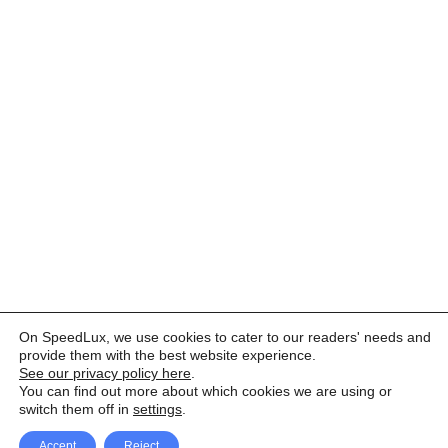
On SpeedLux, we use cookies to cater to our readers' needs and
provide them with the best website experience.
See our privacy policy here
.
You can find out more about which cookies we are using or
switch them off in
settings
.
Accept
Reject