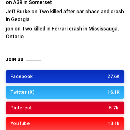
on A39 in Somerset
Jeff Burke
on
Two killed after car chase and crash
in Georgia
jon
on
Two killed in Ferrari crash in Mississauga,
Ontario
JOIN US
Facebook
27.6K
Twitter (X)
16.1K
Pinterest
5.7k
YouTube
13.1k