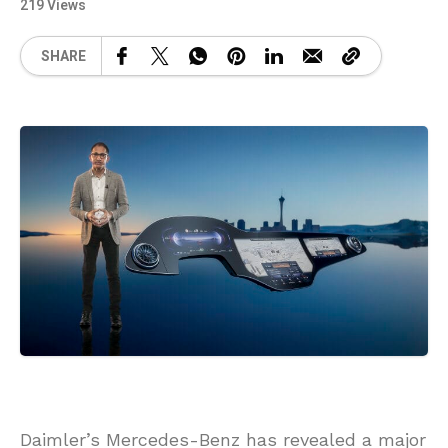
219 Views
SHARE
Daimler’s Mercedes-Benz has revealed a major