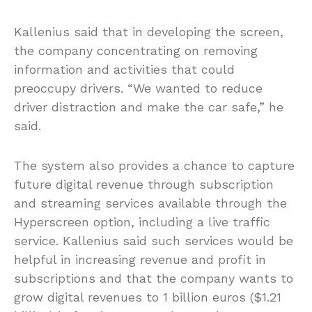
Kallenius said that in developing the screen,
the company concentrating on removing
information and activities that could
preoccupy drivers. “We wanted to reduce
driver distraction and make the car safe,” he
said.
The system also provides a chance to capture
future digital revenue through subscription
and streaming services available through the
Hyperscreen option, including a live traffic
service. Kallenius said such services would be
helpful in increasing revenue and profit in
subscriptions and that the company wants to
grow digital revenues to 1 billion euros ($1.21