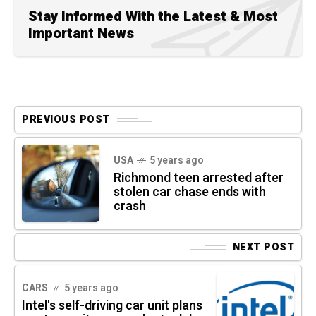
Stay Informed With the Latest & Most
Important News
PREVIOUS POST
USA
5 years ago
Richmond teen arrested after
stolen car chase ends with
crash
NEXT POST
CARS
5 years ago
Intel's self-driving car unit plans