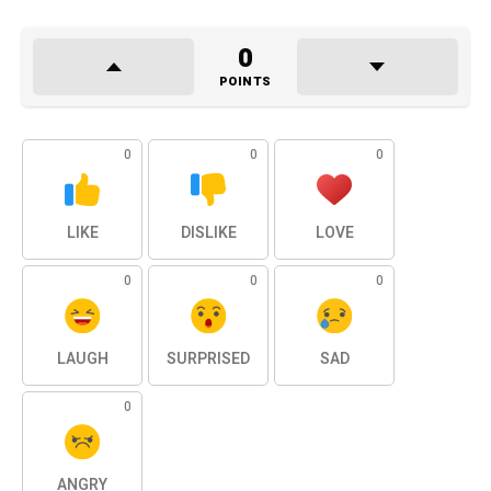
0
POINTS
0
0
0
LIKE
DISLIKE
LOVE
0
0
0
LAUGH
SURPRISED
SAD
0
ANGRY