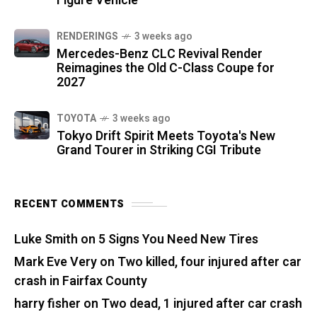
Figure Vehicle
RENDERINGS
3 weeks ago
Mercedes-Benz CLC Revival Render
Reimagines the Old C-Class Coupe for
2027
TOYOTA
3 weeks ago
Tokyo Drift Spirit Meets Toyota's New
Grand Tourer in Striking CGI Tribute
RECENT COMMENTS
Luke Smith
on
5 Signs You Need New Tires
Mark Eve Very
on
Two killed, four injured after car
crash in Fairfax County
harry fisher
on
Two dead, 1 injured after car crash