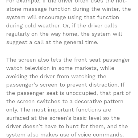
For example, if the driver often uses the hot-
stone massage function during the winter, the
system will encourage using that function
during cold weather. Or, if the driver calls
regularly on the way home, the system will
suggest a call at the general time.
The screen also lets the front seat passenger
watch television in some markets, while
avoiding the driver from watching the
passenger’s screen to prevent distraction. If
the passenger seat is unoccupied, that part of
the screen switches to a decorative pattern
only. The most important functions are
surfaced at the screen’s basic level so the
driver doesn’t have to hunt for them, and the
system also makes use of voice commands.