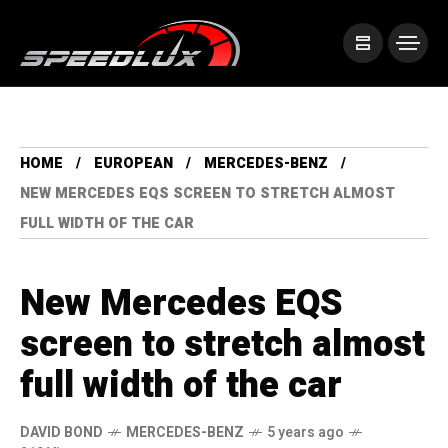
HOME
EUROPEAN
MERCEDES-BENZ
NEW MERCEDES EQS SCREEN TO STRETCH ALMOST
FULL WIDTH OF THE CAR
New Mercedes EQS
screen to stretch almost
full width of the car
DAVID BOND
MERCEDES-BENZ
5 years ago