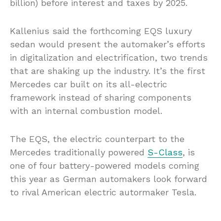
billion) before interest and taxes by 2025.
Kallenius said the forthcoming EQS luxury
sedan would present the automaker’s efforts
in digitalization and electrification, two trends
that are shaking up the industry. It’s the first
Mercedes car built on its all-electric
framework instead of sharing components
with an internal combustion model.
The EQS, the electric counterpart to the
Mercedes traditionally powered
S-Class
, is
one of four battery-powered models coming
this year as German automakers look forward
to rival American electric autormaker Tesla.