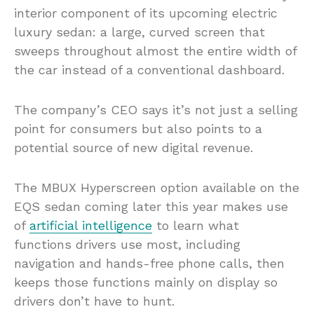
interior component of its upcoming electric
luxury sedan: a large, curved screen that
sweeps throughout almost the entire width of
the car instead of a conventional dashboard.
The company’s CEO says it’s not just a selling
point for consumers but also points to a
potential source of new digital revenue.
The MBUX Hyperscreen option available on the
EQS sedan coming later this year makes use
of
artificial intelligence
to learn what
functions drivers use most, including
navigation and hands-free phone calls, then
keeps those functions mainly on display so
drivers don’t have to hunt.