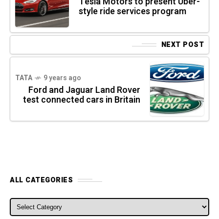
Tesla Motors to present Uber-
style ride services program
NEXT POST
TATA
9 years ago
Ford and Jaguar Land Rover
test connected cars in Britain
ALL CATEGORIES
ALL CATEGORIES