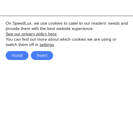
On SpeedLux, we use cookies to cater to our readers' needs and
provide them with the best website experience.
See our privacy policy here
.
You can find out more about which cookies we are using or
switch them off in
settings
.
Accept
Reject
Facebook
X Network
A
u
Instagram
Youtube
d
i
Pinterest
o
P
l
a