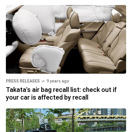
PRESS RELEASES
9 years ago
Takata's air bag recall list: check out if
your car is affected by recall