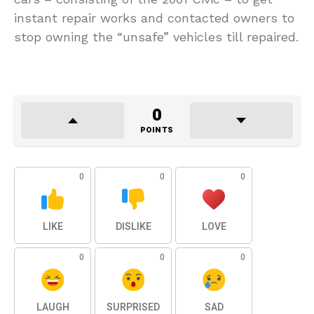
instant repair works and contacted owners to
stop owning the “unsafe” vehicles till repaired.
0
POINTS
0
0
0
LIKE
DISLIKE
LOVE
0
0
0
LAUGH
SURPRISED
SAD