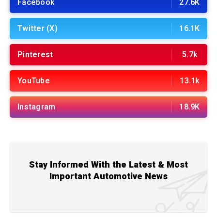
Facebook
27.6K
Twitter (X)
16.1K
Pinterest
5.7k
YouTube
13.1k
Instagram
18.9K
Stay Informed With the Latest & Most
Important Automotive News