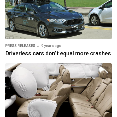
PRESS RELEASES
9 years ago
Driverless cars don’t equal more crashes