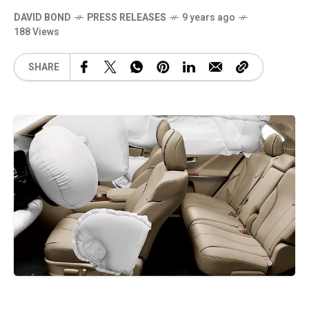
DAVID BOND
PRESS RELEASES
9 years ago
188 Views
SHARE