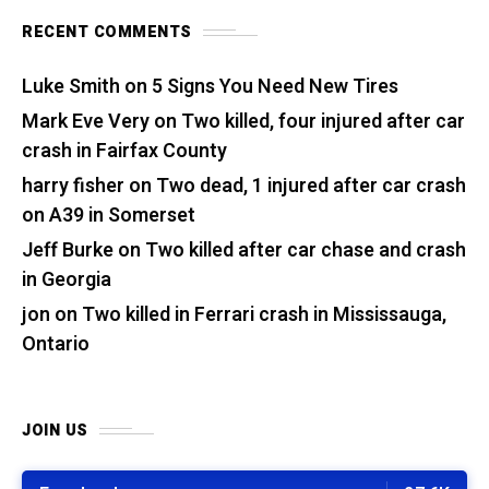
RECENT COMMENTS
Luke Smith
on
5 Signs You Need New Tires
Mark Eve Very
on
Two killed, four injured after car
crash in Fairfax County
harry fisher
on
Two dead, 1 injured after car crash
on A39 in Somerset
Jeff Burke
on
Two killed after car chase and crash
in Georgia
jon
on
Two killed in Ferrari crash in Mississauga,
Ontario
JOIN US