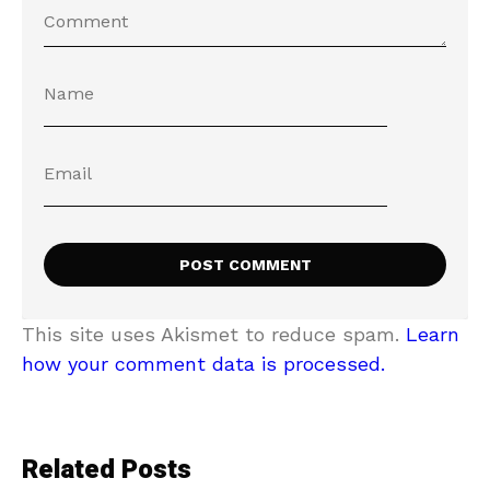
This site uses Akismet to reduce spam.
Learn
how your comment data is processed.
Related Posts