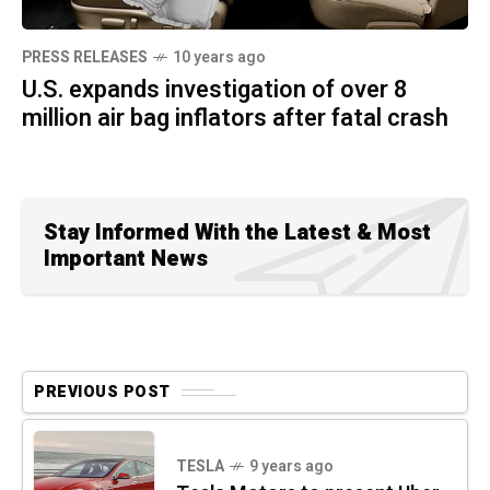
PRESS RELEASES
10 years ago
U.S. expands investigation of over 8
million air bag inflators after fatal crash
Stay Informed With the Latest & Most
Important News
PREVIOUS POST
TESLA
9 years ago