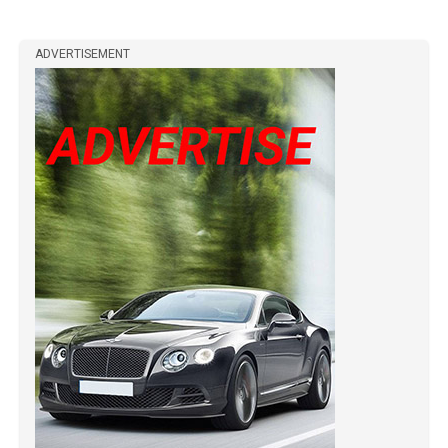
ADVERTISEMENT