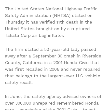
The United States National Highway Traffic
Safety Administration (NHTSA) stated on
Thursday it has verified 11th death in the
United States brought on by a ruptured
Takata Corp air bag inflator.
The firm stated a 50-year-old lady passed
away after a September 30 crash in Riverside
County, California in a 2001 Honda Civic that
was first recalled in 2008 and never repaired
that belongs to the largest-ever U.S. vehicle
safety recall.
In June, the safety agency advised owners of
over 300,000 unrepaired remembered Honda
cars – consisting of the 2001 Civic – to get