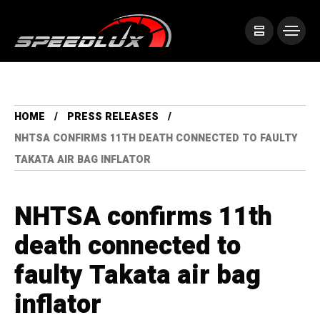
HOME
PRESS RELEASES
NHTSA CONFIRMS 11TH DEATH CONNECTED TO FAULTY
TAKATA AIR BAG INFLATOR
NHTSA confirms 11th
death connected to
faulty Takata air bag
inflator