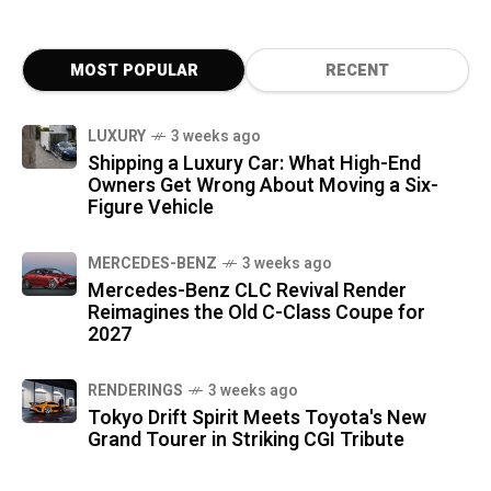
MOST POPULAR
RECENT
LUXURY
3 weeks ago
Shipping a Luxury Car: What High-End
Owners Get Wrong About Moving a Six-
Figure Vehicle
MERCEDES-BENZ
3 weeks ago
Mercedes-Benz CLC Revival Render
Reimagines the Old C-Class Coupe for
2027
RENDERINGS
3 weeks ago
Tokyo Drift Spirit Meets Toyota's New
Grand Tourer in Striking CGI Tribute