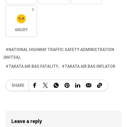
0
ANGRY
NATIONAL HIGHWAY TRAFFIC SAFETY ADMINISTRATION
(NHTSA)
TAKATA AIR BAG FATALITY
TAKATA AIR BAG INFLATOR
SHARE
Leave a reply