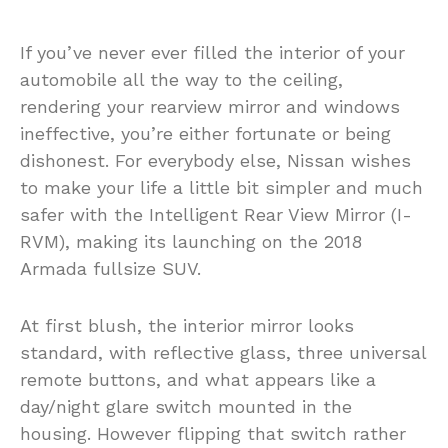
If you’ve never ever filled the interior of your
automobile all the way to the ceiling,
rendering your rearview mirror and windows
ineffective, you’re either fortunate or being
dishonest. For everybody else, Nissan wishes
to make your life a little bit simpler and much
safer with the Intelligent Rear View Mirror (I-
RVM), making its launching on the 2018
Armada fullsize SUV.
At first blush, the interior mirror looks
standard, with reflective glass, three universal
remote buttons, and what appears like a
day/night glare switch mounted in the
housing. However flipping that switch rather