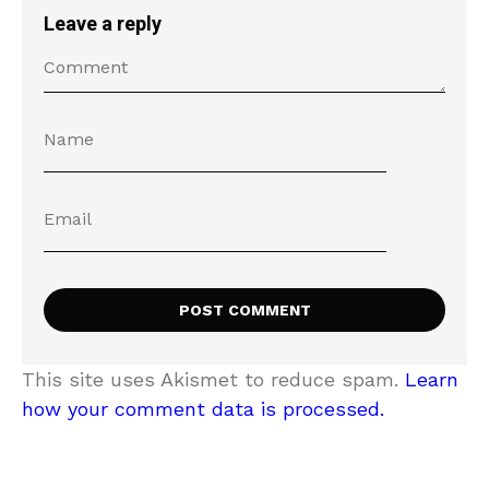
Leave a reply
This site uses Akismet to reduce spam.
Learn
how your comment data is processed.