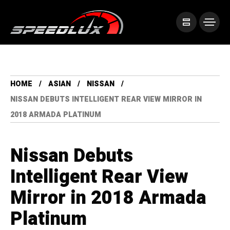
HOME
ASIAN
NISSAN
NISSAN DEBUTS INTELLIGENT REAR VIEW MIRROR IN
2018 ARMADA PLATINUM
Nissan Debuts
Intelligent Rear View
Mirror in 2018 Armada
Platinum