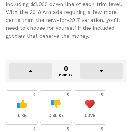
including $2,900 down line of each trim level.
With the 2018 Armada requiring a few more
cents than the new-for-2017 variation, you’ll
need to choose for yourself if the included
goodies that deserve the money.
0
POINTS
0
0
0
LIKE
DISLIKE
LOVE
0
0
0