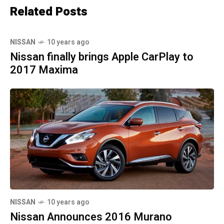
Related Posts
NISSAN
10 years ago
Nissan finally brings Apple CarPlay to
2017 Maxima
NISSAN
10 years ago
Nissan Announces 2016 Murano