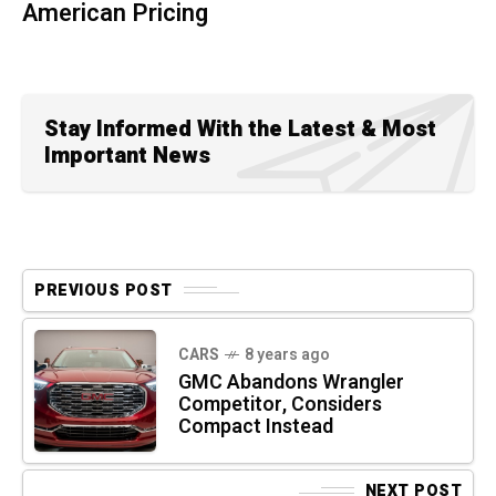
American Pricing
Stay Informed With the Latest & Most
Important News
PREVIOUS POST
CARS
8 years ago
GMC Abandons Wrangler
Competitor, Considers
Compact Instead
NEXT POST