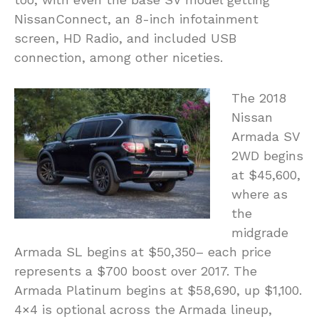
NissanConnect, an 8-inch infotainment
screen, HD Radio, and included USB
connection, among other niceties.
The 2018
Nissan
Armada SV
2WD begins
at $45,600,
where as
the
midgrade
Armada SL begins at $50,350– each price
represents a $700 boost over 2017. The
Armada Platinum begins at $58,690, up $1,100.
4×4 is optional across the Armada lineup,