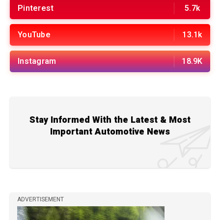
Pinterest
5.7k
YouTube
13.1k
Instagram
18.9K
Stay Informed With the Latest & Most
Important Automotive News
ADVERTISEMENT