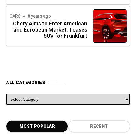
CARS
8 years ago
Chery Aims to Enter American
and European Market, Teases
SUV for Frankfurt
ALL CATEGORIES
ALL CATEGORIES
MOST POPULAR
RECENT