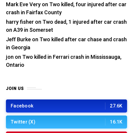
Mark Eve Very
on
Two killed, four injured after car
crash in Fairfax County
harry fisher
on
Two dead, 1 injured after car crash
on A39 in Somerset
Jeff Burke
on
Two killed after car chase and crash
in Georgia
jon
on
Two killed in Ferrari crash in Mississauga,
Ontario
JOIN US
Facebook
27.6K
Twitter (X)
16.1K