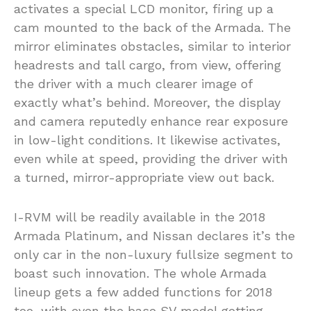
activates a special LCD monitor, firing up a
cam mounted to the back of the Armada. The
mirror eliminates obstacles, similar to interior
headrests and tall cargo, from view, offering
the driver with a much clearer image of
exactly what’s behind. Moreover, the display
and camera reputedly enhance rear exposure
in low-light conditions. It likewise activates,
even while at speed, providing the driver with
a turned, mirror-appropriate view out back.
I-RVM will be readily available in the 2018
Armada Platinum, and Nissan declares it’s the
only car in the non-luxury fullsize segment to
boast such innovation. The whole Armada
lineup gets a few added functions for 2018
too, with even the base SV model getting