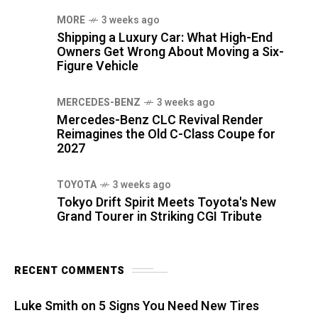
MORE
3 weeks ago
Shipping a Luxury Car: What High-End
Owners Get Wrong About Moving a Six-
Figure Vehicle
MERCEDES-BENZ
3 weeks ago
Mercedes-Benz CLC Revival Render
Reimagines the Old C-Class Coupe for
2027
TOYOTA
3 weeks ago
Tokyo Drift Spirit Meets Toyota's New
Grand Tourer in Striking CGI Tribute
RECENT COMMENTS
Luke Smith
on
5 Signs You Need New Tires