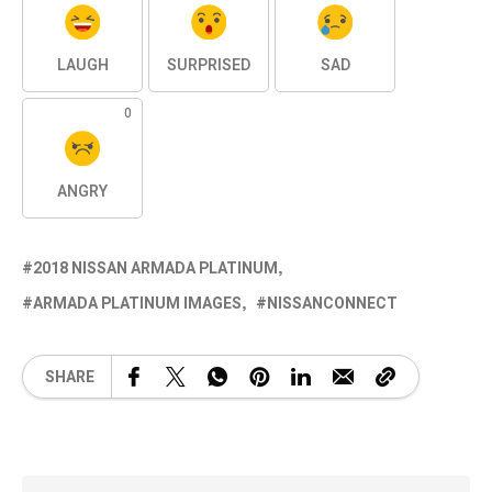
LAUGH
SURPRISED
SAD
0
ANGRY
2018 NISSAN ARMADA PLATINUM
ARMADA PLATINUM IMAGES
NISSANCONNECT
SHARE