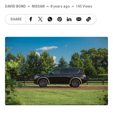
DAVID BOND
NISSAN
8 years ago
145 Views
SHARE