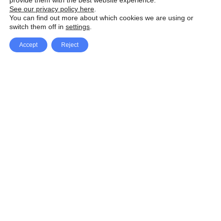
provide them with the best website experience.
See our privacy policy here
.
You can find out more about which cookies we are using or
switch them off in
settings
.
Accept
Reject
Facebook
X Network
A
u
Instagram
Youtube
d
i
Pinterest
o
P
l
a
y
e
SpeedLux brings you the latest automotive
r