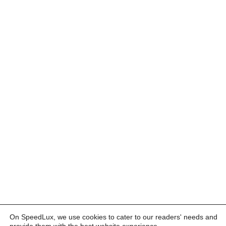
On SpeedLux, we use cookies to cater to our readers' needs and