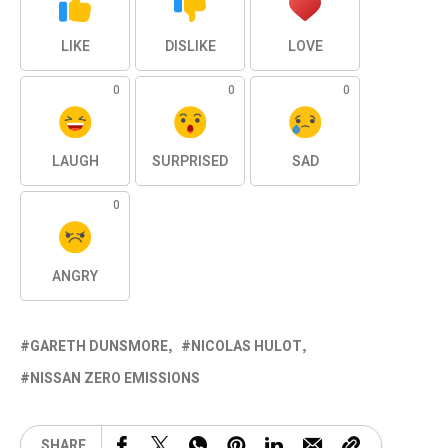
LIKE
DISLIKE
LOVE
0
0
0
LAUGH
SURPRISED
SAD
0
ANGRY
GARETH DUNSMORE
NICOLAS HULOT
NISSAN ZERO EMISSIONS
SHARE