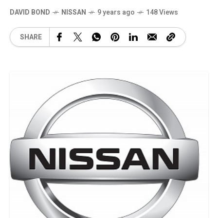
DAVID BOND
NISSAN
9 years ago
148 Views
SHARE