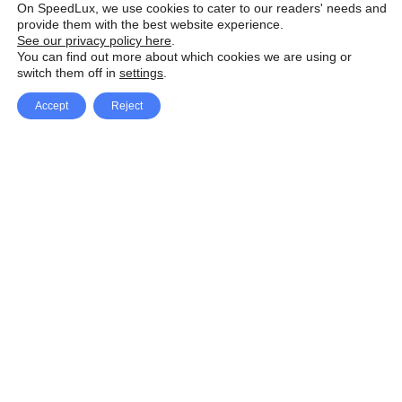
On SpeedLux, we use cookies to cater to our readers' needs and
provide them with the best website experience.
See our privacy policy here
.
You can find out more about which cookies we are using or
switch them off in
settings
.
Accept
Reject
Facebook
X Network
A
u
Instagram
Youtube
d
i
Pinterest
o
P
l
a
y
e