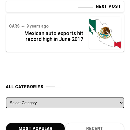
NEXT POST
CARS
9 years ago
Mexican auto exports hit
record high in June 2017
ALL CATEGORIES
ALL CATEGORIES
MOST POPULAR
RECENT