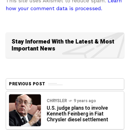
This site uses Akismet to reduce spam.
Learn
how your comment data is processed.
Stay Informed With the Latest & Most
Important News
PREVIOUS POST
CHRYSLER
9 years ago
U.S. judge plans to involve
Kenneth Feinberg in Fiat
Chrysler diesel settlement