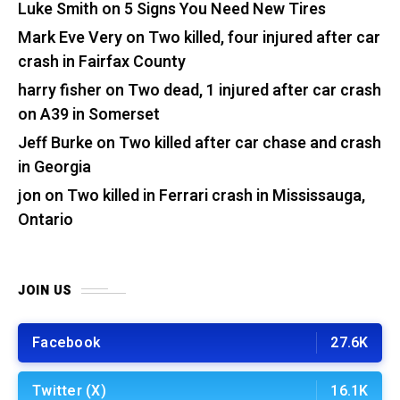
Luke Smith
on
5 Signs You Need New Tires
Mark Eve Very
on
Two killed, four injured after car
crash in Fairfax County
harry fisher
on
Two dead, 1 injured after car crash
on A39 in Somerset
Jeff Burke
on
Two killed after car chase and crash
in Georgia
jon
on
Two killed in Ferrari crash in Mississauga,
Ontario
JOIN US
Facebook
27.6K
Twitter (X)
16.1K