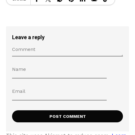
Leave a reply