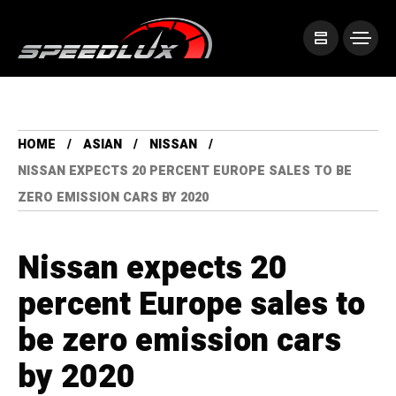
HOME
ASIAN
NISSAN
NISSAN EXPECTS 20 PERCENT EUROPE SALES TO BE
ZERO EMISSION CARS BY 2020
Nissan expects 20
percent Europe sales to
be zero emission cars
by 2020