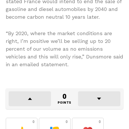
stated France would intend to end the sale of
gasoline and diesel automobiles by 2040 and
become carbon neutral 10 years later.
“By 2020, where the market conditions are
right, I’m positive we’ll be selling up to 20
percent of our volume as no emissions
vehicles and this will only rise,” Dunsmore said
in an emailed statement.
0
POINTS
0
0
0