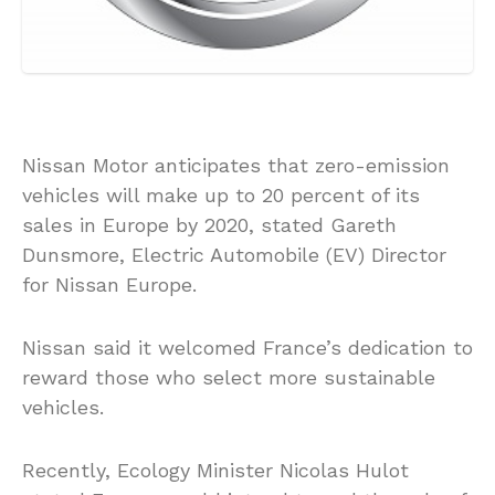
Nissan Motor anticipates that zero-emission
vehicles will make up to 20 percent of its
sales in Europe by 2020, stated Gareth
Dunsmore, Electric Automobile (EV) Director
for Nissan Europe.
Nissan said it welcomed France’s dedication to
reward those who select more sustainable
vehicles.
Recently, Ecology Minister Nicolas Hulot