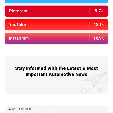
Pinterest
5.7k
YouTube
13.1k
Instagram
18.9K
Stay Informed With the Latest & Most
Important Automotive News
ADVERTISEMENT