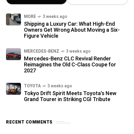
MORE
3 weeks ago
Shipping a Luxury Car: What High-End
Owners Get Wrong About Moving a Six-
Figure Vehicle
MERCEDES-BENZ
3 weeks ago
Mercedes-Benz CLC Revival Render
Reimagines the Old C-Class Coupe for
2027
TOYOTA
3 weeks ago
Tokyo Drift Spirit Meets Toyota's New
Grand Tourer in Striking CGI Tribute
RECENT COMMENTS