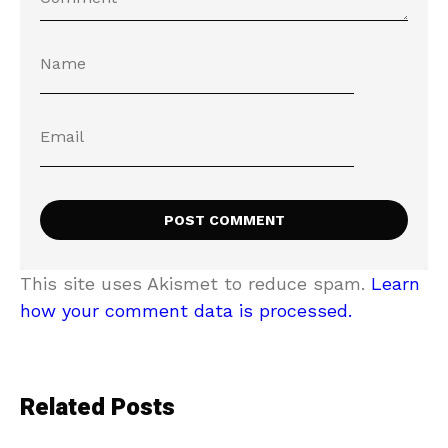
This site uses Akismet to reduce spam.
Learn
how your comment data is processed.
Related Posts