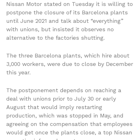
Nissan Motor stated on Tuesday it is willing to
postpone the closure of its Barcelona plants
until June 2021 and talk about “everything”
with unions, but insisted it observes no
alternative to the factories shutting.
The three Barcelona plants, which hire about
3,000 workers, were due to close by December
this year.
The postponement depends on reaching a
deal with unions prior to July 30 or early
August that would imply restarting
production, which was stopped in May, and
agreeing on the compensation that employees
would get once the plants close, a top Nissan