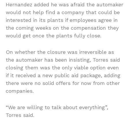
Hernandez added he was afraid the automaker
would not help find a company that could be
interested in its plants if employees agree in
the coming weeks on the compensation they
would get once the plants fully close.
On whether the closure was irreversible as
the automaker has been insisting, Torres said
closing them was the only viable option even
if it received a new public aid package, adding
there were no solid offers for now from other
companies.
“We are willing to talk about everything”,
Torres said.