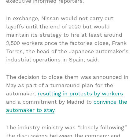
executive informed reporters.
In exchange, Nissan would not carry out
layoffs until the end of 2020 but would
maintain its strategy to fire at least around
2,500 workers once the factories close, Frank
Torres, the head of the Japanese automaker’s
industrial operations in Spain, said.
The decision to close them was announced in
May as part of a turnaround plan for the
automaker,
resulting in protests by workers
and a commitment by Madrid to
convince the
automaker to stay
.
The industry ministry was “closely following”
the discussions between the company and