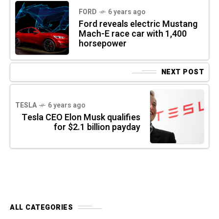
FORD
6 years ago
Ford reveals electric Mustang
Mach-E race car with 1,400
horsepower
NEXT POST
TESLA
6 years ago
Tesla CEO Elon Musk qualifies
for $2.1 billion payday
ALL CATEGORIES