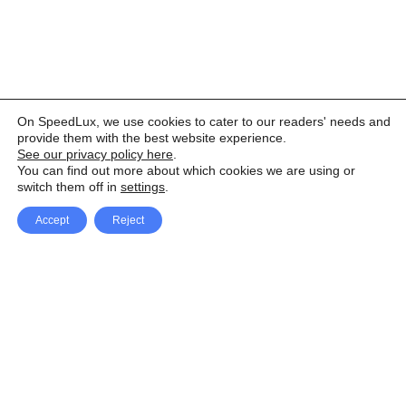
On SpeedLux, we use cookies to cater to our readers' needs and
provide them with the best website experience.
See our privacy policy here
.
You can find out more about which cookies we are using or
switch them off in
settings
.
Accept
Reject
Facebook
X Network
A
u
Instagram
Youtube
d
i
Pinterest
o
P