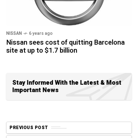
NISSAN
6 years ago
Nissan sees cost of quitting Barcelona
site at up to $1.7 billion
Stay Informed With the Latest & Most
Important News
PREVIOUS POST