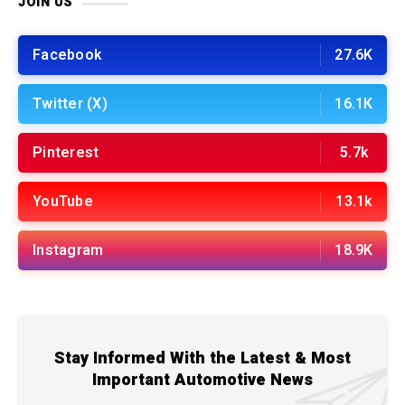
JOIN US
Facebook
27.6K
Twitter (X)
16.1K
Pinterest
5.7k
YouTube
13.1k
Instagram
18.9K
Stay Informed With the Latest & Most
Important Automotive News