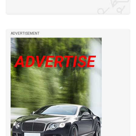
ADVERTISEMENT