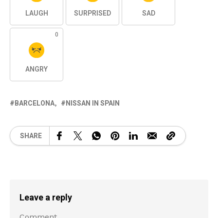
LAUGH
SURPRISED
SAD
0
ANGRY
BARCELONA
NISSAN IN SPAIN
SHARE
Leave a reply