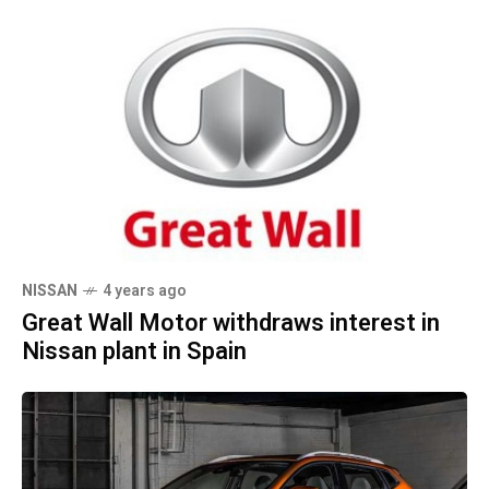
NISSAN
4 years ago
Great Wall Motor withdraws interest in
Nissan plant in Spain