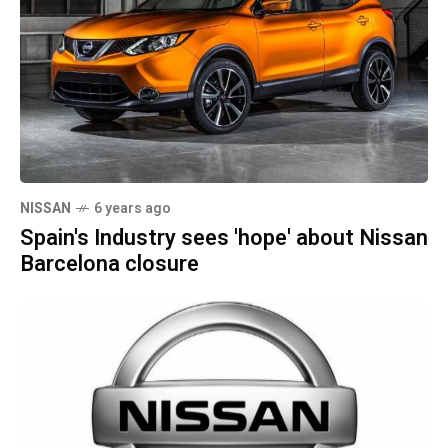
NISSAN
6 years ago
Spain's Industry sees 'hope' about Nissan
Barcelona closure