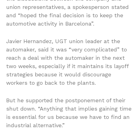
union representatives, a spokesperson stated
and “hoped the final decision is to keep the
automotive activity in Barcelona”.
Javier Hernandez, UGT union leader at the
automaker, said it was “very complicated” to
reach a deal with the automaker in the next
two weeks, especially if it maintains its layoff
strategies because it would discourage
workers to go back to the plants.
But he supported the postponement of their
shut down. “Anything that implies gaining time
is essential for us because we have to find an
industrial alternative.”