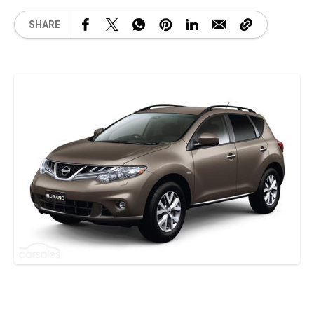
SHARE