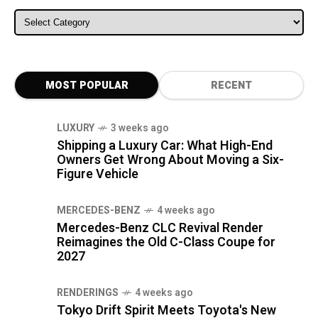
ALL CATEGORIES
MOST POPULAR
RECENT
LUXURY
3 weeks ago
Shipping a Luxury Car: What High-End
Owners Get Wrong About Moving a Six-
Figure Vehicle
MERCEDES-BENZ
4 weeks ago
Mercedes-Benz CLC Revival Render
Reimagines the Old C-Class Coupe for
2027
RENDERINGS
4 weeks ago
Tokyo Drift Spirit Meets Toyota's New