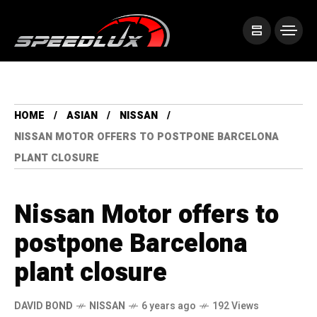
HOME
ASIAN
NISSAN
NISSAN MOTOR OFFERS TO POSTPONE BARCELONA
PLANT CLOSURE
Nissan Motor offers to
postpone Barcelona
plant closure
DAVID BOND
NISSAN
6 years ago
192 Views