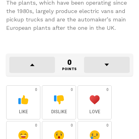
The plants, which have been operating since
the 1980s, largely produce electric vans and
pickup trucks and are the automaker’s main
European plants after the one in the UK.
0
POINTS
0
0
0
LIKE
DISLIKE
LOVE
0
0
0