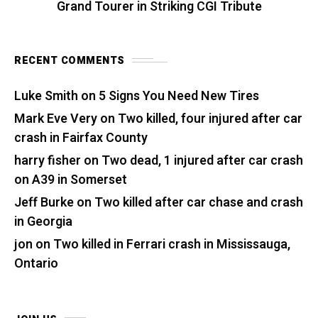
Grand Tourer in Striking CGI Tribute
RECENT COMMENTS
Luke Smith
on
5 Signs You Need New Tires
Mark Eve Very
on
Two killed, four injured after car
crash in Fairfax County
harry fisher
on
Two dead, 1 injured after car crash
on A39 in Somerset
Jeff Burke
on
Two killed after car chase and crash
in Georgia
jon
on
Two killed in Ferrari crash in Mississauga,
Ontario