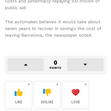
costs and potentially repaying 100 million of
public aid.
The automaker believes it would take about
seven years to recover in savings the cost of
leaving Barcelona, the newspaper noted.
0
POINTS
0
0
0
LIKE
DISLIKE
LOVE