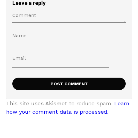
Leave a reply
This site uses Akismet to reduce spam.
Learn
how your comment data is processed.