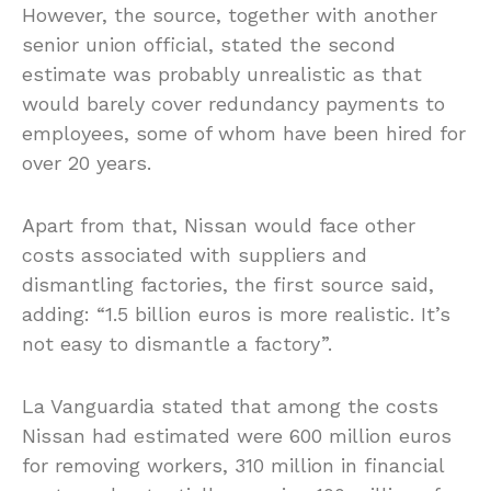
However, the source, together with another
senior union official, stated the second
estimate was probably unrealistic as that
would barely cover redundancy payments to
employees, some of whom have been hired for
over 20 years.
Apart from that, Nissan would face other
costs associated with suppliers and
dismantling factories, the first source said,
adding: “1.5 billion euros is more realistic. It’s
not easy to dismantle a factory”.
La Vanguardia stated that among the costs
Nissan had estimated were 600 million euros
for removing workers, 310 million in financial