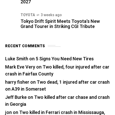
2027
TOYOTA
3 weeks ago
Tokyo Drift Spirit Meets Toyota's New
Grand Tourer in Striking CGI Tribute
RECENT COMMENTS
Luke Smith
on
5 Signs You Need New Tires
Mark Eve Very
on
Two killed, four injured after car
crash in Fairfax County
harry fisher
on
Two dead, 1 injured after car crash
on A39 in Somerset
Jeff Burke
on
Two killed after car chase and crash
in Georgia
jon
on
Two killed in Ferrari crash in Mississauga,