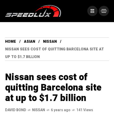
HOME
ASIAN
NISSAN
NISSAN SEES COST OF QUITTING BARCELONA SITE AT
UP TO $1.7 BILLION
Nissan sees cost of
quitting Barcelona site
at up to $1.7 billion
DAVID BOND
NISSAN
6 years ago
141 Views