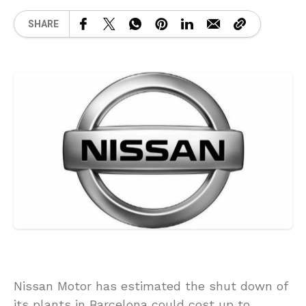
SHARE
Nissan Motor has estimated the shut down of
its plants in Barcelona could cost up to