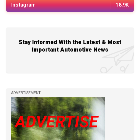
Instagram
18.9K
Stay Informed With the Latest & Most
Important Automotive News
ADVERTISEMENT