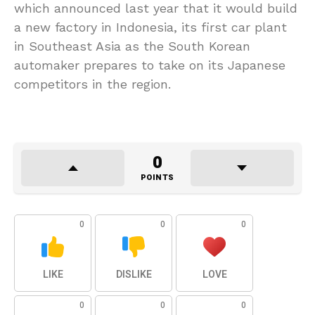
which announced last year that it would build
a new factory in Indonesia, its first car plant
in Southeast Asia as the South Korean
automaker prepares to take on its Japanese
competitors in the region.
0
POINTS
0
0
0
LIKE
DISLIKE
LOVE
0
0
0