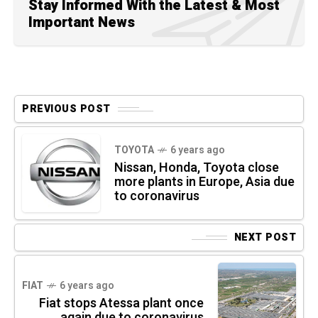
Stay Informed With the Latest & Most
Important News
PREVIOUS POST
TOYOTA
6 years ago
Nissan, Honda, Toyota close
more plants in Europe, Asia due
to coronavirus
NEXT POST
FIAT
6 years ago
Fiat stops Atessa plant once
again due to coronavirus