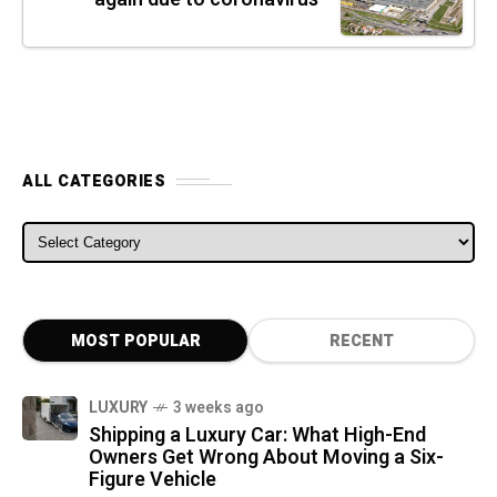
ALL CATEGORIES
ALL CATEGORIES
MOST POPULAR
RECENT
LUXURY
3 weeks ago
Shipping a Luxury Car: What High-End
Owners Get Wrong About Moving a Six-
Figure Vehicle