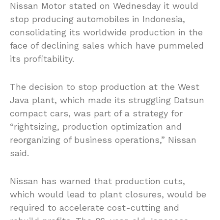
Nissan Motor stated on Wednesday it would
stop producing automobiles in Indonesia,
consolidating its worldwide production in the
face of declining sales which have pummeled
its profitability.
The decision to stop production at the West
Java plant, which made its struggling Datsun
compact cars, was part of a strategy for
“rightsizing, production optimization and
reorganizing of business operations,” Nissan
said.
Nissan has warned that production cuts,
which would lead to plant closures, would be
required to accelerate cost-cutting and