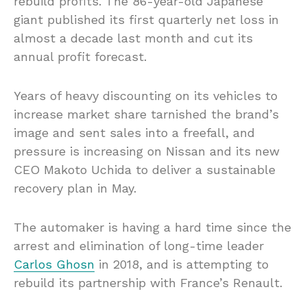
rebuild profits. The 86-year-old Japanese
giant published its first quarterly net loss in
almost a decade last month and cut its
annual profit forecast.
Years of heavy discounting on its vehicles to
increase market share tarnished the brand’s
image and sent sales into a freefall, and
pressure is increasing on Nissan and its new
CEO Makoto Uchida to deliver a sustainable
recovery plan in May.
The automaker is having a hard time since the
arrest and elimination of long-time leader
Carlos Ghosn
in 2018, and is attempting to
rebuild its partnership with France’s Renault.