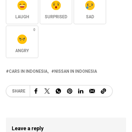
LAUGH
SURPRISED
SAD
0
ANGRY
CARS IN INDONESIA
NISSAN IN INDONESIA
SHARE
Leave a reply