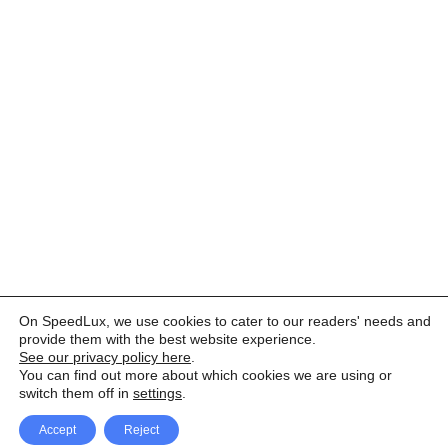
On SpeedLux, we use cookies to cater to our readers' needs and
provide them with the best website experience.
See our privacy policy here
.
You can find out more about which cookies we are using or
switch them off in
settings
.
Accept
Reject