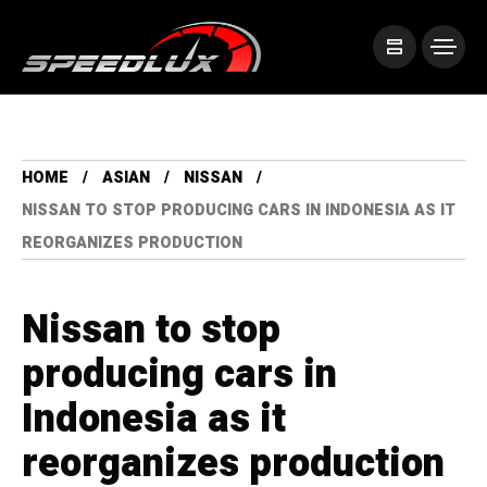
HOME
ASIAN
NISSAN
NISSAN TO STOP PRODUCING CARS IN INDONESIA AS IT
REORGANIZES PRODUCTION
Nissan to stop
producing cars in
Indonesia as it
reorganizes production