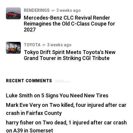
RENDERINGS
3 weeks ago
Mercedes-Benz CLC Revival Render
Reimagines the Old C-Class Coupe for
2027
TOYOTA
3 weeks ago
Tokyo Drift Spirit Meets Toyota's New
Grand Tourer in Striking CGI Tribute
RECENT COMMENTS
Luke Smith
on
5 Signs You Need New Tires
Mark Eve Very
on
Two killed, four injured after car
crash in Fairfax County
harry fisher
on
Two dead, 1 injured after car crash
on A39 in Somerset