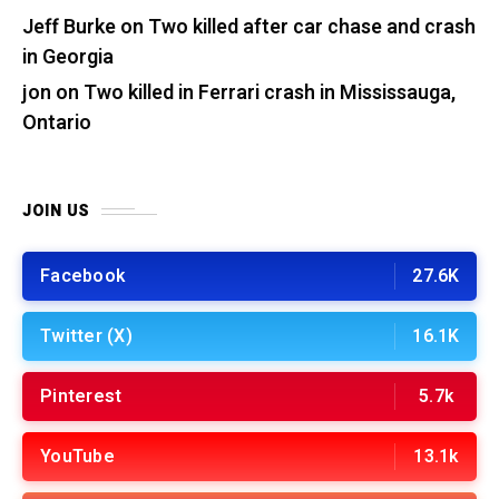
Jeff Burke
on
Two killed after car chase and crash
in Georgia
jon
on
Two killed in Ferrari crash in Mississauga,
Ontario
JOIN US
Facebook
27.6K
Twitter (X)
16.1K
Pinterest
5.7k
YouTube
13.1k