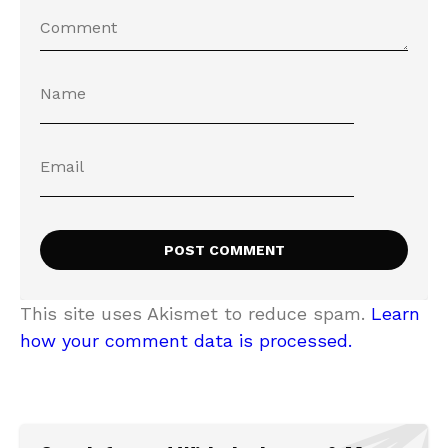
This site uses Akismet to reduce spam.
Learn
how your comment data is processed.