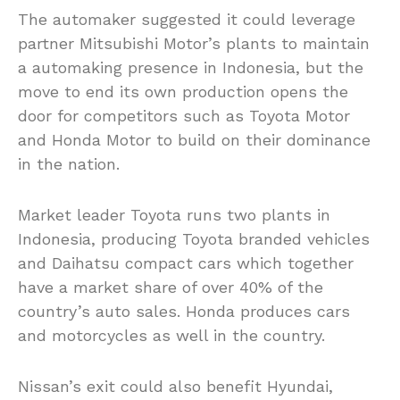
The automaker suggested it could leverage
partner Mitsubishi Motor’s plants to maintain
a automaking presence in Indonesia, but the
move to end its own production opens the
door for competitors such as Toyota Motor
and Honda Motor to build on their dominance
in the nation.
Market leader Toyota runs two plants in
Indonesia, producing Toyota branded vehicles
and Daihatsu compact cars which together
have a market share of over 40% of the
country’s auto sales. Honda produces cars
and motorcycles as well in the country.
Nissan’s exit could also benefit Hyundai,