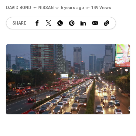
DAVID BOND
NISSAN
6 years ago
149 Views
SHARE