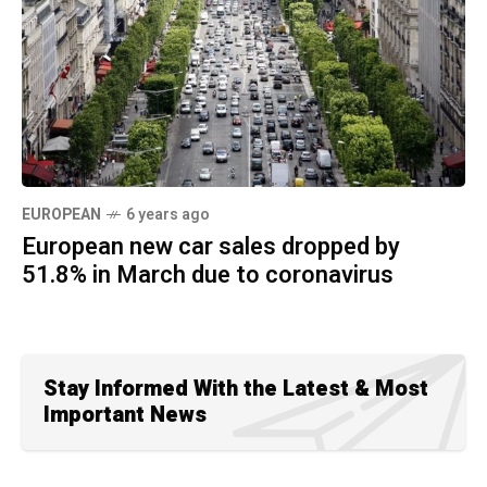
EUROPEAN
6 years ago
European new car sales dropped by
51.8% in March due to coronavirus
Stay Informed With the Latest & Most
Important News