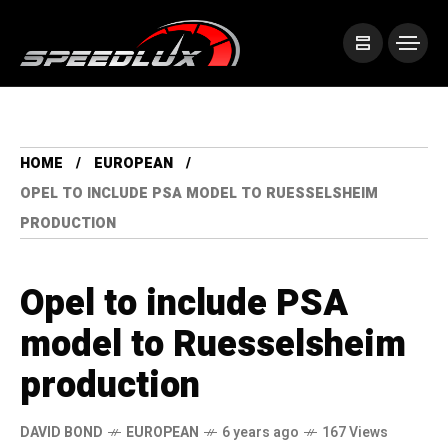
HOME
EUROPEAN
OPEL TO INCLUDE PSA MODEL TO RUESSELSHEIM
PRODUCTION
Opel to include PSA
model to Ruesselsheim
production
DAVID BOND
EUROPEAN
6 years ago
167 Views