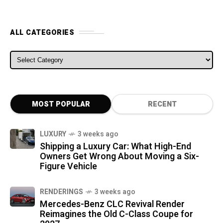
ALL CATEGORIES
ALL CATEGORIES
MOST POPULAR
RECENT
LUXURY
3 weeks ago
Shipping a Luxury Car: What High-End
Owners Get Wrong About Moving a Six-
Figure Vehicle
RENDERINGS
3 weeks ago
Mercedes-Benz CLC Revival Render
Reimagines the Old C-Class Coupe for