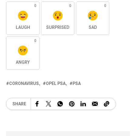
0
0
0
LAUGH
SURPRISED
SAD
0
ANGRY
CORONAVIRUS
OPEL PSA
PSA
SHARE