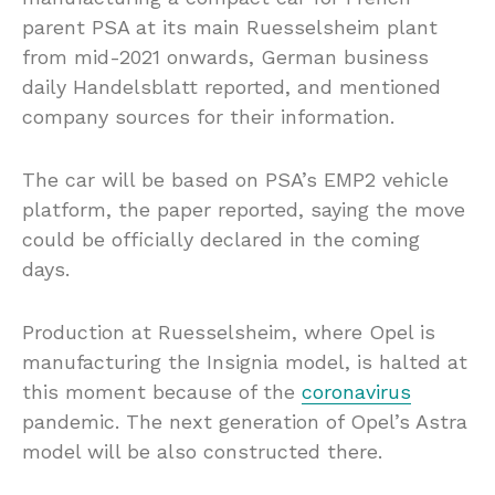
parent PSA at its main Ruesselsheim plant
from mid-2021 onwards, German business
daily Handelsblatt reported, and mentioned
company sources for their information.
The car will be based on PSA’s EMP2 vehicle
platform, the paper reported, saying the move
could be officially declared in the coming
days.
Production at Ruesselsheim, where Opel is
manufacturing the Insignia model, is halted at
this moment because of the
coronavirus
pandemic. The next generation of Opel’s Astra
model will be also constructed there.