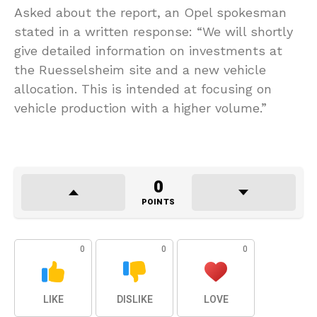
Asked about the report, an Opel spokesman
stated in a written response: “We will shortly
give detailed information on investments at
the Ruesselsheim site and a new vehicle
allocation. This is intended at focusing on
vehicle production with a higher volume.”
0
POINTS
0
0
0
LIKE
DISLIKE
LOVE