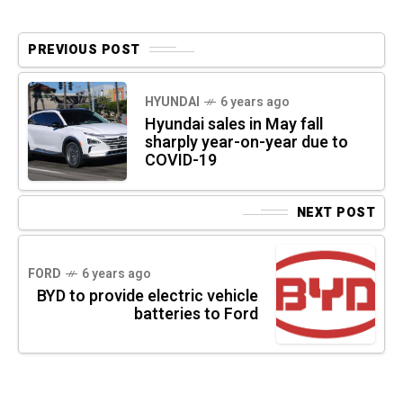
PREVIOUS POST
HYUNDAI
6 years ago
Hyundai sales in May fall
sharply year-on-year due to
COVID-19
NEXT POST
FORD
6 years ago
BYD to provide electric vehicle
batteries to Ford