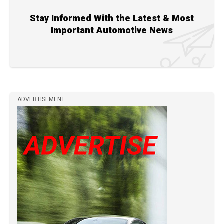
Stay Informed With the Latest & Most
Important Automotive News
ADVERTISEMENT