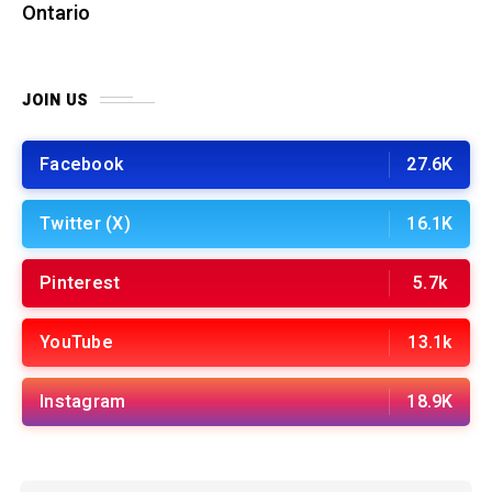
Ontario
JOIN US
Facebook
27.6K
Twitter (X)
16.1K
Pinterest
5.7k
YouTube
13.1k
Instagram
18.9K