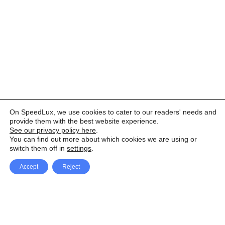
On SpeedLux, we use cookies to cater to our readers' needs and
provide them with the best website experience.
See our privacy policy here
.
You can find out more about which cookies we are using or
switch them off in
settings
.
Accept
Reject
Facebook
X Network
A
u
Instagram
Youtube