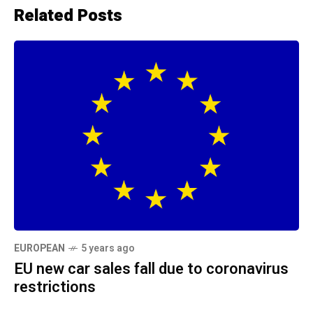
Related Posts
EUROPEAN
5 years ago
EU new car sales fall due to coronavirus
restrictions