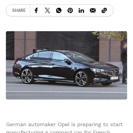
SHARE
German automaker Opel is preparing to start
manufacturing a compact car for French