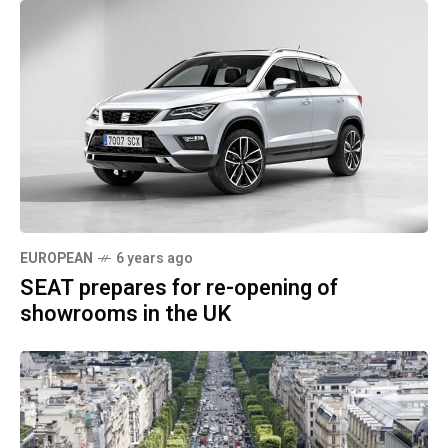
EUROPEAN
6 years ago
SEAT prepares for re-opening of
showrooms in the UK