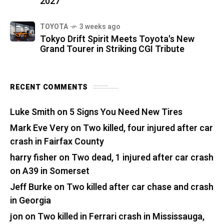
2027
TOYOTA
3 weeks ago
Tokyo Drift Spirit Meets Toyota's New
Grand Tourer in Striking CGI Tribute
RECENT COMMENTS
Luke Smith
on
5 Signs You Need New Tires
Mark Eve Very
on
Two killed, four injured after car
crash in Fairfax County
harry fisher
on
Two dead, 1 injured after car crash
on A39 in Somerset
Jeff Burke
on
Two killed after car chase and crash
in Georgia
jon
on
Two killed in Ferrari crash in Mississauga,