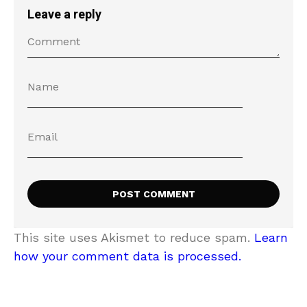
Leave a reply
This site uses Akismet to reduce spam.
Learn
how your comment data is processed.