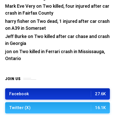
Mark Eve Very
on
Two killed, four injured after car
crash in Fairfax County
harry fisher
on
Two dead, 1 injured after car crash
on A39 in Somerset
Jeff Burke
on
Two killed after car chase and crash
in Georgia
jon
on
Two killed in Ferrari crash in Mississauga,
Ontario
JOIN US
Facebook
27.6K
Twitter (X)
16.1K