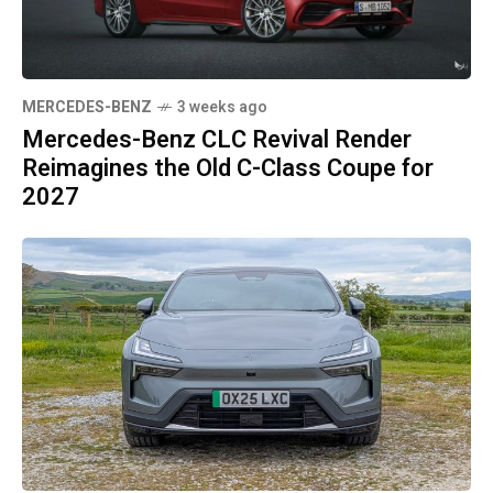
MERCEDES-BENZ
3 weeks ago
Mercedes-Benz CLC Revival Render
Reimagines the Old C-Class Coupe for
2027