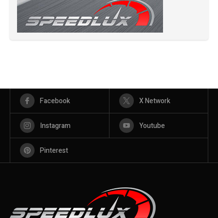
Facebook
X Network
Instagram
Youtube
Pinterest