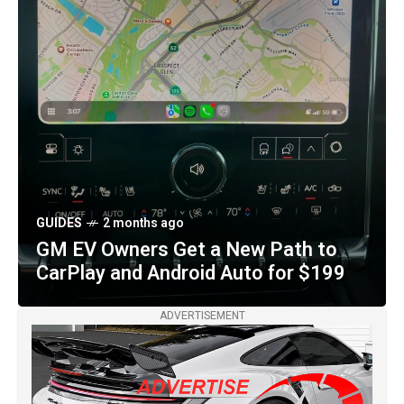
OTHER MAKES
2 months ago
Purple-and-Gold Czinger 21C VMax
Royal Venom Arrives in Miami with
1,233 Horsepower
GUIDES
2 months ago
GM EV Owners Get a New Path to
CarPlay and Android Auto for $199
ADVERTISEMENT