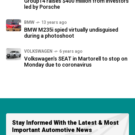
Group14 raises $400 million from investors
led by Porsche
BMW
13 years ago
BMW M235i spied virtually undisguised
during a photoshoot
VOLKSWAGEN
6 years ago
Volkswagen's SEAT in Martorell to stop on
Monday due to coronavirus
Stay Informed With the Latest & Most
Important Automotive News