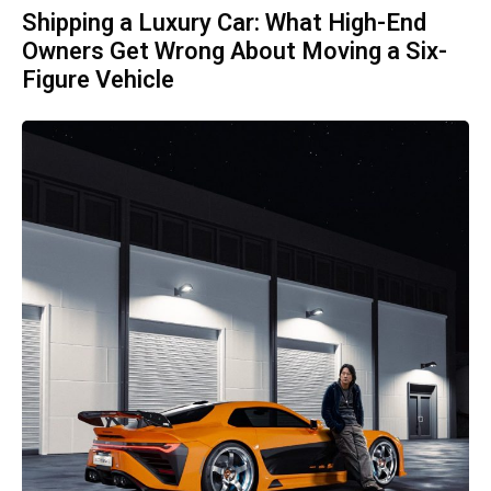
Shipping a Luxury Car: What High-End
Owners Get Wrong About Moving a Six-
Figure Vehicle