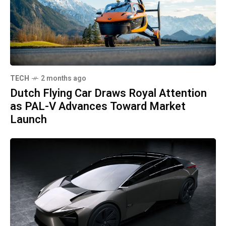
TECH
2 months ago
Dutch Flying Car Draws Royal Attention
as PAL-V Advances Toward Market
Launch