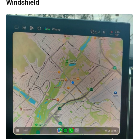
Windshield