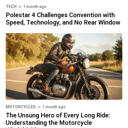
TECH
1 month ago
Polestar 4 Challenges Convention with
Speed, Technology, and No Rear Window
MOTORCYCLES
1 month ago
The Unsung Hero of Every Long Ride:
Understanding the Motorcycle