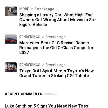
MORE
3 weeks ago
Shipping a Luxury Car: What High-End
Owners Get Wrong About Moving a Six-
Figure Vehicle
RENDERINGS
3 weeks ago
Mercedes-Benz CLC Revival Render
Reimagines the Old C-Class Coupe for
2027
RENDERINGS
3 weeks ago
Tokyo Drift Spirit Meets Toyota's New
Grand Tourer in Striking CGI Tribute
RECENT COMMENTS
Luke Smith
on
5 Signs You Need New Tires