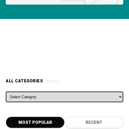
ALL CATEGORIES
MOST POPULAR
RECENT