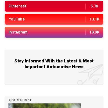
Pinterest
5.7k
YouTube
13.1k
Instagram
18.9K
Stay Informed With the Latest & Most
Important Automotive News
ADVERTISEMENT