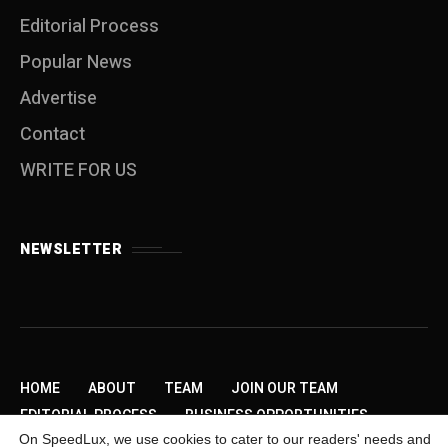
Editorial Process
Popular News
Advertise
Contact
WRITE FOR US
NEWSLETTER
HOME
ABOUT
TEAM
JOIN OUR TEAM
EDITORIAL PROCESS
BUSINESS OPPORTUNITIES
On SpeedLux, we use cookies to cater to our readers' needs and
SEND US A TIP
PRIVACY POLICY
ADVERTISE