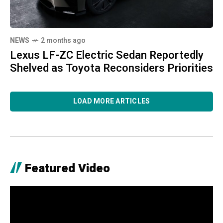
NEWS
2 months ago
Lexus LF-ZC Electric Sedan Reportedly
Shelved as Toyota Reconsiders Priorities
LOAD MORE ARTICLES
Featured Video