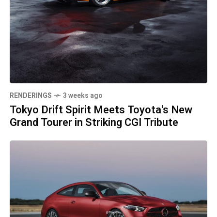
RENDERINGS
3 weeks ago
Tokyo Drift Spirit Meets Toyota's New
Grand Tourer in Striking CGI Tribute