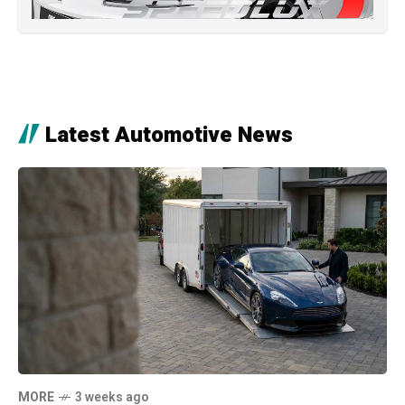
Latest Automotive News
MORE
3 weeks ago