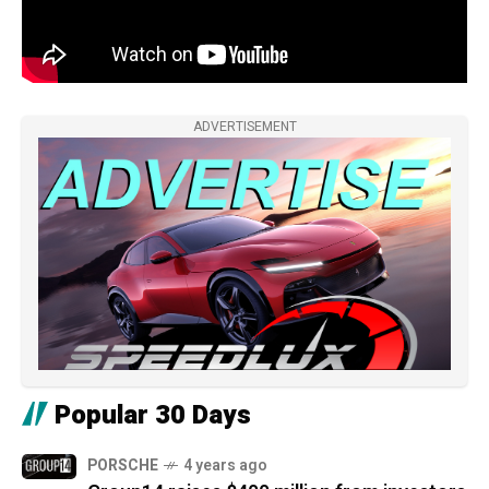
ADVERTISEMENT
Popular 30 Days
PORSCHE
4 years ago