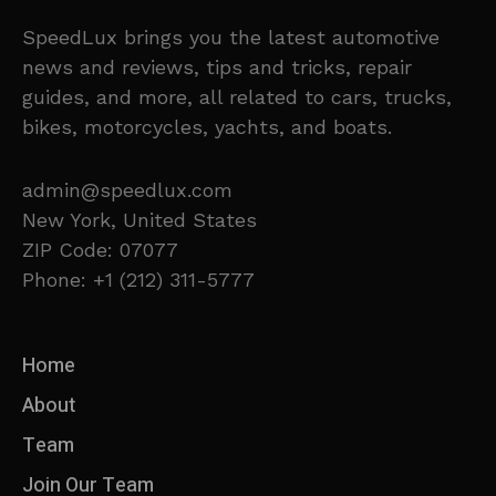
SpeedLux brings you the latest automotive
news and reviews, tips and tricks, repair
guides, and more, all related to cars, trucks,
bikes, motorcycles, yachts, and boats.
admin@speedlux.com
New York, United States
ZIP Code: 07077
Phone: +1 (212) 311-5777
Home
About
Team
Join Our Team