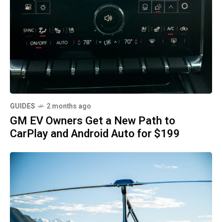
GUIDES
2 months ago
GM EV Owners Get a New Path to
CarPlay and Android Auto for $199