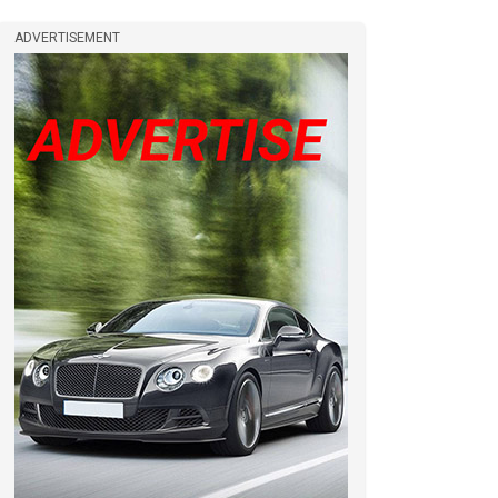
ADVERTISEMENT