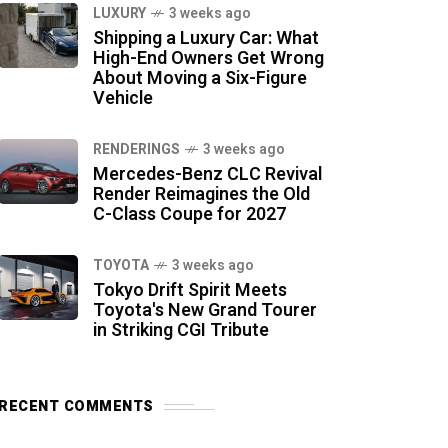
LUXURY
3 weeks ago
Shipping a Luxury Car: What
High-End Owners Get Wrong
About Moving a Six-Figure
Vehicle
RENDERINGS
3 weeks ago
Mercedes-Benz CLC Revival
Render Reimagines the Old
C-Class Coupe for 2027
TOYOTA
3 weeks ago
Tokyo Drift Spirit Meets
Toyota's New Grand Tourer
in Striking CGI Tribute
RECENT COMMENTS