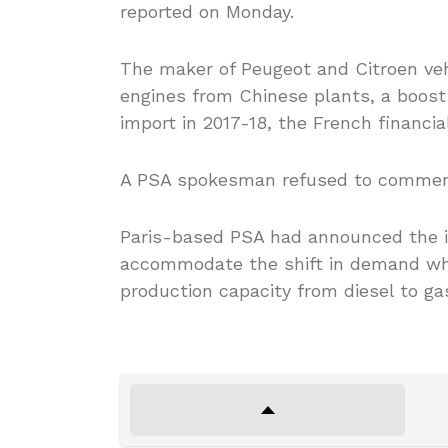
reported on Monday.
The maker of Peugeot and Citroen veh
engines from Chinese plants, a boost 
import in 2017-18, the French financial
A PSA spokesman refused to comment
Paris-based PSA had announced the im
accommodate the shift in demand whi
production capacity from diesel to gas