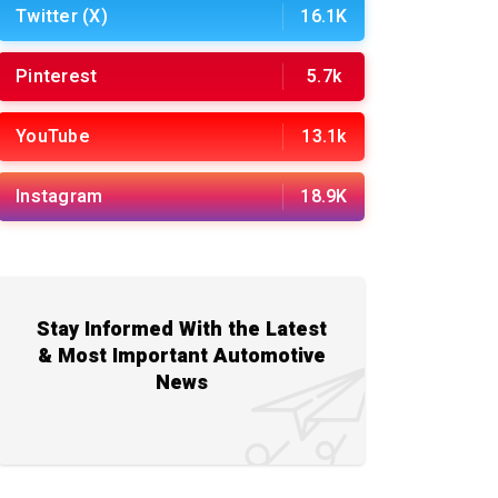
Twitter (X)
16.1K
Pinterest
5.7k
YouTube
13.1k
Instagram
18.9K
Stay Informed With the Latest
& Most Important Automotive
News