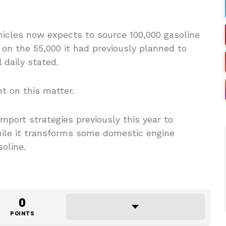
icles now expects to source 100,000 gasoline
on the 55,000 it had previously planned to
 daily stated.
 on this matter.
port strategies previously this year to
le it transforms some domestic engine
oline.
0
POINTS