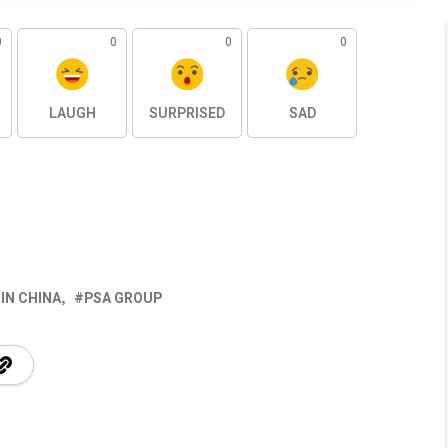
0
0
0
0
LAUGH
SURPRISED
SAD
IN CHINA
PSA GROUP