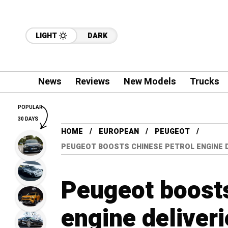
LIGHT
DARK
News
Reviews
New Models
Trucks
POPULAR
30 DAYS
HOME
EUROPEAN
PEUGEOT
PEUGEOT BOOSTS CHINESE PETROL ENGINE DE
Peugeot boosts
engine deliveri