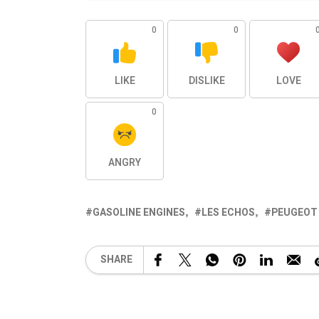
0
0
LIKE
DISLIKE
LOVE
0
ANGRY
GASOLINE ENGINES
LES ECHOS
PEUGEOT 
SHARE