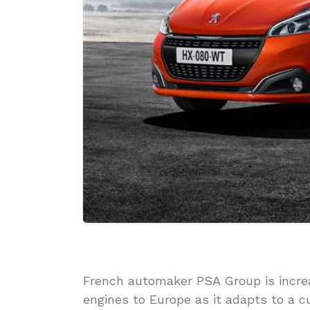
French automaker PSA Group is increa
engines to Europe as it adapts to a 