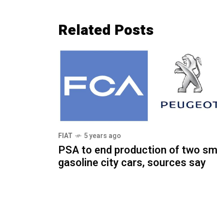
Related Posts
FIAT
5 years ago
PSA to end production of two sm
gasoline city cars, sources say