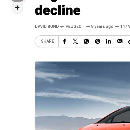
decline
DAVID BOND
PEUGEOT
8 years ago
147 
SHARE