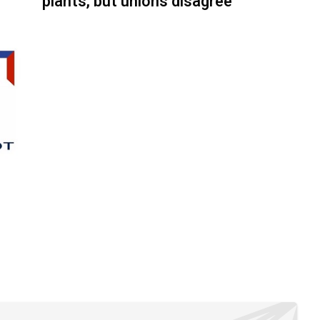
plants, but unions disagree