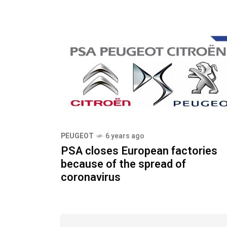
PEUGEOT
6 years ago
PSA closes European factories
because of the spread of
coronavirus