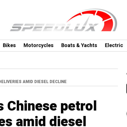
Bikes
Motorcycles
Boats & Yachts
Electric
LIVERIES AMID DIESEL DECLINE
 Chinese petrol
es amid diesel