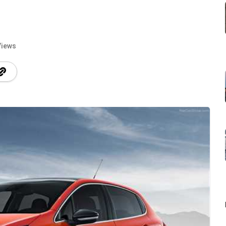
Views