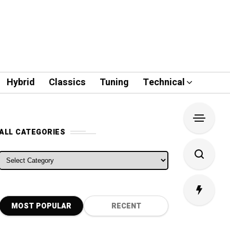
Hybrid
Classics
Tuning
Technical
ALL CATEGORIES
ALL CATEGORIES
MOST POPULAR
RECENT