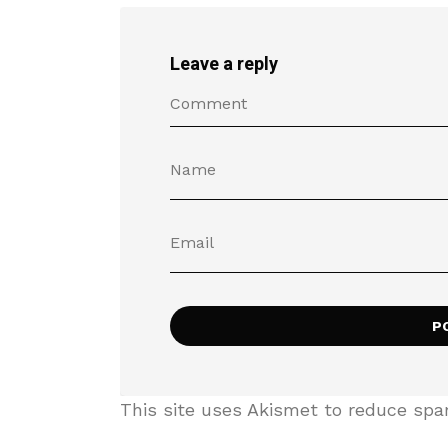
Leave a reply
This site uses Akismet to reduce sp