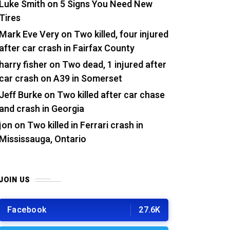
Luke Smith
on
5 Signs You Need New
Tires
Mark Eve Very
on
Two killed, four injured
after car crash in Fairfax County
harry fisher
on
Two dead, 1 injured after
car crash on A39 in Somerset
Jeff Burke
on
Two killed after car chase
and crash in Georgia
jon
on
Two killed in Ferrari crash in
Mississauga, Ontario
JOIN US
Facebook
27.6K