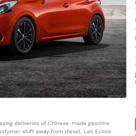
sing deliveries of Chinese-made gasoline
customer shift away from diesel, Les Echos