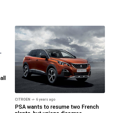
all
CITROEN
6 years ago
PSA wants to resume two French