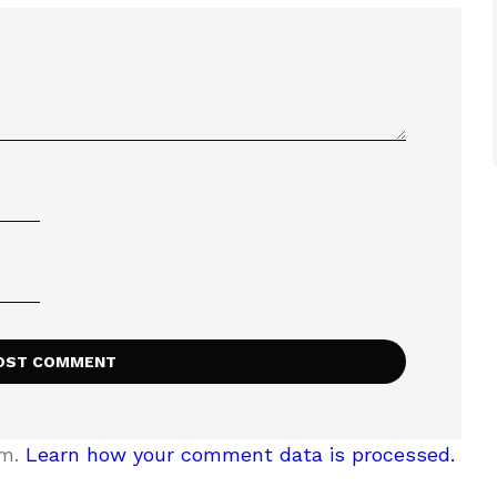
am.
Learn how your comment data is processed.