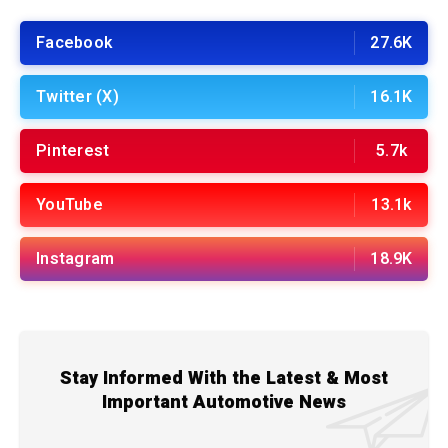
Facebook
27.6K
Twitter (X)
16.1K
Pinterest
5.7k
YouTube
13.1k
Instagram
18.9K
Stay Informed With the Latest & Most
Important Automotive News