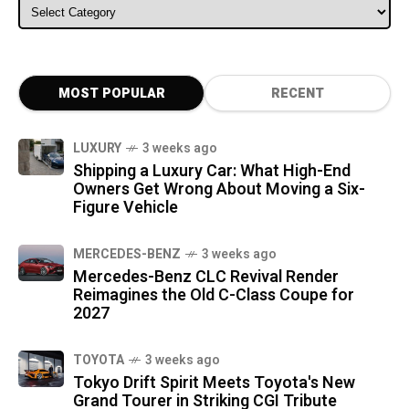
ALL CATEGORIES
MOST POPULAR
RECENT
LUXURY
3 weeks ago
Shipping a Luxury Car: What High-End
Owners Get Wrong About Moving a Six-
Figure Vehicle
MERCEDES-BENZ
3 weeks ago
Mercedes-Benz CLC Revival Render
Reimagines the Old C-Class Coupe for
2027
TOYOTA
3 weeks ago
Tokyo Drift Spirit Meets Toyota's New
Grand Tourer in Striking CGI Tribute