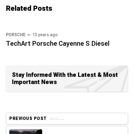
Related Posts
PORSCHE
13 years ago
TechArt Porsche Cayenne S Diesel
Stay Informed With the Latest & Most
Important News
PREVIOUS POST