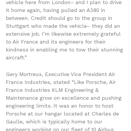
vehicle here from London– and I plan to drive
it home again, having pulled an A380 in
between. Credit should go to the group in
Stuttgart who made the vehicle– they did an
extensive job. I’m likewise extremely grateful
to Air France and its engineers for their
kindness in enabling me to tow their stunning
aircraft.”
Gery Mortreux, Executive Vice President Air
France Industries, stated “Like Porsche, Air
France Industries KLM Engineering &
Maintenance grow on excellence and pushing
engineering limits. It was an honor to host
Porsche at our hangar located at Charles de
Gaulle, which is typically home to our
engineers working on our fleet of 10 Airbus