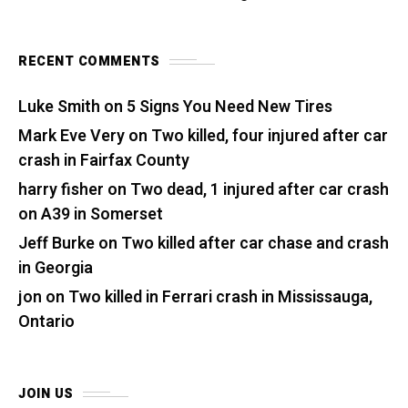
RECENT COMMENTS
Luke Smith
on
5 Signs You Need New Tires
Mark Eve Very
on
Two killed, four injured after car
crash in Fairfax County
harry fisher
on
Two dead, 1 injured after car crash
on A39 in Somerset
Jeff Burke
on
Two killed after car chase and crash
in Georgia
jon
on
Two killed in Ferrari crash in Mississauga,
Ontario
JOIN US