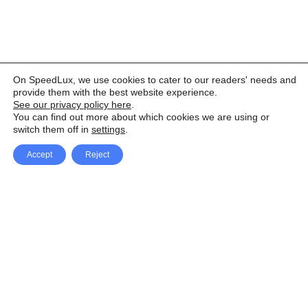
On SpeedLux, we use cookies to cater to our readers' needs and
provide them with the best website experience.
See our privacy policy here
.
You can find out more about which cookies we are using or
switch them off in
settings
.
Accept
Reject
Facebook
X Network
A
u
Instagram
Youtube
d
i
Pinterest
o
P