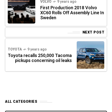
VOLVO
9 years ago
First Production 2018 Volvo
XC60 Rolls Off Assembly Line In
Sweden
NEXT POST
TOYOTA
9 years ago
Toyota recalls 250,000 Tacoma
pickups concerning oil leaks
ALL CATEGORIES