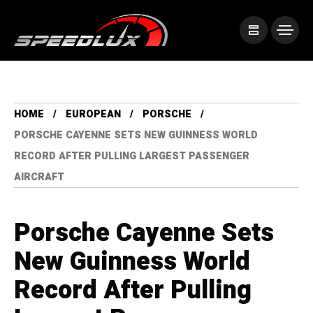
HOME
EUROPEAN
PORSCHE
PORSCHE CAYENNE SETS NEW GUINNESS WORLD
RECORD AFTER PULLING LARGEST PASSENGER
AIRCRAFT
Porsche Cayenne Sets
New Guinness World
Record After Pulling