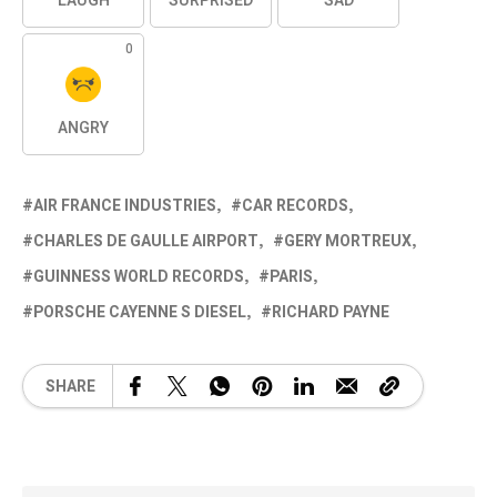
LAUGH
SURPRISED
SAD
0
ANGRY
AIR FRANCE INDUSTRIES
CAR RECORDS
CHARLES DE GAULLE AIRPORT
GERY MORTREUX
GUINNESS WORLD RECORDS
PARIS
PORSCHE CAYENNE S DIESEL
RICHARD PAYNE
SHARE