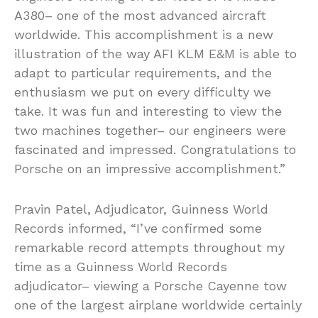
A380– one of the most advanced aircraft
worldwide. This accomplishment is a new
illustration of the way AFI KLM E&M is able to
adapt to particular requirements, and the
enthusiasm we put on every difficulty we
take. It was fun and interesting to view the
two machines together– our engineers were
fascinated and impressed. Congratulations to
Porsche on an impressive accomplishment.”
Pravin Patel, Adjudicator, Guinness World
Records informed, “I’ve confirmed some
remarkable record attempts throughout my
time as a Guinness World Records
adjudicator– viewing a Porsche Cayenne tow
one of the largest airplane worldwide certainly