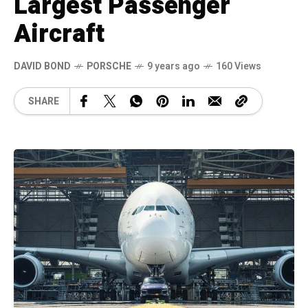
Largest Passenger
Aircraft
DAVID BOND
PORSCHE
9 years ago
160 Views
SHARE