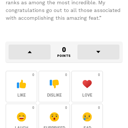
ranks as among the most incredible. My
congratulations go out to all those associated
with accomplishing this amazing feat.”
0
POINTS
0
0
0
LIKE
DISLIKE
LOVE
0
0
0