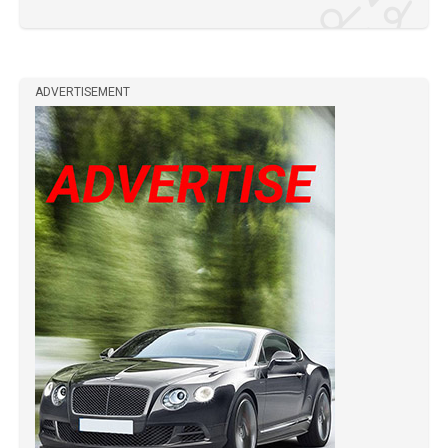
ADVERTISEMENT