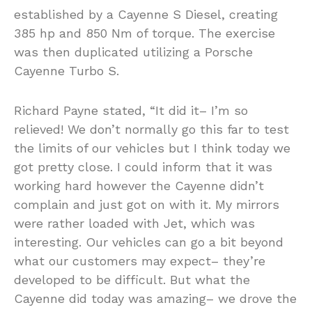
established by a Cayenne S Diesel, creating
385 hp and 850 Nm of torque. The exercise
was then duplicated utilizing a Porsche
Cayenne Turbo S.
Richard Payne stated, “It did it– I’m so
relieved! We don’t normally go this far to test
the limits of our vehicles but I think today we
got pretty close. I could inform that it was
working hard however the Cayenne didn’t
complain and just got on with it. My mirrors
were rather loaded with Jet, which was
interesting. Our vehicles can go a bit beyond
what our customers may expect– they’re
developed to be difficult. But what the
Cayenne did today was amazing– we drove the