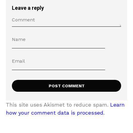
Leave a reply
This site uses Akismet to reduce spam.
Learn
how your comment data is processed.