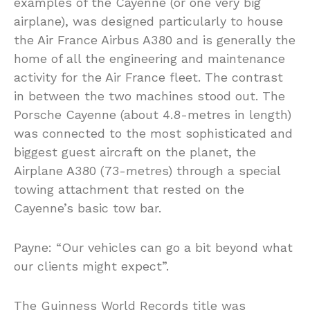
examples of the Cayenne (or one very big
airplane), was designed particularly to house
the Air France Airbus A380 and is generally the
home of all the engineering and maintenance
activity for the Air France fleet. The contrast
in between the two machines stood out. The
Porsche Cayenne (about 4.8-metres in length)
was connected to the most sophisticated and
biggest guest aircraft on the planet, the
Airplane A380 (73-metres) through a special
towing attachment that rested on the
Cayenne’s basic tow bar.
Payne: “Our vehicles can go a bit beyond what
our clients might expect”.
The Guinness World Records title was