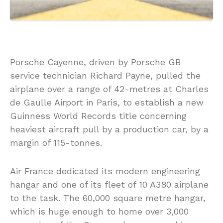
Porsche Cayenne, driven by Porsche GB
service technician Richard Payne, pulled the
airplane over a range of 42-metres at Charles
de Gaulle Airport in Paris, to establish a new
Guinness World Records title concerning
heaviest aircraft pull by a production car, by a
margin of 115-tonnes.
Air France dedicated its modern engineering
hangar and one of its fleet of 10 A380 airplane
to the task. The 60,000 square metre hangar,
which is huge enough to home over 3,000