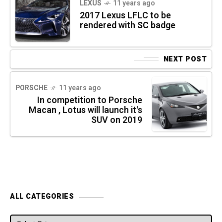
LEXUS
11 years ago
2017 Lexus LF­LC to be
rendered with SC badge
NEXT POST
PORSCHE
11 years ago
In competition to Porsche
Macan , Lotus will launch it's
SUV on 2019
ALL CATEGORIES
ALL CATEGORIES