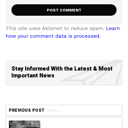
This site uses Akismet to reduce spam.
Learn
how your comment data is processed.
Stay Informed With the Latest & Most
Important News
PREVIOUS POST