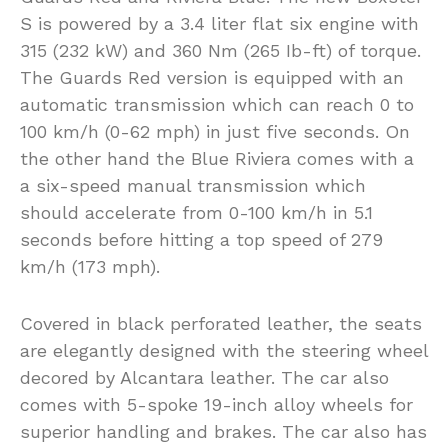
S is powered by a 3.4 liter flat six engine with
315 (232 kW) and 360 Nm (265 Ib-ft) of torque.
The Guards Red version is equipped with an
automatic transmission which can reach 0 to
100 km/h (0-62 mph) in just five seconds. On
the other hand the Blue Riviera comes with a
a six-speed manual transmission which
should accelerate from 0-100 km/h in 5.1
seconds before hitting a top speed of 279
km/h (173 mph).
Covered in black perforated leather, the seats
are elegantly designed with the steering wheel
decored by Alcantara leather. The car also
comes with 5-spoke 19-inch alloy wheels for
superior handling and brakes. The car also has