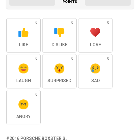
POINTS
0
0
0
LIKE
DISLIKE
LOVE
0
0
0
LAUGH
SURPRISED
SAD
0
ANGRY
2016 PORSCHE BOXSTER S