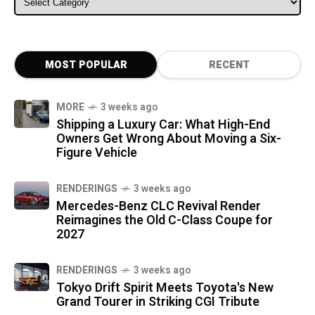
MOST POPULAR
RECENT
MORE
3 weeks ago
Shipping a Luxury Car: What High-End
Owners Get Wrong About Moving a Six-
Figure Vehicle
RENDERINGS
3 weeks ago
Mercedes-Benz CLC Revival Render
Reimagines the Old C-Class Coupe for
2027
RENDERINGS
3 weeks ago
Tokyo Drift Spirit Meets Toyota's New
Grand Tourer in Striking CGI Tribute