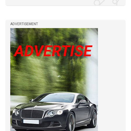
ADVERTISEMENT