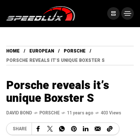
HOME
EUROPEAN
PORSCHE
PORSCHE REVEALS IT’S UNIQUE BOXSTER S
Porsche reveals it’s
unique Boxster S
DAVID BOND
PORSCHE
11 years ago
403 Views
SHARE