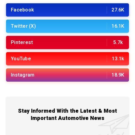
Facebook
27.6K
Twitter (X)
16.1K
Pinterest
5.7k
YouTube
13.1k
Instagram
18.9K
Stay Informed With the Latest & Most
Important Automotive News