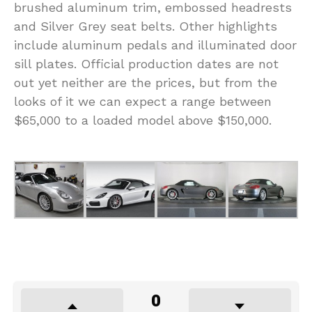
brushed aluminum trim, embossed headrests
and Silver Grey seat belts. Other highlights
include aluminum pedals and illuminated door
sill plates. Official production dates are not
out yet neither are the prices, but from the
looks of it we can expect a range between
$65,000 to a loaded model above $150,000.
0