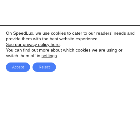
On SpeedLux, we use cookies to cater to our readers' needs and
provide them with the best website experience.
See our privacy policy here
.
You can find out more about which cookies we are using or
switch them off in
settings
.
Accept
Reject
Facebook
X Network
A
u
Instagram
Youtube
d
i
Pinterest
o
P
l