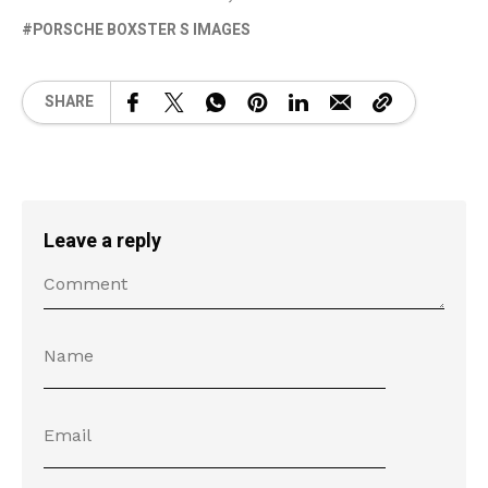
PORSCHE BOXSTER S IMAGES
SHARE
Leave a reply