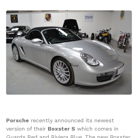
Porsche
recently announced its newest
version of their
Boxster S
which comes in
Guards Red and Riviera Blue. The new Boxster