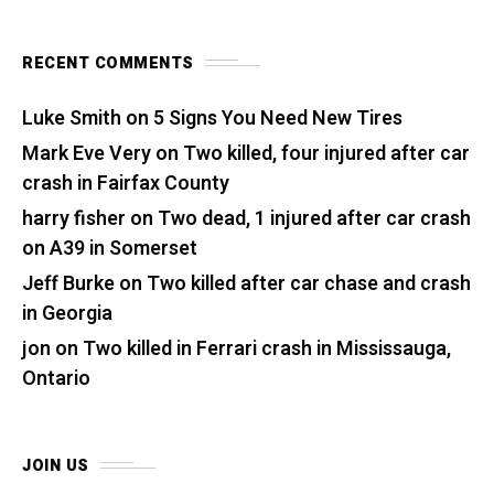
RECENT COMMENTS
Luke Smith
on
5 Signs You Need New Tires
Mark Eve Very
on
Two killed, four injured after car
crash in Fairfax County
harry fisher
on
Two dead, 1 injured after car crash
on A39 in Somerset
Jeff Burke
on
Two killed after car chase and crash
in Georgia
jon
on
Two killed in Ferrari crash in Mississauga,
Ontario
JOIN US