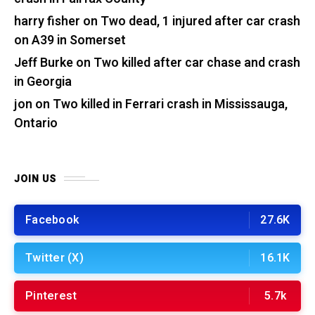
harry fisher
on
Two dead, 1 injured after car crash
on A39 in Somerset
Jeff Burke
on
Two killed after car chase and crash
in Georgia
jon
on
Two killed in Ferrari crash in Mississauga,
Ontario
JOIN US
Facebook
27.6K
Twitter (X)
16.1K
Pinterest
5.7k