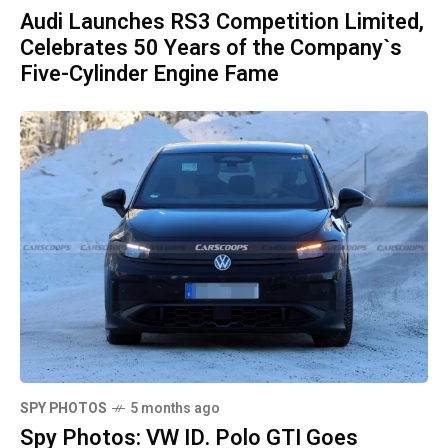
Audi Launches RS3 Competition Limited,
Celebrates 50 Years of the Company`s
Five-Cylinder Engine Fame
SPY PHOTOS
5 months ago
Spy Photos: VW ID. Polo GTI Goes