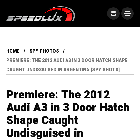
HOME
SPY PHOTOS
PREMIERE: THE 2012 AUDI A3 IN 3 DOOR HATCH SHAPE
CAUGHT UNDISGUISED IN ARGENTINA [SPY SHOTS]
Premiere: The 2012
Audi A3 in 3 Door Hatch
Shape Caught
Undisguised in