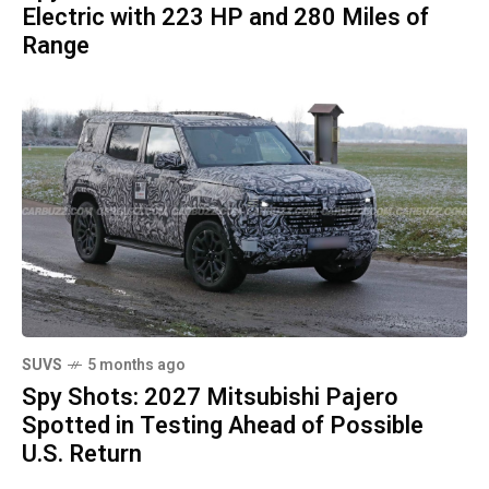
Electric with 223 HP and 280 Miles of
Range
SUVS
5 months ago
Spy Shots: 2027 Mitsubishi Pajero
Spotted in Testing Ahead of Possible
U.S. Return