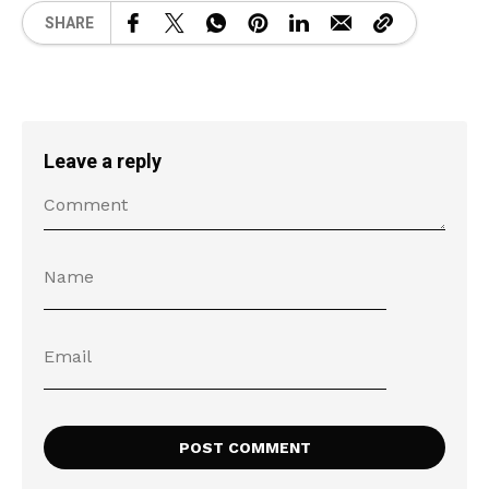
SHARE
Leave a reply