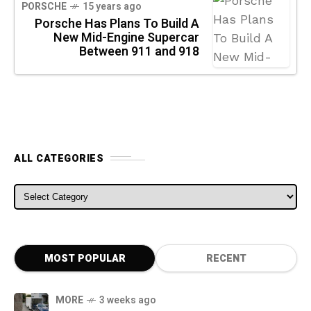
PORSCHE
15 years ago
Porsche Has Plans To Build A
New Mid-Engine Supercar
Between 911 and 918
ALL CATEGORIES
ALL CATEGORIES
MOST POPULAR
RECENT
MORE
3 weeks ago