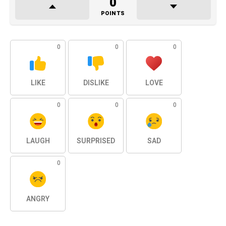
0
POINTS
0
0
0
LIKE
DISLIKE
LOVE
0
0
0
LAUGH
SURPRISED
SAD
0
ANGRY