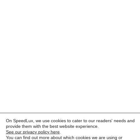
On SpeedLux, we use cookies to cater to our readers' needs and
provide them with the best website experience.
See our privacy policy here
.
You can find out more about which cookies we are using or