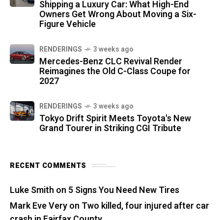
Shipping a Luxury Car: What High-End
Owners Get Wrong About Moving a Six-
Figure Vehicle
RENDERINGS
3 weeks ago
Mercedes-Benz CLC Revival Render
Reimagines the Old C-Class Coupe for
2027
RENDERINGS
3 weeks ago
Tokyo Drift Spirit Meets Toyota's New
Grand Tourer in Striking CGI Tribute
RECENT COMMENTS
Luke Smith
on
5 Signs You Need New Tires
Mark Eve Very
on
Two killed, four injured after car
crash in Fairfax County