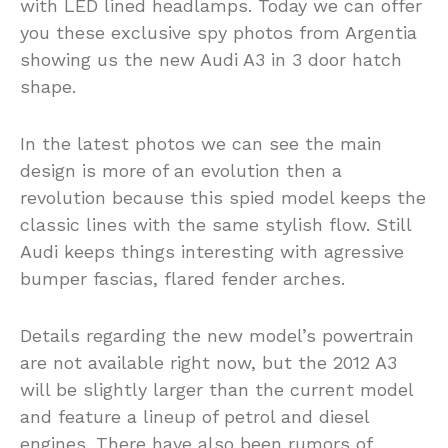
with LED lined headlamps. Today we can offer
you these exclusive spy photos from Argentia
showing us the new Audi A3 in 3 door hatch
shape.
In the latest photos we can see the main
design is more of an evolution then a
revolution because this spied model keeps the
classic lines with the same stylish flow. Still
Audi keeps things interesting with agressive
bumper fascias, flared fender arches.
Details regarding the new model’s powertrain
are not available right now, but the 2012 A3
will be slightly larger than the current model
and feature a lineup of petrol and diesel
engines. There have also been rumors of