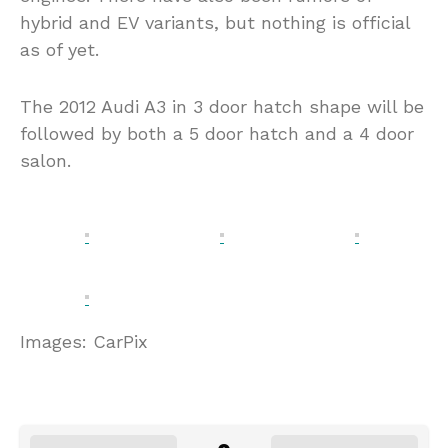
hybrid and EV variants, but nothing is official
as of yet.
The 2012 Audi A3 in 3 door hatch shape will be
followed by both a 5 door hatch and a 4 door
salon.
Images: CarPix