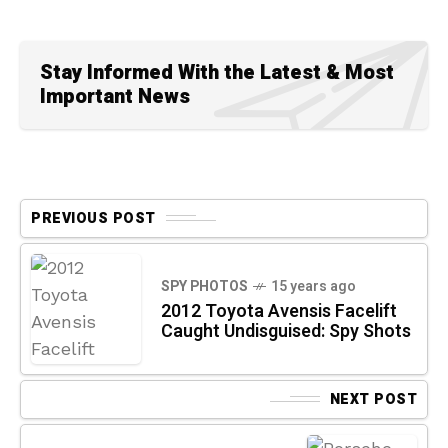
Stay Informed With the Latest & Most
Important News
PREVIOUS POST
SPY PHOTOS
15 years ago
2012 Toyota Avensis Facelift
Caught Undisguised: Spy Shots
NEXT POST