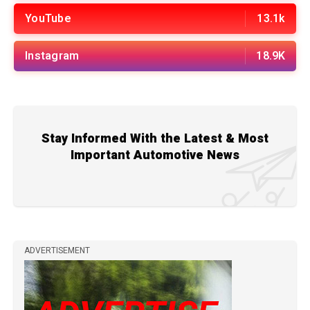
YouTube
13.1k
Instagram
18.9K
Stay Informed With the Latest & Most
Important Automotive News
ADVERTISEMENT