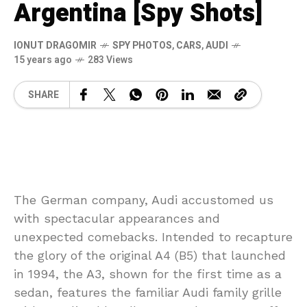
Argentina [Spy Shots]
IONUT DRAGOMIR
SPY PHOTOS
,
CARS
,
AUDI
15 years ago
283 Views
SHARE
The German company, Audi accustomed us
with spectacular appearances and
unexpected comebacks. Intended to recapture
the glory of the original A4 (B5) that launched
in 1994, the A3, shown for the first time as a
sedan, features the familiar Audi family grille