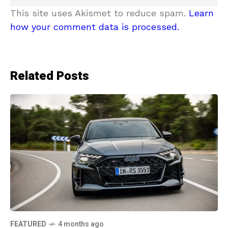
This site uses Akismet to reduce spam.
Learn
how your comment data is processed.
Related Posts
FEATURED
4 months ago