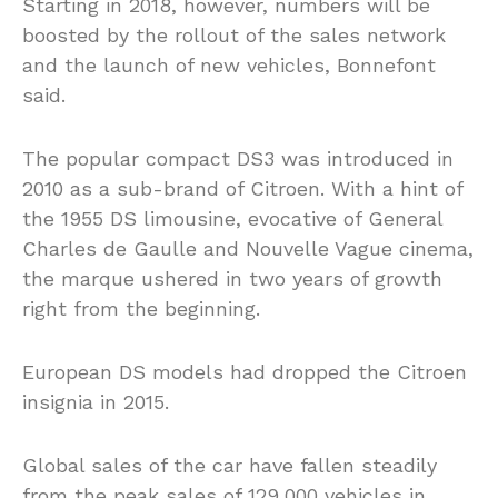
Starting in 2018, however, numbers will be
boosted by the rollout of the sales network
and the launch of new vehicles, Bonnefont
said.
The popular compact DS3 was introduced in
2010 as a sub-brand of Citroen. With a hint of
the 1955 DS limousine, evocative of General
Charles de Gaulle and Nouvelle Vague cinema,
the marque ushered in two years of growth
right from the beginning.
European DS models had dropped the Citroen
insignia in 2015.
Global sales of the car have fallen steadily
from the peak sales of 129,000 vehicles in