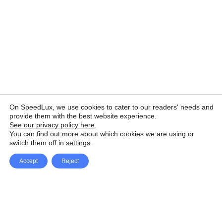
On SpeedLux, we use cookies to cater to our readers' needs and
provide them with the best website experience.
See our privacy policy here
.
You can find out more about which cookies we are using or
switch them off in
settings
.
Accept
Reject
Facebook
X Network
A
u
Instagram
Youtube
d