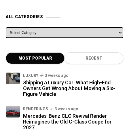
ALL CATEGORIES
ALL CATEGORIES
MOST POPULAR
RECENT
LUXURY
3 weeks ago
Shipping a Luxury Car: What High-End
Owners Get Wrong About Moving a Six-
Figure Vehicle
RENDERINGS
3 weeks ago
Mercedes-Benz CLC Revival Render
Reimagines the Old C-Class Coupe for
2027