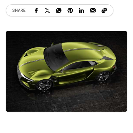
SHARE