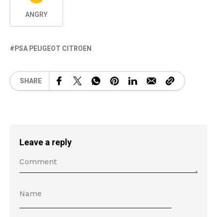
ANGRY
PSA PEUGEOT CITROEN
SHARE
Leave a reply