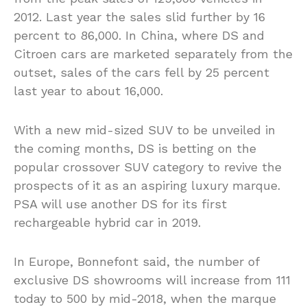
2012. Last year the sales slid further by 16
percent to 86,000. In China, where DS and
Citroen cars are marketed separately from the
outset, sales of the cars fell by 25 percent
last year to about 16,000.
With a new mid-sized SUV to be unveiled in
the coming months, DS is betting on the
popular crossover SUV category to revive the
prospects of it as an aspiring luxury marque.
PSA will use another DS for its first
rechargeable hybrid car in 2019.
In Europe, Bonnefont said, the number of
exclusive DS showrooms will increase from 111
today to 500 by mid-2018, when the marque