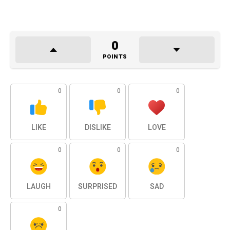
0
POINTS
0
0
0
LIKE
DISLIKE
LOVE
0
0
0
LAUGH
SURPRISED
SAD
0