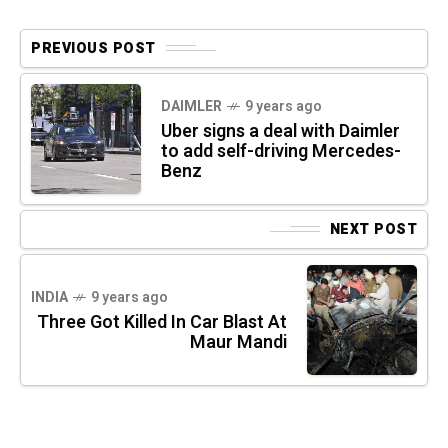
PREVIOUS POST
DAIMLER
9 years ago
Uber signs a deal with Daimler
to add self-driving Mercedes-
Benz
NEXT POST
INDIA
9 years ago
Three Got Killed In Car Blast At
Maur Mandi