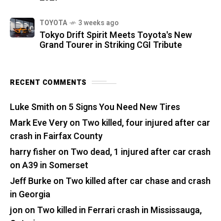
TOYOTA
3 weeks ago
Tokyo Drift Spirit Meets Toyota's New
Grand Tourer in Striking CGI Tribute
RECENT COMMENTS
Luke Smith
on
5 Signs You Need New Tires
Mark Eve Very
on
Two killed, four injured after car
crash in Fairfax County
harry fisher
on
Two dead, 1 injured after car crash
on A39 in Somerset
Jeff Burke
on
Two killed after car chase and crash
in Georgia
jon
on
Two killed in Ferrari crash in Mississauga,