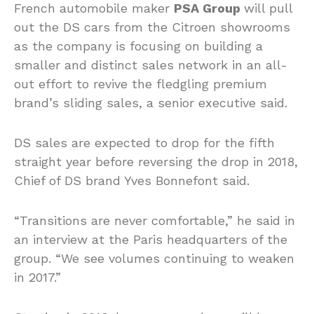
French automobile maker
PSA Group
will pull
out the DS cars from the Citroen showrooms
as the company is focusing on building a
smaller and distinct sales network in an all-
out effort to revive the fledgling premium
brand’s sliding sales, a senior executive said.
DS sales are expected to drop for the fifth
straight year before reversing the drop in 2018,
Chief of DS brand Yves Bonnefont said.
“Transitions are never comfortable,” he said in
an interview at the Paris headquarters of the
group. “We see volumes continuing to weaken
in 2017.”