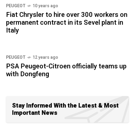
PEUGEOT
10 years ago
Fiat Chrysler to hire over 300 workers on
permanent contract in its Sevel plant in
Italy
PEUGEOT
12 years ago
PSA Peugeot-Citroen officially teams up
with Dongfeng
Stay Informed With the Latest & Most
Important News