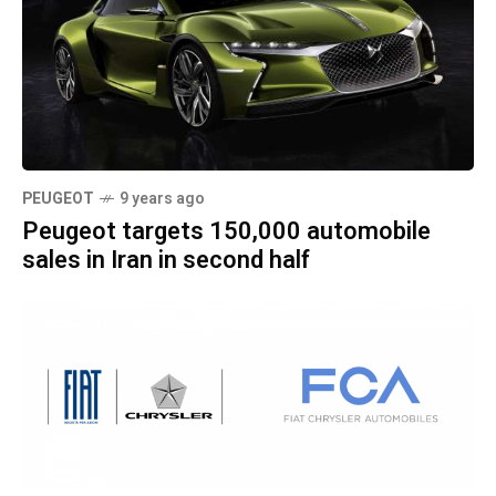
PEUGEOT
9 years ago
Peugeot targets 150,000 automobile
sales in Iran in second half