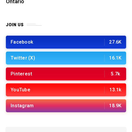
Ontario
JOIN US
Facebook
27.6K
Twitter (X)
16.1K
Pinterest
5.7k
YouTube
13.1k
Instagram
18.9K