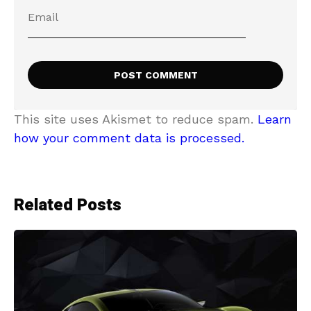
This site uses Akismet to reduce spam.
Learn
how your comment data is processed.
Related Posts