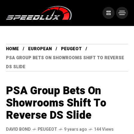
HOME
EUROPEAN
PEUGEOT
PSA GROUP BETS ON SHOWROOMS SHIFT TO REVERSE
DS SLIDE
PSA Group Bets On
Showrooms Shift To
Reverse DS Slide
DAVID BOND
PEUGEOT
9 years ago
144 Views