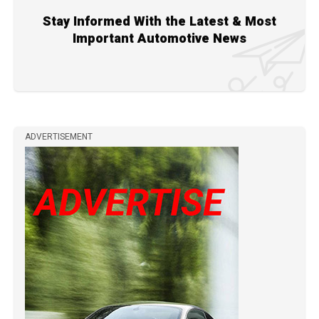
Stay Informed With the Latest & Most
Important Automotive News
ADVERTISEMENT