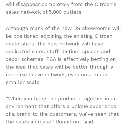
will disappear completely from the Citroen’s
sales network of 5,000 outlets.
Although many of the new DS showrooms will
be positioned adjoining the existing Citroen
dealerships, the new network will have
dedicated sales staff, distinct spaces and
decor schemes. PSA is effectively betting on
the idea that sales will be better through a
more exclusive network, even on a much
smaller scale.
“When you bring the products together in an
environment that offers a unique experience
of a brand to the customers, we’ve seen that
the sales increase,” Bonnefont said.