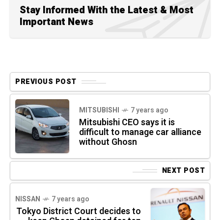
Stay Informed With the Latest & Most
Important News
PREVIOUS POST
MITSUBISHI
7 years ago
Mitsubishi CEO says it is
difficult to manage car alliance
without Ghosn
NEXT POST
NISSAN
7 years ago
Tokyo District Court decides to