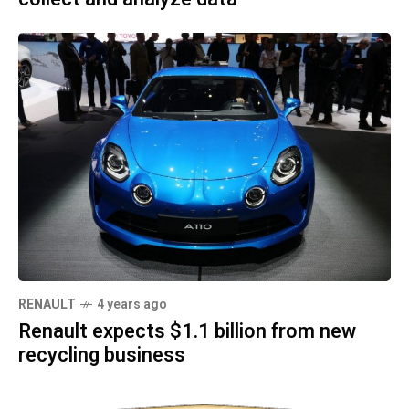
RENAULT
4 years ago
Renault expects $1.1 billion from new
recycling business