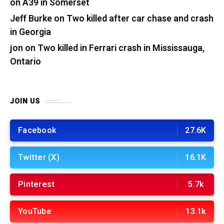
on A39 in Somerset
Jeff Burke
on
Two killed after car chase and crash
in Georgia
jon
on
Two killed in Ferrari crash in Mississauga,
Ontario
JOIN US
Facebook
27.6K
Twitter (X)
16.1K
Pinterest
5.7k
YouTube
13.1k