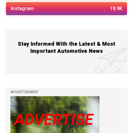
Instagram
18.9K
Stay Informed With the Latest & Most
Important Automotive News
ADVERTISEMENT