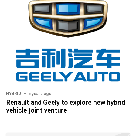
HYBRID
5 years ago
Renault and Geely to explore new hybrid
vehicle joint venture