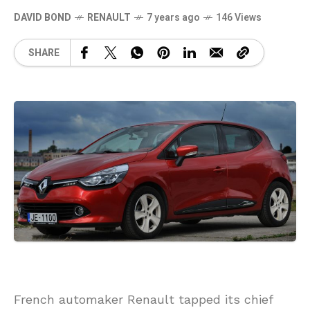
DAVID BOND
RENAULT
7 years ago
146 Views
SHARE
French automaker Renault tapped its chief