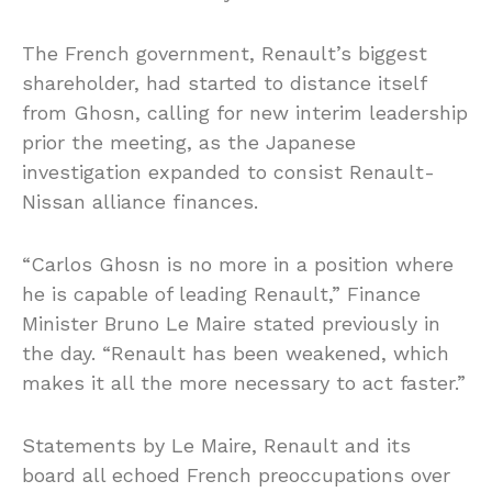
The French government, Renault’s biggest
shareholder, had started to distance itself
from Ghosn, calling for new interim leadership
prior the meeting, as the Japanese
investigation expanded to consist Renault-
Nissan alliance finances.
“Carlos Ghosn is no more in a position where
he is capable of leading Renault,” Finance
Minister Bruno Le Maire stated previously in
the day. “Renault has been weakened, which
makes it all the more necessary to act faster.”
Statements by Le Maire, Renault and its
board all echoed French preoccupations over