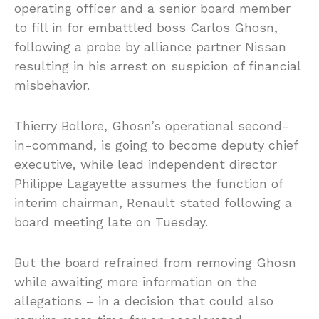
operating officer and a senior board member
to fill in for embattled boss Carlos Ghosn,
following a probe by alliance partner Nissan
resulting in his arrest on suspicion of financial
misbehavior.
Thierry Bollore, Ghosn’s operational second-
in-command, is going to become deputy chief
executive, while lead independent director
Philippe Lagayette assumes the function of
interim chairman, Renault stated following a
board meeting late on Tuesday.
But the board refrained from removing Ghosn
while awaiting more information on the
allegations – in a decision that could also