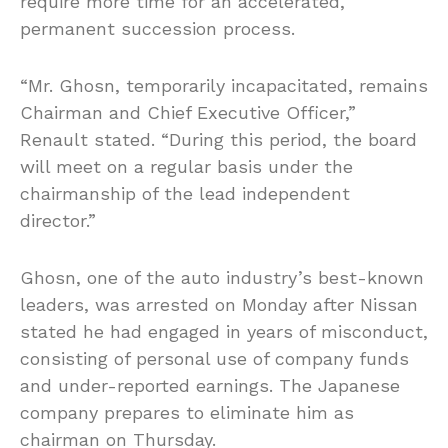
require more time for an accelerated,
permanent succession process.
“Mr. Ghosn, temporarily incapacitated, remains
Chairman and Chief Executive Officer,”
Renault stated. “During this period, the board
will meet on a regular basis under the
chairmanship of the lead independent
director.”
Ghosn, one of the auto industry’s best-known
leaders, was arrested on Monday after Nissan
stated he had engaged in years of misconduct,
consisting of personal use of company funds
and under-reported earnings. The Japanese
company prepares to eliminate him as
chairman on Thursday.