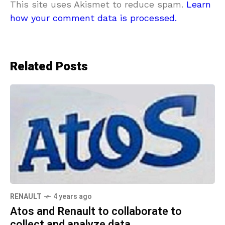
This site uses Akismet to reduce spam.
Learn
how your comment data is processed.
Related Posts
RENAULT
4 years ago
Atos and Renault to collaborate to
collect and analyze data