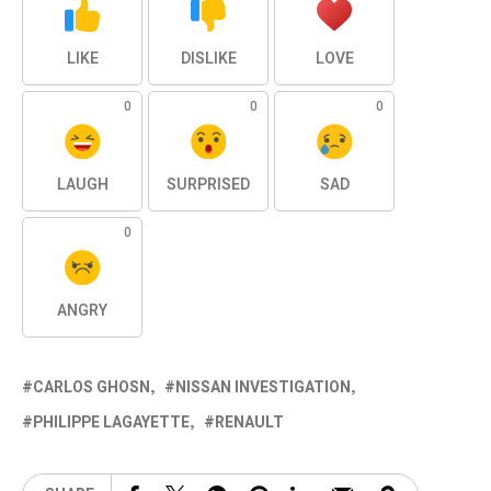
LIKE
DISLIKE
LOVE
0
0
0
LAUGH
SURPRISED
SAD
0
ANGRY
CARLOS GHOSN
NISSAN INVESTIGATION
PHILIPPE LAGAYETTE
RENAULT