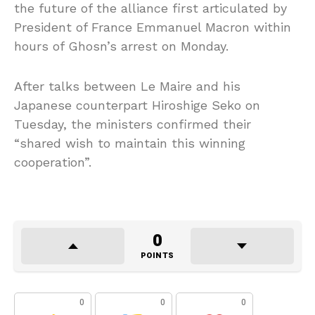
the future of the alliance first articulated by
President of France Emmanuel Macron within
hours of Ghosn’s arrest on Monday.
After talks between Le Maire and his
Japanese counterpart Hiroshige Seko on
Tuesday, the ministers confirmed their
“shared wish to maintain this winning
cooperation”.
0
POINTS
0
0
0