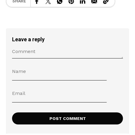
SHARE
Leave a reply