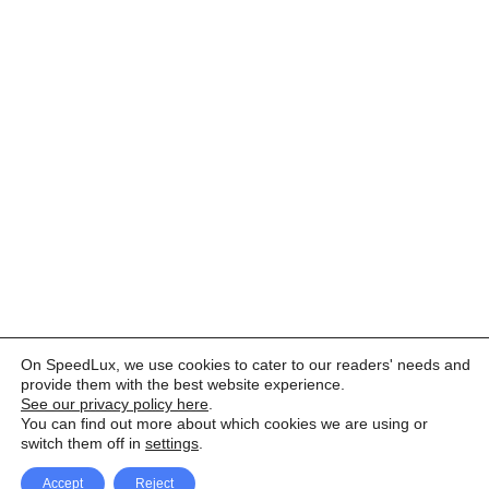
On SpeedLux, we use cookies to cater to our readers' needs and
provide them with the best website experience.
See our privacy policy here
.
You can find out more about which cookies we are using or
switch them off in
settings
.
Accept
Reject