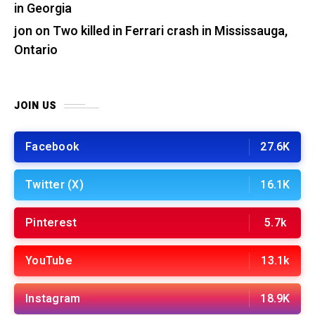
in Georgia
jon
on
Two killed in Ferrari crash in Mississauga,
Ontario
JOIN US
Facebook
27.6K
Twitter (X)
16.1K
Pinterest
5.7k
YouTube
13.1k
Instagram
18.9K