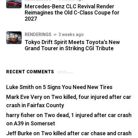
Mercedes-Benz CLC Revival Render
Reimagines the Old C-Class Coupe for
2027
RENDERINGS
3 weeks ago
Tokyo Drift Spirit Meets Toyota's New
Grand Tourer in Striking CGI Tribute
RECENT COMMENTS
Luke Smith
on
5 Signs You Need New Tires
Mark Eve Very
on
Two killed, four injured after car
crash in Fairfax County
harry fisher
on
Two dead, 1 injured after car crash
on A39 in Somerset
Jeff Burke
on
Two killed after car chase and crash