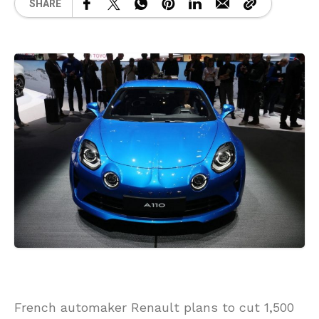
SHARE
French automaker Renault plans to cut 1,500