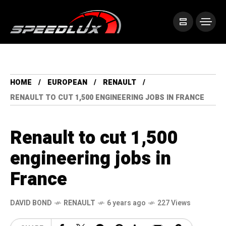
HOME
EUROPEAN
RENAULT
RENAULT TO CUT 1,500 ENGINEERING JOBS IN FRANCE
Renault to cut 1,500
engineering jobs in
France
DAVID BOND
RENAULT
6 years ago
227 Views