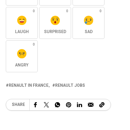
0
0
0
LAUGH
SURPRISED
SAD
0
ANGRY
RENAULT IN FRANCE
RENAULT JOBS
SHARE