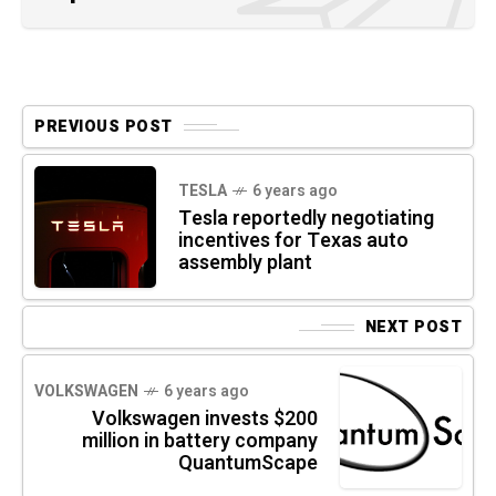
PREVIOUS POST
TESLA
6 years ago
Tesla reportedly negotiating
incentives for Texas auto
assembly plant
NEXT POST
VOLKSWAGEN
6 years ago
Volkswagen invests $200
million in battery company
QuantumScape