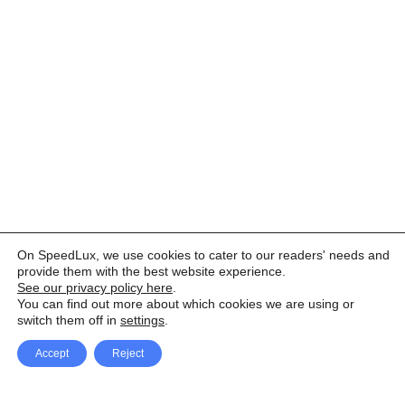
On SpeedLux, we use cookies to cater to our readers' needs and
provide them with the best website experience.
See our privacy policy here
.
You can find out more about which cookies we are using or
switch them off in
settings
.
Accept
Reject