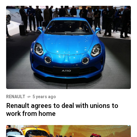
RENAULT
5 years ago
Renault agrees to deal with unions to
work from home