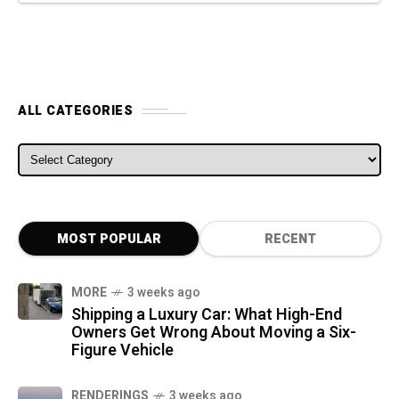
ALL CATEGORIES
ALL CATEGORIES
MOST POPULAR
RECENT
MORE
3 weeks ago
Shipping a Luxury Car: What High-End
Owners Get Wrong About Moving a Six-
Figure Vehicle
RENDERINGS
3 weeks ago