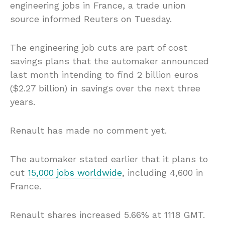
engineering jobs in France, a trade union
source informed Reuters on Tuesday.
The engineering job cuts are part of cost
savings plans that the automaker announced
last month intending to find 2 billion euros
($2.27 billion) in savings over the next three
years.
Renault has made no comment yet.
The automaker stated earlier that it plans to
cut
15,000 jobs worldwide
, including 4,600 in
France.
Renault shares increased 5.66% at 1118 GMT.