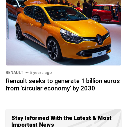
RENAULT
5 years ago
Renault seeks to generate 1 billion euros
from 'circular economy' by 2030
Stay Informed With the Latest & Most
Important News