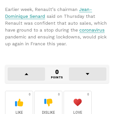
Earlier week, Renault’s chairman
Jean-
Dominique Senard
said on Thursday that
Renault was confident that auto sales, which
have ground to a stop during the
coronavirus
pandemic and ensuing lockdowns, would pick
up again in France this year.
0
POINTS
0
0
0
LIKE
DISLIKE
LOVE