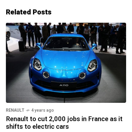
Related Posts
RENAULT
4 years ago
Renault to cut 2,000 jobs in France as it
shifts to electric cars