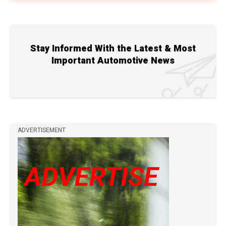
Stay Informed With the Latest & Most
Important Automotive News
ADVERTISEMENT