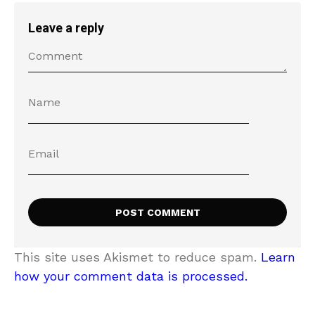
Leave a reply
This site uses Akismet to reduce spam.
Learn
how your comment data is processed.