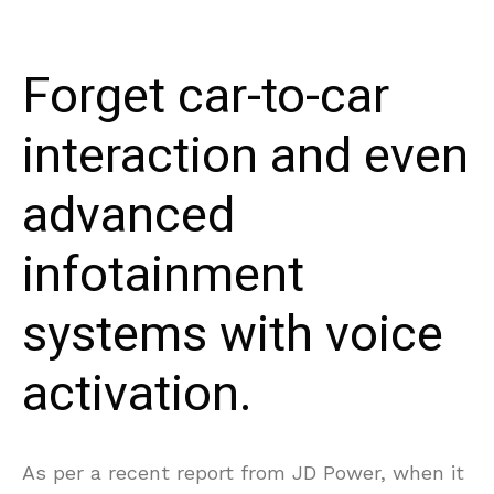
Forget car-to-car
interaction and even
advanced
infotainment
systems with voice
activation.
As per a recent report from JD Power, when it