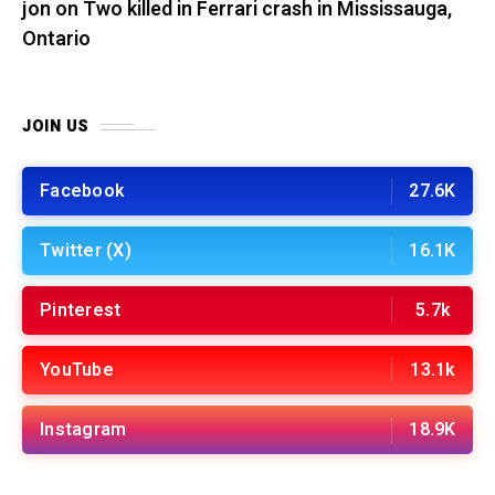
jon
on
Two killed in Ferrari crash in Mississauga,
Ontario
JOIN US
Facebook
27.6K
Twitter (X)
16.1K
Pinterest
5.7k
YouTube
13.1k
Instagram
18.9K