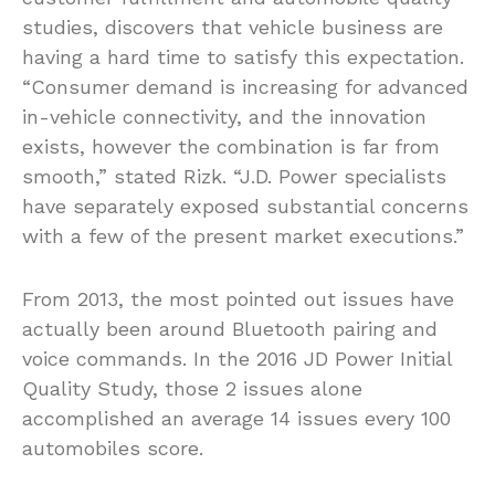
studies, discovers that vehicle business are
having a hard time to satisfy this expectation.
“Consumer demand is increasing for advanced
in-vehicle connectivity, and the innovation
exists, however the combination is far from
smooth,” stated Rizk. “J.D. Power specialists
have separately exposed substantial concerns
with a few of the present market executions.”
From 2013, the most pointed out issues have
actually been around Bluetooth pairing and
voice commands. In the 2016 JD Power Initial
Quality Study, those 2 issues alone
accomplished an average 14 issues every 100
automobiles score.