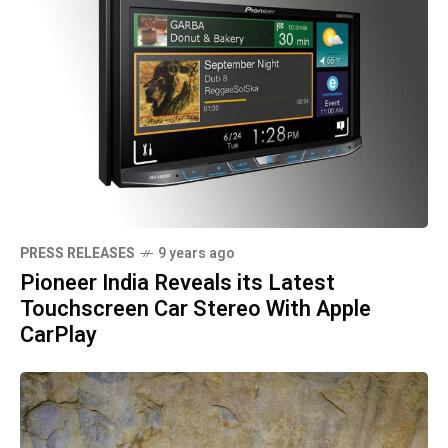
PRESS RELEASES
9 years ago
Pioneer India Reveals its Latest
Touchscreen Car Stereo With Apple
CarPlay