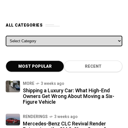
ALL CATEGORIES
ALL CATEGORIES
MOST POPULAR
RECENT
MORE
3 weeks ago
Shipping a Luxury Car: What High-End
Owners Get Wrong About Moving a Six-
Figure Vehicle
RENDERINGS
3 weeks ago
Mercedes-Benz CLC Revival Render