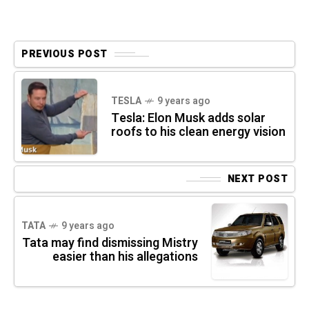
PREVIOUS POST
TESLA
9 years ago
Tesla: Elon Musk adds solar
roofs to his clean energy vision
NEXT POST
TATA
9 years ago
Tata may find dismissing Mistry
easier than his allegations