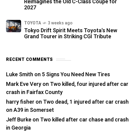
Reimagines the Old C-Class Coupe for
2027
TOYOTA
3 weeks ago
Tokyo Drift Spirit Meets Toyota's New
Grand Tourer in Striking CGI Tribute
RECENT COMMENTS
Luke Smith
on
5 Signs You Need New Tires
Mark Eve Very
on
Two killed, four injured after car
crash in Fairfax County
harry fisher
on
Two dead, 1 injured after car crash
on A39 in Somerset
Jeff Burke
on
Two killed after car chase and crash
in Georgia