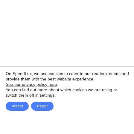
On SpeedLux, we use cookies to cater to our readers' needs and
provide them with the best website experience.
See our privacy policy here
.
You can find out more about which cookies we are using or
switch them off in
settings
.
Accept
Reject
Facebook
X Network
A
u