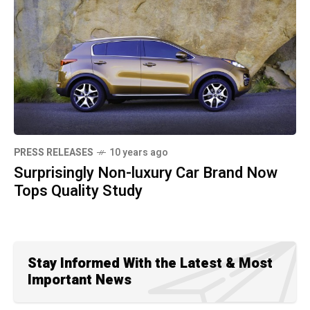
PRESS RELEASES
10 years ago
Surprisingly Non-luxury Car Brand Now
Tops Quality Study
Stay Informed With the Latest & Most
Important News