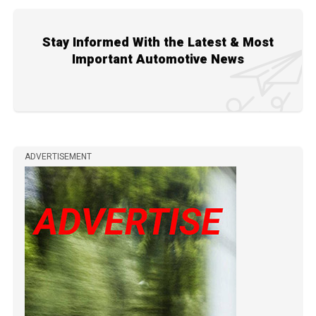
Stay Informed With the Latest & Most
Important Automotive News
ADVERTISEMENT