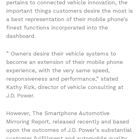
pertains to connected vehicle innovation, the
important things customers desire the most is
a best representation of their mobile phone’s
finest functions incorporated into the
dashboard.
” Owners desire their vehicle systems to
become an extension of their mobile phone
experience, with the very same speed,
responsiveness and performance,” stated
Kathy Rizk, director of vehicle consulting at
J.D. Power.
However, The Smartphone Automotive
Mirroring Report, released recently and based
upon the outcomes of J.D. Power’s substantial
customer fulfillment and automobile quality