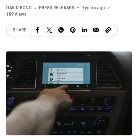
DAVID BOND
PRESS RELEASES
9 years ago
189 Views
SHARE