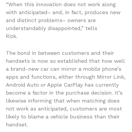
“When this innovation does not work along
with anticipated– and, in fact, produces new
and distinct problems– owners are
understandably disappointed,” tells
Rizk.
The bond in between customers and their
handsets is now so established that how well
a brand-new car can mirror a mobile phone’s
apps and functions, either through Mirror Link,
Android Auto or Apple CarPlay has currently
become a factor in the purchase decision. It’s
likewise informing that when matching does
not work as anticipated, customers are most
likely to blame a vehicle business than their
handset.