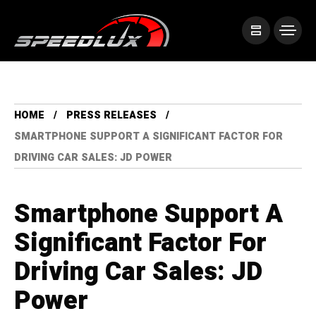
HOME
PRESS RELEASES
SMARTPHONE SUPPORT A SIGNIFICANT FACTOR FOR
DRIVING CAR SALES: JD POWER
Smartphone Support A
Significant Factor For
Driving Car Sales: JD
Power