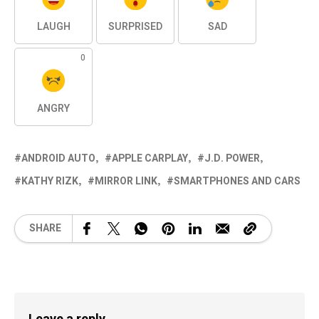
LAUGH
SURPRISED
SAD
0
ANGRY
ANDROID AUTO
APPLE CARPLAY
J.D. POWER
KATHY RIZK
MIRROR LINK
SMARTPHONES AND CARS
SHARE