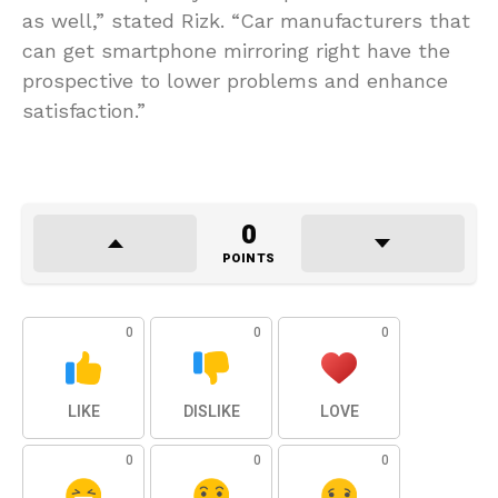
as well,” stated Rizk. “Car manufacturers that
can get smartphone mirroring right have the
prospective to lower problems and enhance
satisfaction.”
0
POINTS
0
0
0
LIKE
DISLIKE
LOVE
0
0
0