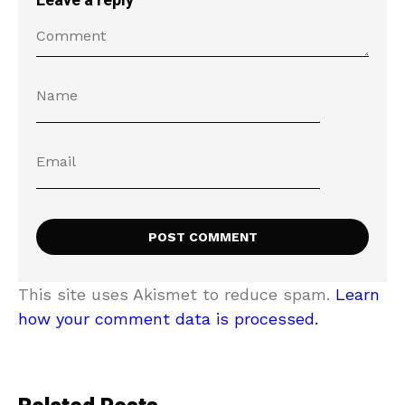
Leave a reply
This site uses Akismet to reduce spam.
Learn
how your comment data is processed.