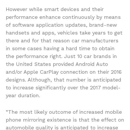
However while smart devices and their
performance enhance continuously by means
of software application updates, brand-new
handsets and apps, vehicles take years to get
there and for that reason car manufacturers
in some cases having a hard time to obtain
the performance right. Just 10 car brands in
the United States provided Android Auto
and/or Apple CarPlay connection on their 2016
designs. Although, that number is anticipated
to increase significantly over the 2017 model-
year duration.
“The most likely outcome of increased mobile
phone mirroring existence is that the effect on
automobile quality is anticipated to increase