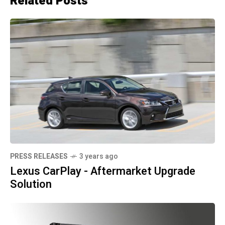
Related Posts
PRESS RELEASES
3 years ago
Lexus CarPlay - Aftermarket Upgrade
Solution