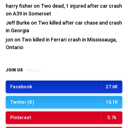
harry fisher
on
Two dead, 1 injured after car crash
on A39 in Somerset
Jeff Burke
on
Two killed after car chase and crash
in Georgia
jon
on
Two killed in Ferrari crash in Mississauga,
Ontario
JOIN US
Facebook
27.6K
Twitter (X)
16.1K
Pinterest
5.7k