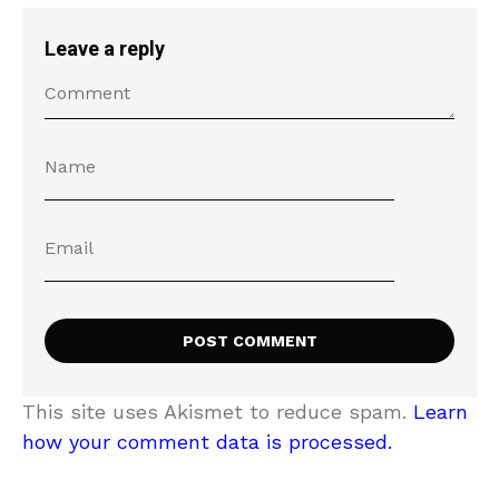
Leave a reply
This site uses Akismet to reduce spam.
Learn
how your comment data is processed.