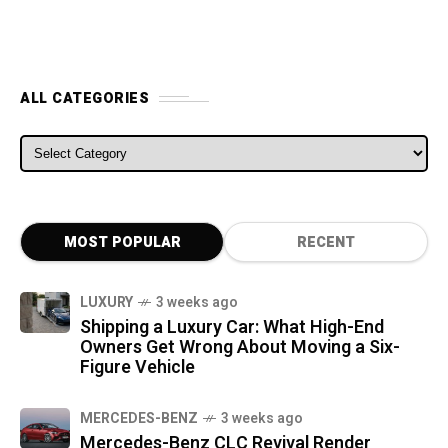
ALL CATEGORIES
ALL CATEGORIES
MOST POPULAR
RECENT
LUXURY
3 weeks ago
Shipping a Luxury Car: What High-End
Owners Get Wrong About Moving a Six-
Figure Vehicle
MERCEDES-BENZ
3 weeks ago
Mercedes-Benz CLC Revival Render