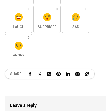
0
0
0
LAUGH
SURPRISED
SAD
0
ANGRY
SHARE
Leave a reply