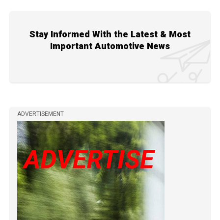
Stay Informed With the Latest & Most
Important Automotive News
ADVERTISEMENT