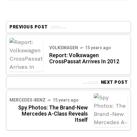
PREVIOUS POST
VOLKSWAGEN
15 years ago
Report: Volkswagen
CrossPassat Arrives In 2012
NEXT POST
MERCEDES-BENZ
15 years ago
Spy Photos: The Brand-New
Mercedes A-Class Reveals
Itself