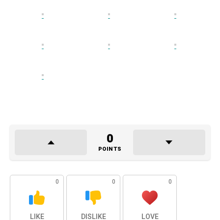
0
POINTS
0
0
0
LIKE
DISLIKE
LOVE