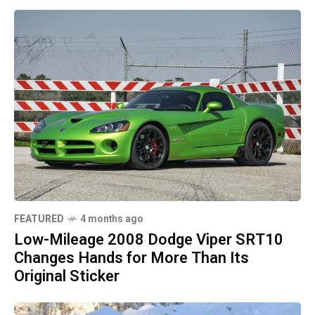
FEATURED
4 months ago
Low-Mileage 2008 Dodge Viper SRT10
Changes Hands for More Than Its
Original Sticker