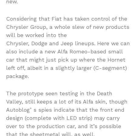
new.
Considering that Fiat has taken control of the
Chrysler Group, a whole slew of new products
will be worked into the
Chrysler, Dodge and Jeep lineups. Here we can
also include a new Alfa Romeo-based small
car that might just pick up where the Hornet
left off, albeit in a slightly larger (C-segment)
package.
The prototype seen testing in the Death
Valley, still keeps a lot of its Alfa skin, though
Autoblog’ s spies indicate that the front end
design (complete with LED strip) may carry
over to the production car, and it’s possible
that the sheetmetal will, as well.