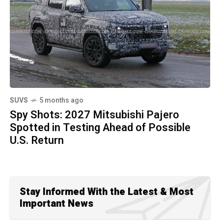
SUVS
5 months ago
Spy Shots: 2027 Mitsubishi Pajero
Spotted in Testing Ahead of Possible
U.S. Return
Stay Informed With the Latest & Most
Important News