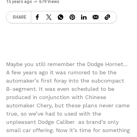
15 years ago
679 Views
SHARE
Maybe you still remember the Dodge Hornet…
A few years ago it was rumored to be the
automaker’s first foray into the subcompact
B-segment. It was even scheduled to be
produced in conjunction with Chinese
automaker Chery, but these plans never came
true, so we’ve had to used with the
unpleasant Dodge Caliber as brand’s only
small car offering. Now it’s time for something