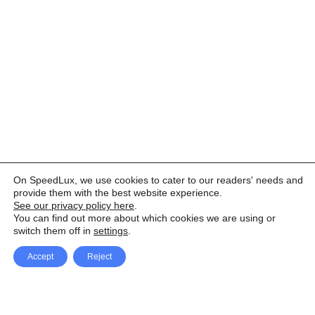
On SpeedLux, we use cookies to cater to our readers' needs and
provide them with the best website experience.
See our privacy policy here
.
You can find out more about which cookies we are using or
switch them off in
settings
.
Accept
Reject
Facebook
X Network
A