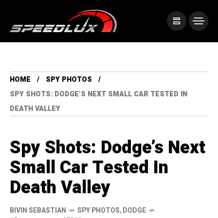
HOME
SPY PHOTOS
SPY SHOTS: DODGE’S NEXT SMALL CAR TESTED IN
DEATH VALLEY
Spy Shots: Dodge’s Next
Small Car Tested In
Death Valley
BIVIN SEBASTIAN
SPY PHOTOS
,
DODGE