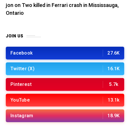
jon
on
Two killed in Ferrari crash in Mississauga,
Ontario
JOIN US
Facebook
27.6K
Twitter (X)
16.1K
Pinterest
5.7k
YouTube
13.1k
Instagram
18.9K