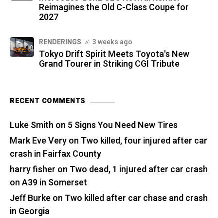
Reimagines the Old C-Class Coupe for
2027
RENDERINGS
3 weeks ago
Tokyo Drift Spirit Meets Toyota's New
Grand Tourer in Striking CGI Tribute
RECENT COMMENTS
Luke Smith
on
5 Signs You Need New Tires
Mark Eve Very
on
Two killed, four injured after car
crash in Fairfax County
harry fisher
on
Two dead, 1 injured after car crash
on A39 in Somerset
Jeff Burke
on
Two killed after car chase and crash
in Georgia