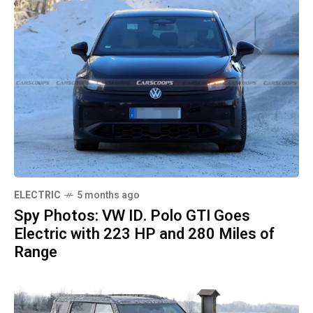
ELECTRIC
5 months ago
Spy Photos: VW ID. Polo GTI Goes
Electric with 223 HP and 280 Miles of
Range