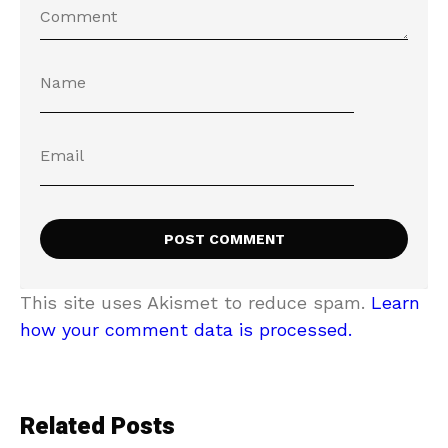
This site uses Akismet to reduce spam.
Learn
how your comment data is processed.
Related Posts