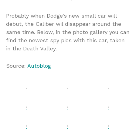
Probably when Dodge’s new small car will
debut, the Caliber wil disappear around the
same time. Below, in the photo gallery you can
find the newest spy pics with this car, taken
in the Death Valley.
Source:
Autoblog