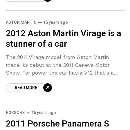
ASTON MARTIN
15 years ago
2012 Aston Martin Virage is a
stunner of a car
The 2011 Virage model from Aston Martin
made its debut at the 2011 Geneva Motor
Show. For power the car has a V12 that’s a
hand built 6.0 liter unit
READ MORE
PORSCHE
15 years ago
2011 Porsche Panamera S