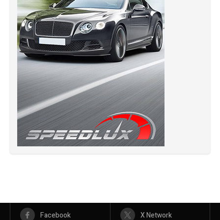
Facebook
X Network