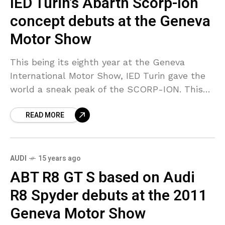
IED Turin’s Abarth Scorp-Ion
concept debuts at the Geneva
Motor Show
This being its eighth year at the Geneva
International Motor Show, IED Turin gave the
world a sneak peak of the SCORP-ION. This
concept of the car is based on
READ MORE
AUDI
15 years ago
ABT R8 GT S based on Audi
R8 Spyder debuts at the 2011
Geneva Motor Show