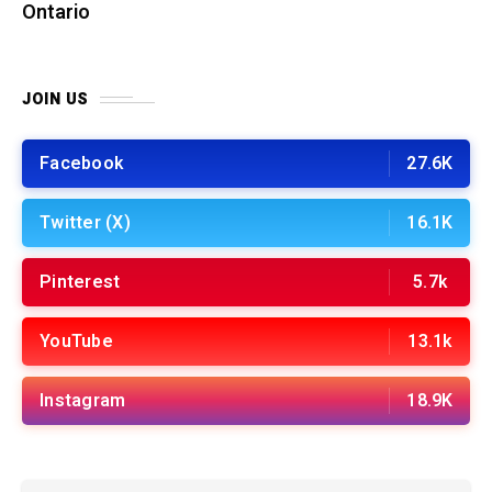
Ontario
JOIN US
Facebook
27.6K
Twitter (X)
16.1K
Pinterest
5.7k
YouTube
13.1k
Instagram
18.9K