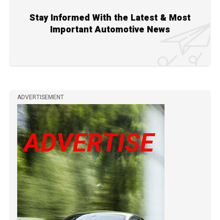
Stay Informed With the Latest & Most
Important Automotive News
ADVERTISEMENT