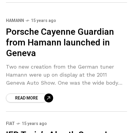
HAMANN
15 years ago
Porsche Cayenne Guardian
from Hamann launched in
Geneva
Two new creation from the German tuner
Hamann were up on display at the 2011
Geneva Auto Show. One was the wide body
package for the SUV Porsche Cayenne which
READ MORE
FIAT
15 years ago