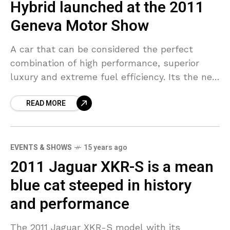
Hybrid launched at the 2011
Geneva Motor Show
A car that can be considered the perfect
combination of high performance, superior
luxury and extreme fuel efficiency. Its the new
2011 Porsche Panamera S Hybrid that made its
READ MORE
debut
EVENTS & SHOWS
15 years ago
2011 Jaguar XKR-S is a mean
blue cat steeped in history
and performance
The 2011 Jaguar XKR-S model with its