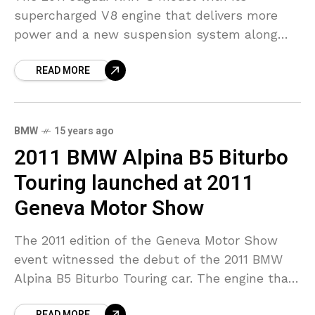
supercharged V8 engine that delivers more
power and a new suspension system along
with its aerodynamic designs was on display
READ MORE
at the 2011
BMW
15 years ago
2011 BMW Alpina B5 Biturbo
Touring launched at 2011
Geneva Motor Show
The 2011 edition of the Geneva Motor Show
event witnessed the debut of the 2011 BMW
Alpina B5 Biturbo Touring car. The engine that
is installed on this station wagon
READ MORE