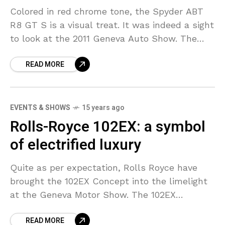
Colored in red chrome tone, the Spyder ABT
R8 GT S is a visual treat. It was indeed a sight
to look at the 2011 Geneva Auto Show. The
middle
READ MORE
EVENTS & SHOWS
15 years ago
Rolls-Royce 102EX: a symbol
of electrified luxury
Quite as per expectation, Rolls Royce have
brought the 102EX Concept into the limelight
at the Geneva Motor Show. The 102EX
Concept is also known as the full-electric
READ MORE
version of