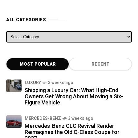
ALL CATEGORIES
ALL CATEGORIES
MOST POPULAR
RECENT
LUXURY
3 weeks ago
Shipping a Luxury Car: What High-End
Owners Get Wrong About Moving a Six-
Figure Vehicle
MERCEDES-BENZ
3 weeks ago
Mercedes-Benz CLC Revival Render
Reimagines the Old C-Class Coupe for