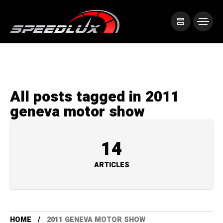
All posts tagged in 2011
geneva motor show
14
ARTICLES
HOME
2011 GENEVA MOTOR SHOW