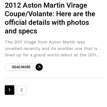
2012 Aston Martin Virage
Coupe/Volante: Here are the
official details with photos
and specs
The 2011 Virage from Aston Martin was
unveiled recently and its another one that is
lined up for a grand world debut at the 2011
Geneva Motor Show. Aston Martin
READ MORE
1
2