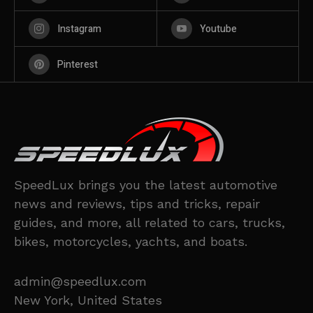
Instagram
Youtube
Pinterest
SpeedLux brings you the latest automotive
news and reviews, tips and tricks, repair
guides, and more, all related to cars, trucks,
bikes, motorcycles, yachts, and boats.
admin@speedlux.com
New York, United States