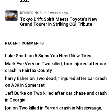
2027
RENDERINGS
3 weeks ago
Tokyo Drift Spirit Meets Toyota's New
Grand Tourer in Striking CGI Tribute
RECENT COMMENTS
Luke Smith
on
5 Signs You Need New Tires
Mark Eve Very
on
Two killed, four injured after car
crash in Fairfax County
harry fisher
on
Two dead, 1 injured after car crash
on A39 in Somerset
Jeff Burke
on
Two killed after car chase and crash
in Georgia
jon
on
Two killed in Ferrari crash in Mississauga,