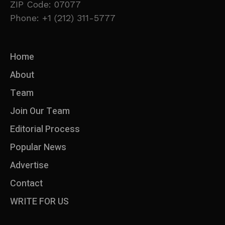
ZIP Code: 07077
Phone: +1 (212) 311-5777
Home
About
Team
Join Our Team
Editorial Process
Popular News
Advertise
Contact
WRITE FOR US