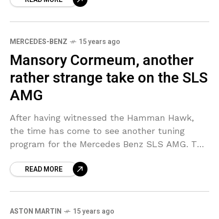
MERCEDES-BENZ
15 years ago
Mansory Cormeum, another
rather strange take on the SLS
AMG
After having witnessed the Hamman Hawk,
the time has come to see another tuning
program for the Mercedes Benz SLS AMG. The
Mansory Cormeum—watch out! As it can be
READ MORE
seen
ASTON MARTIN
15 years ago