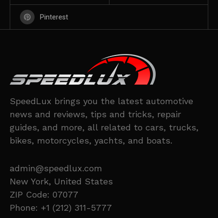
Pinterest
SpeedLux brings you the latest automotive
news and reviews, tips and tricks, repair
guides, and more, all related to cars, trucks,
bikes, motorcycles, yachts, and boats.
admin@speedlux.com
New York, United States
ZIP Code: 07077
Phone: +1 (212) 311-5777