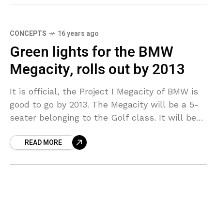
CONCEPTS
16 years ago
Green lights for the BMW
Megacity, rolls out by 2013
It is official, the Project I Megacity of BMW is
good to go by 2013. The Megacity will be a 5-
seater belonging to the Golf class. It will be
made
READ MORE