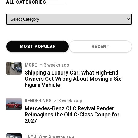
ALL CATEGORIES
ALL CATEGORIES
MOST POPULAR
RECENT
MORE
3 weeks ago
Shipping a Luxury Car: What High-End
Owners Get Wrong About Moving a Six-
Figure Vehicle
RENDERINGS
3 weeks ago
Mercedes-Benz CLC Revival Render
Reimagines the Old C-Class Coupe for
2027
TOYOTA
3 weeks ago