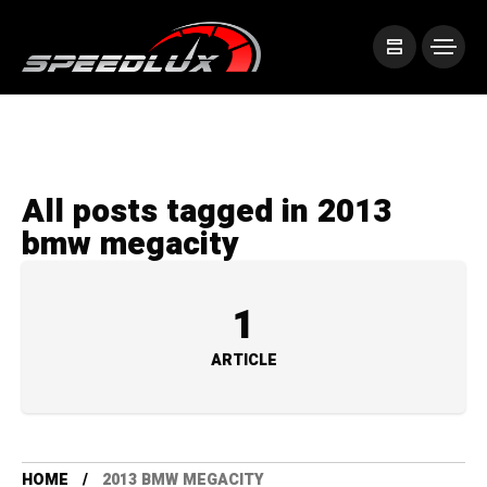
All posts tagged in 2013
bmw megacity
1
ARTICLE
HOME
2013 BMW MEGACITY