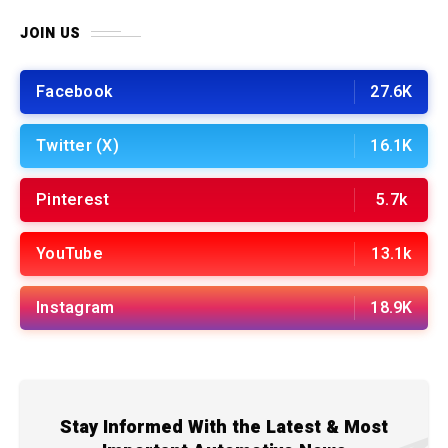
JOIN US
Facebook
27.6K
Twitter (X)
16.1K
Pinterest
5.7k
YouTube
13.1k
Instagram
18.9K
Stay Informed With the Latest & Most