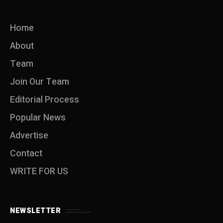
Home
About
Team
Join Our Team
Editorial Process
Popular News
Advertise
Contact
WRITE FOR US
NEWSLETTER