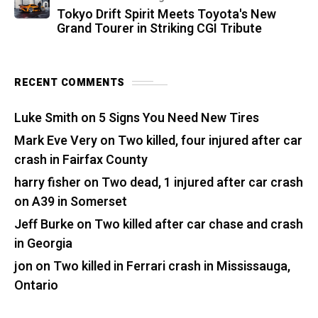
Tokyo Drift Spirit Meets Toyota's New
Grand Tourer in Striking CGI Tribute
RECENT COMMENTS
Luke Smith
on
5 Signs You Need New Tires
Mark Eve Very
on
Two killed, four injured after car
crash in Fairfax County
harry fisher
on
Two dead, 1 injured after car crash
on A39 in Somerset
Jeff Burke
on
Two killed after car chase and crash
in Georgia
jon
on
Two killed in Ferrari crash in Mississauga,
Ontario