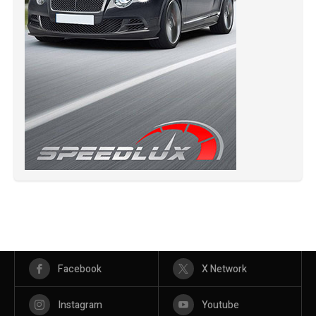
Facebook
X Network
Instagram
Youtube