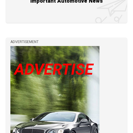
Important Automotive News
ADVERTISEMENT