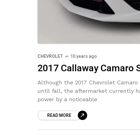
CHEVROLET
10 years ago
2017 Callaway Camaro 
Although the 2017 Chevrolet Camaro Z
until fall, the aftermarket currently
power by a noticeable
READ MORE