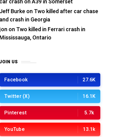
car crash on A39 in Somerset
Jeff Burke
on
Two killed after car chase
and crash in Georgia
jon
on
Two killed in Ferrari crash in
Mississauga, Ontario
JOIN US
Facebook
27.6K
Twitter (X)
16.1K
Pinterest
5.7k
YouTube
13.1k