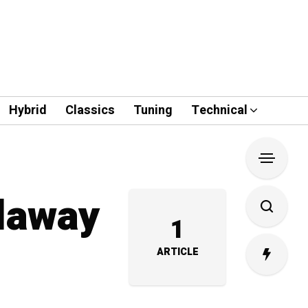
Hybrid
Classics
Tuning
Technical
llaway
1
ARTICLE