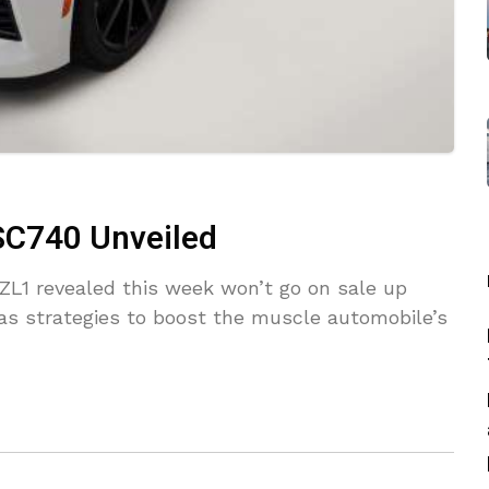
SC740 Unveiled
L1 revealed this week won’t go on sale up
 has strategies to boost the muscle automobile’s