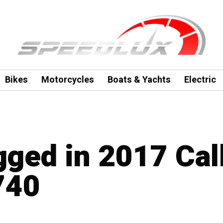
Bikes
Motorcycles
Boats & Yachts
Electric
agged in 2017 Ca
740