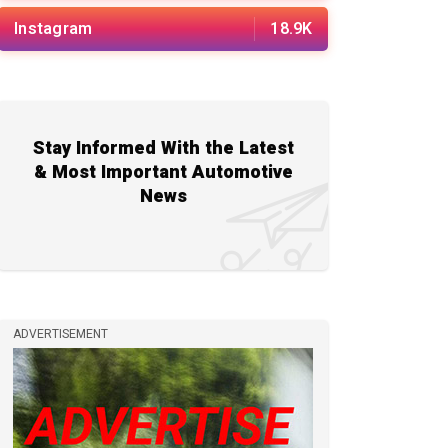
Instagram
18.9K
Stay Informed With the Latest
& Most Important Automotive
News
ADVERTISEMENT