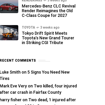
RENDERINGS
3 weeks ago
Mercedes-Benz CLC Revival
Render Reimagines the Old
C-Class Coupe for 2027
TOYOTA
3 weeks ago
Tokyo Drift Spirit Meets
Toyota's New Grand Tourer
in Striking CGI Tribute
RECENT COMMENTS
Luke Smith
on
5 Signs You Need New
Tires
Mark Eve Very
on
Two killed, four injured
after car crash in Fairfax County
harry fisher
on
Two dead, 1 injured after