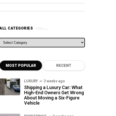
ALL CATEGORIES
ALL CATEGORIES
MOST POPULAR
RECENT
LUXURY
3 weeks ago
Shipping a Luxury Car: What
High-End Owners Get Wrong
About Moving a Six-Figure
Vehicle