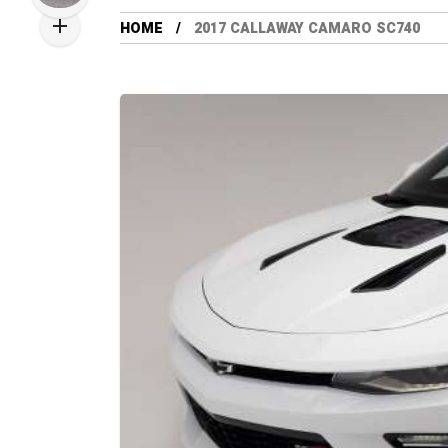
HOME
2017 CALLAWAY CAMARO SC740