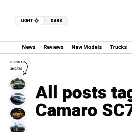
LIGHT
DARK
News
Reviews
New Models
Trucks
POPULAR
30 DAYS
All posts t
Camaro SC