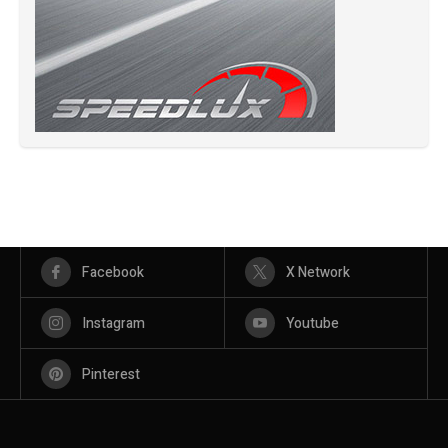
Facebook
X Network
Instagram
Youtube
Pinterest