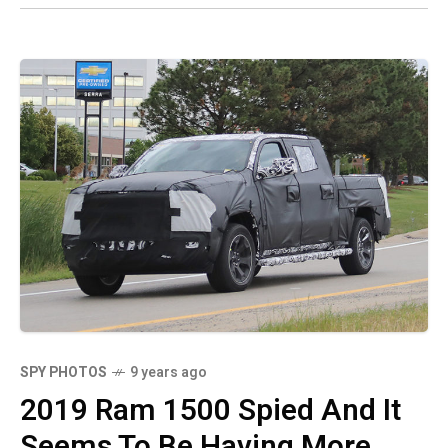
SPY PHOTOS
9 years ago
2019 Ram 1500 Spied And It
Seems To Be Having More