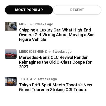
MOST POPULAR
RECENT
MORE
3 weeks ago
Shipping a Luxury Car: What High-End
Owners Get Wrong About Moving a Six-
Figure Vehicle
MERCEDES-BENZ
4 weeks ago
Mercedes-Benz CLC Revival Render
Reimagines the Old C-Class Coupe for
2027
TOYOTA
4 weeks ago
Tokyo Drift Spirit Meets Toyota's New
Grand Tourer in Striking CGI Tribute