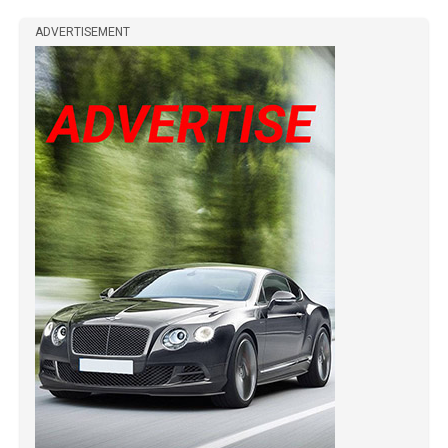
ADVERTISEMENT