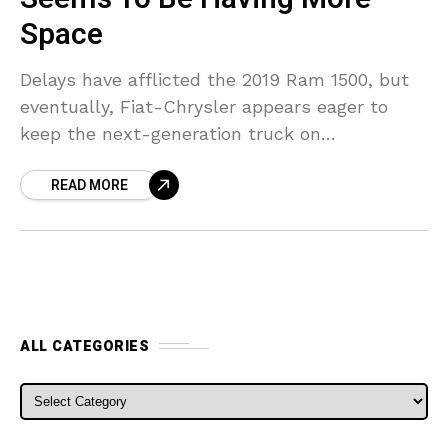
Space
Delays have afflicted the 2019 Ram 1500, but
eventually, Fiat-Chrysler appears eager to
keep the next-generation truck on
arrangement. This is evidenced by the fact
READ MORE
that one more 2019 Ram
ALL CATEGORIES
ALL CATEGORIES