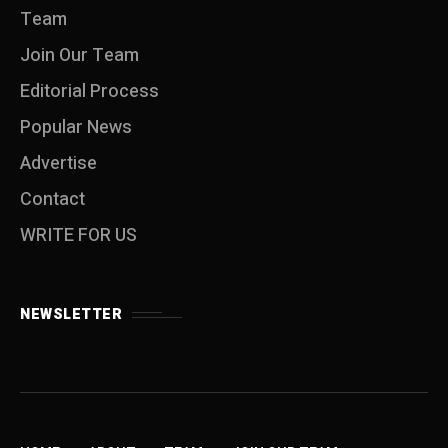
Team
Join Our Team
Editorial Process
Popular News
Advertise
Contact
WRITE FOR US
NEWSLETTER