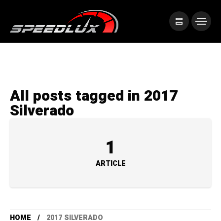
All posts tagged in 2017
Silverado
1
ARTICLE
HOME
2017 SILVERADO