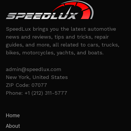
SpeedLux brings you the latest automotive
news and reviews, tips and tricks, repair
guides, and more, all related to cars, trucks,
bikes, motorcycles, yachts, and boats.
admin@speedlux.com
New York, United States
ZIP Code: 07077
Phone: +1 (212) 311-5777
Home
About