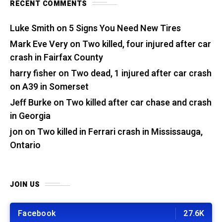
RECENT COMMENTS
Luke Smith
on
5 Signs You Need New Tires
Mark Eve Very
on
Two killed, four injured after car
crash in Fairfax County
harry fisher
on
Two dead, 1 injured after car crash
on A39 in Somerset
Jeff Burke
on
Two killed after car chase and crash
in Georgia
jon
on
Two killed in Ferrari crash in Mississauga,
Ontario
JOIN US
Facebook
27.6K