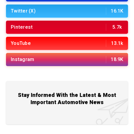
Twitter (X)
16.1K
Pinterest
5.7k
YouTube
13.1k
Instagram
18.9K
Stay Informed With the Latest & Most
Important Automotive News