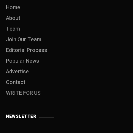
Home
About
Team
Join Our Team
Editorial Process
Popular News
Advertise
Contact
WRITE FOR US
NEWSLETTER