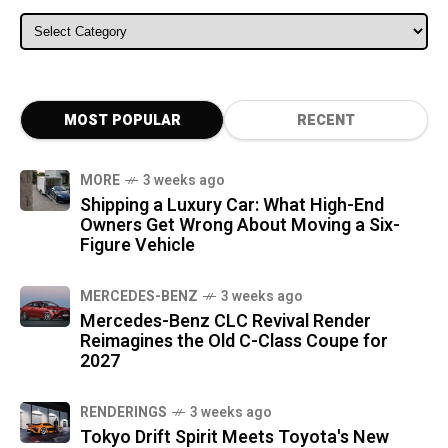
ALL CATEGORIES
MOST POPULAR
RECENT
MORE
3 weeks ago
Shipping a Luxury Car: What High-End
Owners Get Wrong About Moving a Six-
Figure Vehicle
MERCEDES-BENZ
3 weeks ago
Mercedes-Benz CLC Revival Render
Reimagines the Old C-Class Coupe for
2027
RENDERINGS
3 weeks ago
Tokyo Drift Spirit Meets Toyota's New