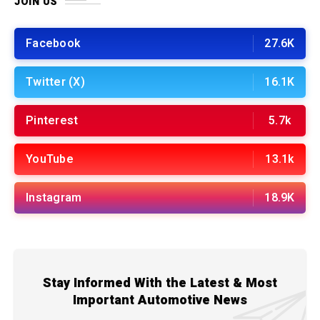
JOIN US
Facebook
27.6K
Twitter (X)
16.1K
Pinterest
5.7k
YouTube
13.1k
Instagram
18.9K
Stay Informed With the Latest & Most
Important Automotive News