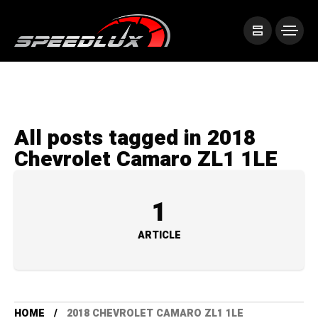
All posts tagged in 2018
Chevrolet Camaro ZL1 1LE
1
ARTICLE
HOME
2018 CHEVROLET CAMARO ZL1 1LE