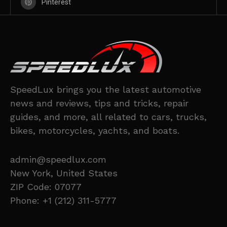
Pinterest
SpeedLux brings you the latest automotive
news and reviews, tips and tricks, repair
guides, and more, all related to cars, trucks,
bikes, motorcycles, yachts, and boats.
admin@speedlux.com
New York, United States
ZIP Code: 07077
Phone: +1 (212) 311-5777