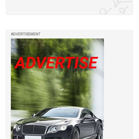
ADVERTISEMENT