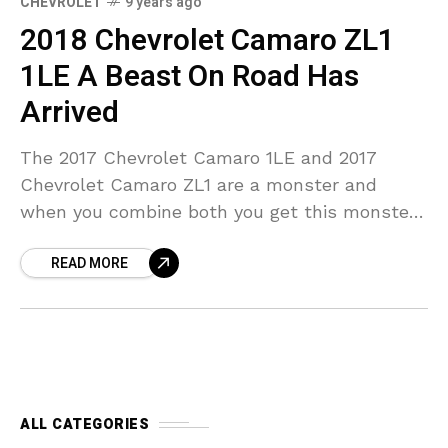
CHEVROLET
9 years ago
2018 Chevrolet Camaro ZL1
1LE A Beast On Road Has
Arrived
The 2017 Chevrolet Camaro 1LE and 2017
Chevrolet Camaro ZL1 are a monster and
when you combine both you get this monster
of a beast. Let’s see the 2018 Chevrolet
READ MORE
ALL CATEGORIES