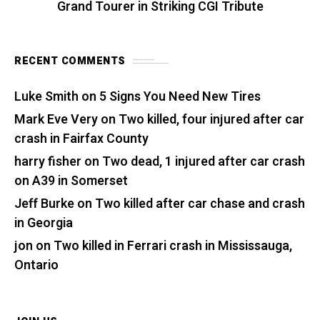
Grand Tourer in Striking CGI Tribute
RECENT COMMENTS
Luke Smith
on
5 Signs You Need New Tires
Mark Eve Very
on
Two killed, four injured after car
crash in Fairfax County
harry fisher
on
Two dead, 1 injured after car crash
on A39 in Somerset
Jeff Burke
on
Two killed after car chase and crash
in Georgia
jon
on
Two killed in Ferrari crash in Mississauga,
Ontario