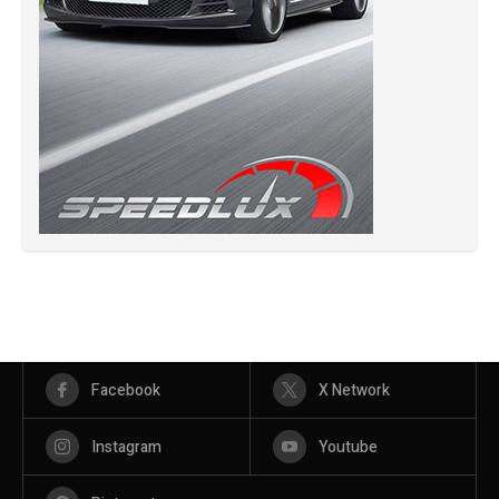
Facebook
X Network
Instagram
Youtube