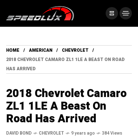
HOME
AMERICAN
CHEVROLET
2018 CHEVROLET CAMARO ZL1 1LE A BEAST ON ROAD
HAS ARRIVED
2018 Chevrolet Camaro
ZL1 1LE A Beast On
Road Has Arrived
DAVID BOND
CHEVROLET
9 years ago
384 Views