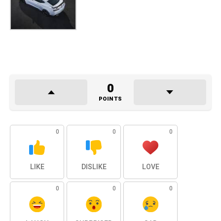
0
POINTS
0
0
0
LIKE
DISLIKE
LOVE
0
0
0