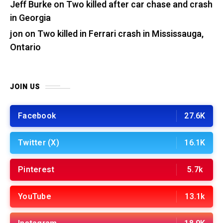
Jeff Burke
on
Two killed after car chase and crash
in Georgia
jon
on
Two killed in Ferrari crash in Mississauga,
Ontario
JOIN US
Facebook
27.6K
Twitter (X)
16.1K
Pinterest
5.7k
YouTube
13.1k