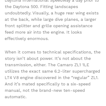
Daytona International Speedway a day prior to
the Daytona 500. Fitting landscapes
undoubtedly. Visually, a huge rear wing exists
at the back, while large dive planes, a larger
front splitter and grille opening assistance
feed more air into the engine. It looks
effectively enormous.
When it comes to technical specifications, the
story isn’t about power. It’s not about the
transmission, either. The Camaro ZL1 1LE
utilizes the exact same 6.2-liter supercharged
LT4 V8 engine discovered in the “regular” ZL1.
And it’s mated specifically to a six-speed
manual, not the brand-new ten-speed
automatic.