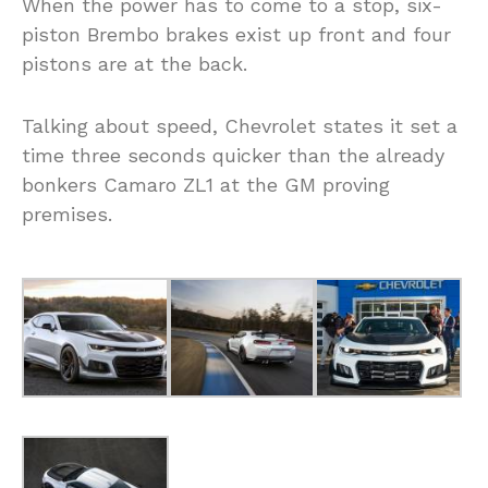
When the power has to come to a stop, six-
piston Brembo brakes exist up front and four
pistons are at the back.
Talking about speed, Chevrolet states it set a
time three seconds quicker than the already
bonkers Camaro ZL1 at the GM proving
premises.