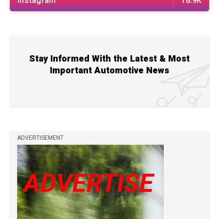
Instagram
18.9K
Stay Informed With the Latest & Most
Important Automotive News
ADVERTISEMENT