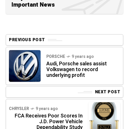
Important News
PREVIOUS POST
PORSCHE
9 years ago
Audi, Porsche sales assist
Volkswagen to record
underlying profit
NEXT POST
CHRYSLER
9 years ago
FCA Receives Poor Scores In
J.D. Power Vehicle
Dependability Study