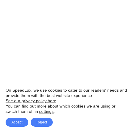
On SpeedLux, we use cookies to cater to our readers' needs and
provide them with the best website experience.
See our privacy policy here
.
You can find out more about which cookies we are using or
switch them off in
settings
.
Accept
Reject