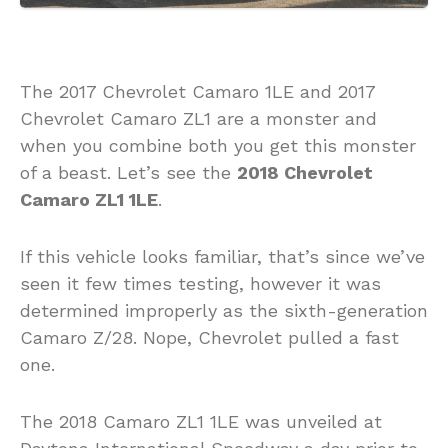
The 2017 Chevrolet Camaro 1LE and 2017
Chevrolet Camaro ZL1 are a monster and
when you combine both you get this monster
of a beast. Let’s see the
2018 Chevrolet
Camaro ZL1 1LE
.
If this vehicle looks familiar, that’s since we’ve
seen it few times testing, however it was
determined improperly as the sixth-generation
Camaro Z/28. Nope, Chevrolet pulled a fast
one.
The 2018 Camaro ZL1 1LE was unveiled at