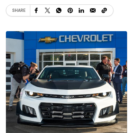
SHARE