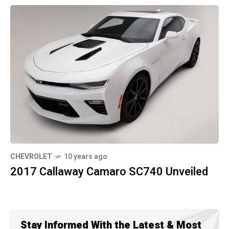
CHEVROLET
10 years ago
2017 Callaway Camaro SC740 Unveiled
Stay Informed With the Latest & Most