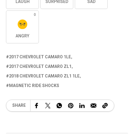
LAUGH
SURPRISED
SAD
0
ANGRY
2017 CHEVROLET CAMARO 1LE
2017 CHEVROLET CAMARO ZL1
2018 CHEVROLET CAMARO ZL1 1LE
MAGNETIC RIDE SHOCKS
SHARE