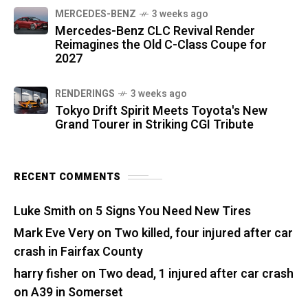
MERCEDES-BENZ
3 weeks ago
Mercedes-Benz CLC Revival Render
Reimagines the Old C-Class Coupe for
2027
RENDERINGS
3 weeks ago
Tokyo Drift Spirit Meets Toyota's New
Grand Tourer in Striking CGI Tribute
RECENT COMMENTS
Luke Smith
on
5 Signs You Need New Tires
Mark Eve Very
on
Two killed, four injured after car
crash in Fairfax County
harry fisher
on
Two dead, 1 injured after car crash
on A39 in Somerset