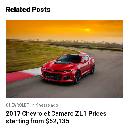
Related Posts
CHEVROLET
9 years ago
2017 Chevrolet Camaro ZL1 Prices
starting from $62,135