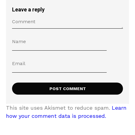
Leave a reply
This site uses Akismet to reduce spam.
Learn
how your comment data is processed.