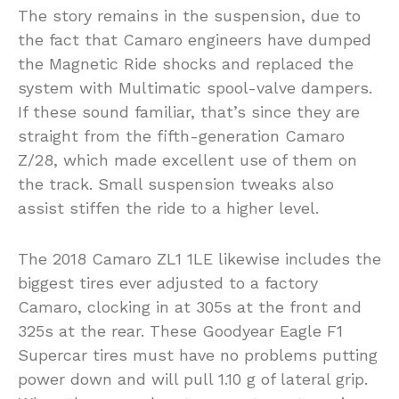
The story remains in the suspension, due to
the fact that Camaro engineers have dumped
the Magnetic Ride shocks and replaced the
system with Multimatic spool-valve dampers.
If these sound familiar, that’s since they are
straight from the fifth-generation Camaro
Z/28, which made excellent use of them on
the track. Small suspension tweaks also
assist stiffen the ride to a higher level.
The 2018 Camaro ZL1 1LE likewise includes the
biggest tires ever adjusted to a factory
Camaro, clocking in at 305s at the front and
325s at the rear. These Goodyear Eagle F1
Supercar tires must have no problems putting
power down and will pull 1.10 g of lateral grip.