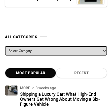
ALL CATEGORIES
ALL CATEGORIES
MOST POPULAR
RECENT
MORE
3 weeks ago
Shipping a Luxury Car: What High-End
Owners Get Wrong About Moving a Six-
Figure Vehicle