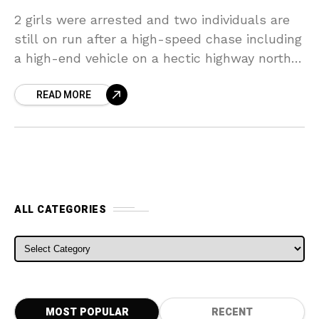
2 girls were arrested and two individuals are
still on run after a high-speed chase including
a high-end vehicle on a hectic highway north
of Melbourne. The motorist, thought to
READ MORE
ALL CATEGORIES
ALL CATEGORIES
MOST POPULAR
RECENT