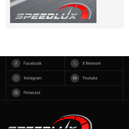
Facebook
X Network
Instagram
Youtube
Pinterest