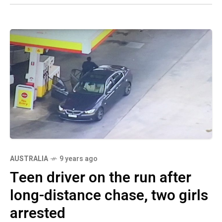
AUSTRALIA
9 years ago
Teen driver on the run after
long-distance chase, two girls
arrested