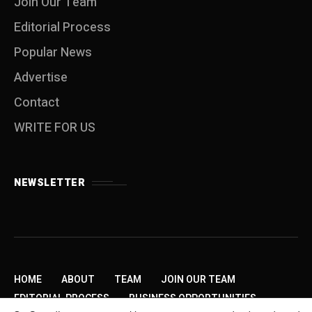
Join Our Team
Editorial Process
Popular News
Advertise
Contact
WRITE FOR US
NEWSLETTER
HOME
ABOUT
TEAM
JOIN OUR TEAM
EDITORIAL PROCESS
BUSINESS OPPORTUNITIES