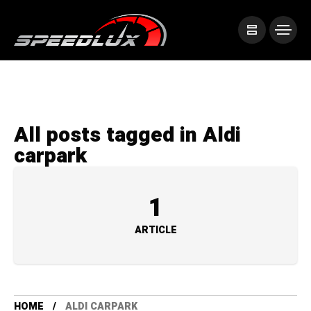
All posts tagged in Aldi
carpark
1
ARTICLE
HOME
ALDI CARPARK