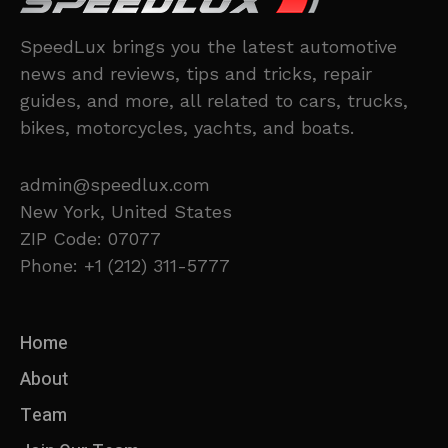
SpeedLux brings you the latest automotive
news and reviews, tips and tricks, repair
guides, and more, all related to cars, trucks,
bikes, motorcycles, yachts, and boats.
admin@speedlux.com
New York, United States
ZIP Code: 07077
Phone: +1 (212) 311-5777
Home
About
Team