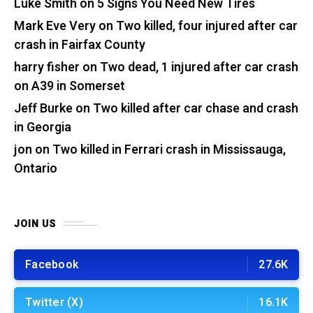
Luke Smith
on
5 Signs You Need New Tires
Mark Eve Very
on
Two killed, four injured after car
crash in Fairfax County
harry fisher
on
Two dead, 1 injured after car crash
on A39 in Somerset
Jeff Burke
on
Two killed after car chase and crash
in Georgia
jon
on
Two killed in Ferrari crash in Mississauga,
Ontario
JOIN US
Facebook
27.6K
Twitter (X)
16.1K