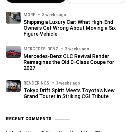
MORE
3 weeks ago
Shipping a Luxury Car: What High-End
Owners Get Wrong About Moving a Six-
Figure Vehicle
MERCEDES-BENZ
3 weeks ago
Mercedes-Benz CLC Revival Render
Reimagines the Old C-Class Coupe for
2027
RENDERINGS
3 weeks ago
Tokyo Drift Spirit Meets Toyota's New
Grand Tourer in Striking CGI Tribute
RECENT COMMENTS