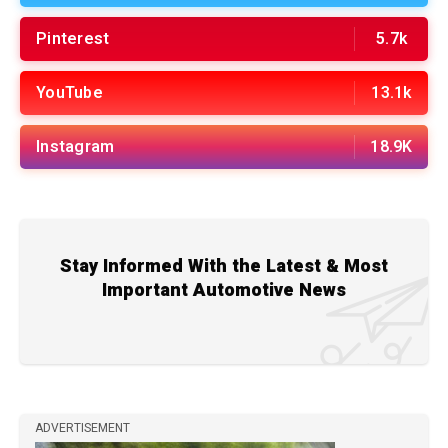
Pinterest
5.7k
YouTube
13.1k
Instagram
18.9K
Stay Informed With the Latest & Most
Important Automotive News
ADVERTISEMENT