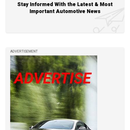
Stay Informed With the Latest & Most
Important Automotive News
ADVERTISEMENT