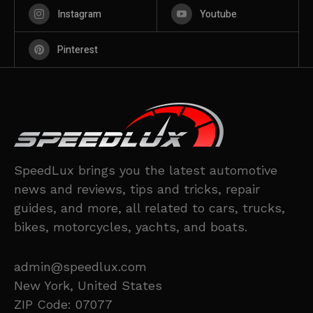
Instagram
Youtube
Pinterest
SpeedLux brings you the latest automotive
news and reviews, tips and tricks, repair
guides, and more, all related to cars, trucks,
bikes, motorcycles, yachts, and boats.
admin@speedlux.com
New York, United States
ZIP Code: 07077