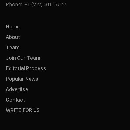
Phone: +1 (212) 311-5777
Home
About
Team
Join Our Team
Editorial Process
Popular News
Advertise
Contact
WRITE FOR US