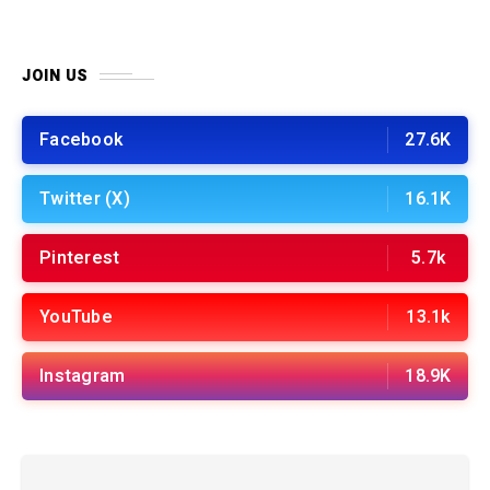
JOIN US
Facebook
27.6K
Twitter (X)
16.1K
Pinterest
5.7k
YouTube
13.1k
Instagram
18.9K