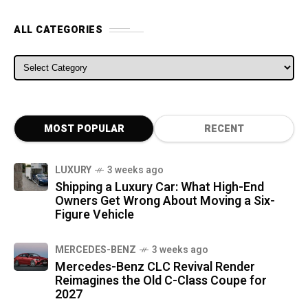
ALL CATEGORIES
ALL CATEGORIES
MOST POPULAR
RECENT
LUXURY
3 weeks ago
Shipping a Luxury Car: What High-End
Owners Get Wrong About Moving a Six-
Figure Vehicle
MERCEDES-BENZ
3 weeks ago
Mercedes-Benz CLC Revival Render
Reimagines the Old C-Class Coupe for
2027