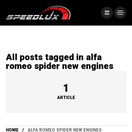
All posts tagged in alfa
romeo spider new engines
1
ARTICLE
HOME
ALFA ROMEO SPIDER NEW ENGINES