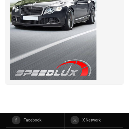
Facebook
X Network