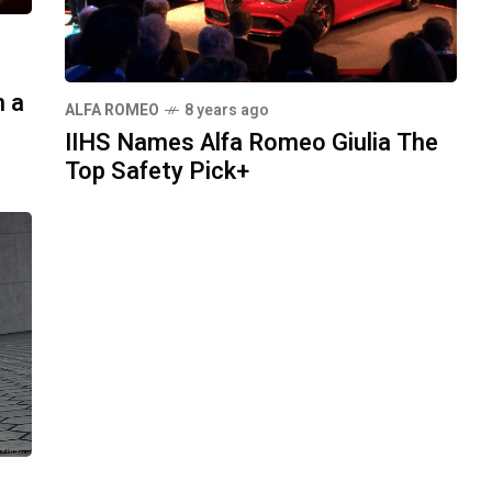
h a
ALFA ROMEO
8 years ago
IIHS Names Alfa Romeo Giulia The
Top Safety Pick+