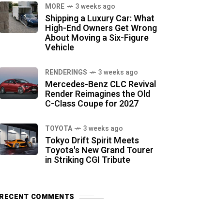
MORE
3 weeks ago
Shipping a Luxury Car: What
High-End Owners Get Wrong
About Moving a Six-Figure
Vehicle
RENDERINGS
3 weeks ago
Mercedes-Benz CLC Revival
Render Reimagines the Old
C-Class Coupe for 2027
TOYOTA
3 weeks ago
Tokyo Drift Spirit Meets
Toyota's New Grand Tourer
in Striking CGI Tribute
RECENT COMMENTS