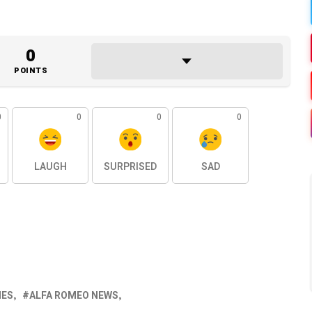
0
POINTS
0
0
0
0
LAUGH
SURPRISED
SAD
NES
ALFA ROMEO NEWS