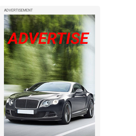
ADVERTISEMENT