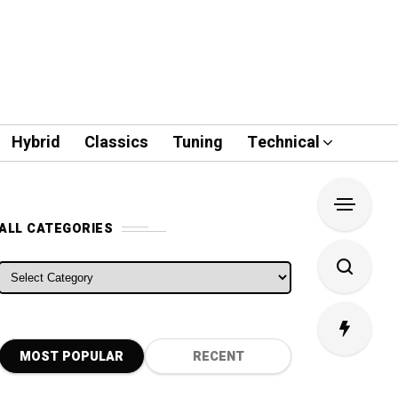
Hybrid
Classics
Tuning
Technical
ALL CATEGORIES
ALL CATEGORIES
MOST POPULAR
RECENT