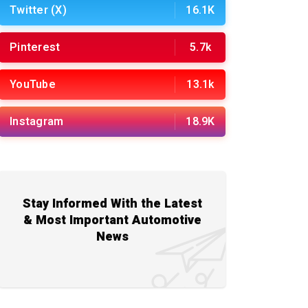
Twitter (X)
16.1K
Pinterest
5.7k
YouTube
13.1k
Instagram
18.9K
Stay Informed With the Latest
& Most Important Automotive
News