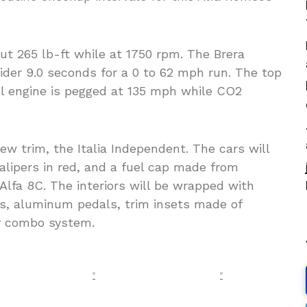
ut 265 lb-ft while at 1750 rpm. The Brera
ider 9.0 seconds for a 0 to 62 mph run. The top
el engine is pegged at 135 mph while CO2
ew trim, the Italia Independent. The cars will
calipers in red, and a fuel cap made from
lfa 8C. The interiors will be wrapped with
es, aluminum pedals, trim insets made of
av combo system.