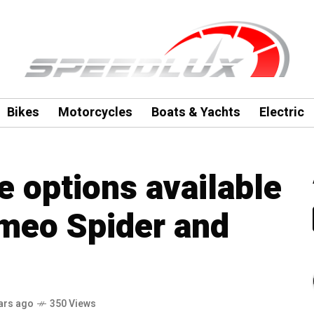
Bikes
Motorcycles
Boats & Yachts
Electric
 options available
omeo Spider and
ars ago
350 Views