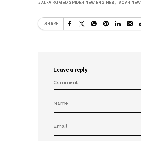
ALFA ROMEO SPIDER NEW ENGINES
CAR NEW
SHARE
Leave a reply