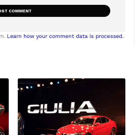
am.
Learn how your comment data is processed.