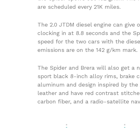
are scheduled every 21K miles.
The 2.0 JTDM diesel engine can give o
clocking in at 8.8 seconds and the Sp
speed for the two cars with the dies
emissions are on the 142 g/km mark.
The Spider and Brera will also get a n
sport black 8-inch alloy rims, brake 
aluminum and design inspired by the A
leather and have red contrast stitch
carbon fiber, and a radio-satellite n