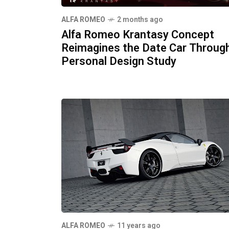
ALFA ROMEO
2 months ago
Alfa Romeo Krantasy Concept
Reimagines the Date Car Throug
Personal Design Study
ALFA ROMEO
11 years ago