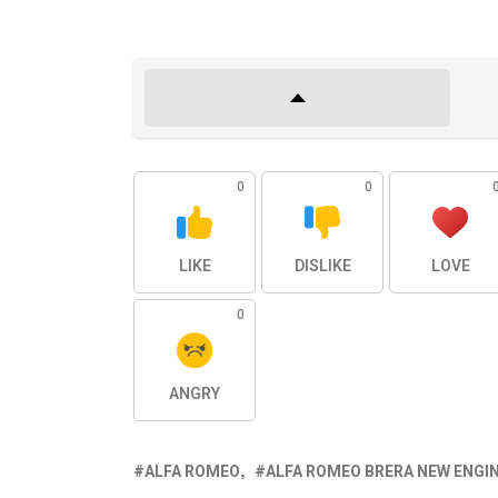
0
0
LIKE
DISLIKE
LOVE
0
ANGRY
ALFA ROMEO
ALFA ROMEO BRERA NEW ENGI