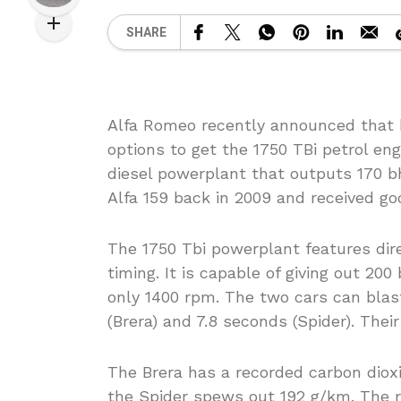
SHARE
Alfa Romeo recently announced that b
options to get the 1750 TBi petrol en
diesel powerplant that outputs 170 b
Alfa 159 back in 2009 and received go
The 1750 Tbi powerplant features direc
timing. It is capable of giving out 200
only 1400 rpm. The two cars can blast
(Brera) and 7.8 seconds (Spider). Thei
The Brera has a recorded carbon diox
the Spider spews out 192 g/km. The r