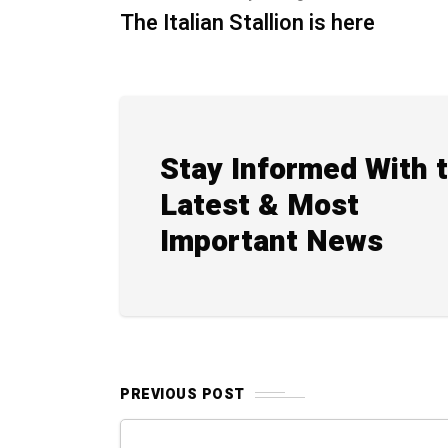
The Italian Stallion is here
Stay Informed With 
Latest & Most
Important News
PREVIOUS POST