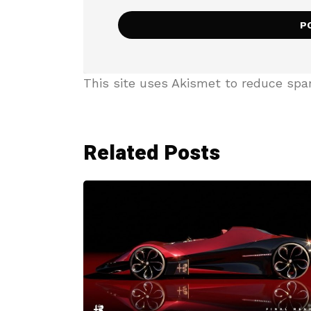
This site uses Akismet to reduce sp
Related Posts