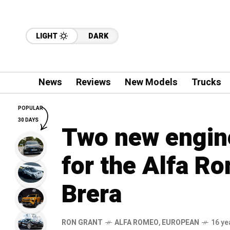
LIGHT
DARK
News
Reviews
New Models
Trucks
POPULAR
30 DAYS
Two new engine
for the Alfa R
Brera
RON GRANT
ALFA ROMEO
,
EUROPEAN
16 ye