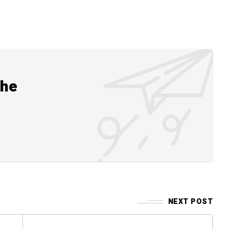
the
NEXT POST