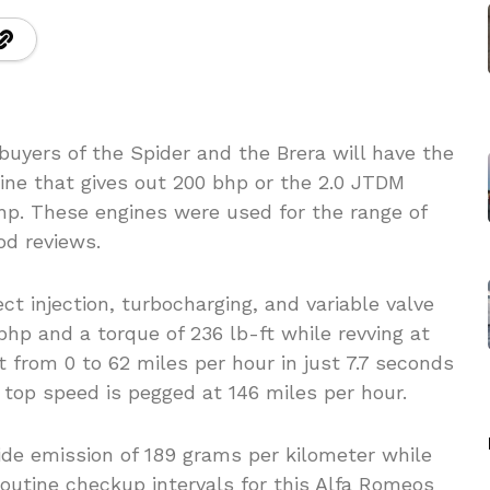
uyers of the Spider and the Brera will have the
gine that gives out 200 bhp or the 2.0 JTDM
hp. These engines were used for the range of
od reviews.
t injection, turbocharging, and variable valve
 bhp and a torque of 236 lb-ft while revving at
 from 0 to 62 miles per hour in just 7.7 seconds
r top speed is pegged at 146 miles per hour.
ide emission of 189 grams per kilometer while
outine checkup intervals for this Alfa Romeos