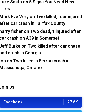
Luke Smith
on
5 Signs You Need New
Tires
Mark Eve Very
on
Two killed, four injured
after car crash in Fairfax County
harry fisher
on
Two dead, 1 injured after
car crash on A39 in Somerset
Jeff Burke
on
Two killed after car chase
and crash in Georgia
jon
on
Two killed in Ferrari crash in
Mississauga, Ontario
JOIN US
Facebook
27.6K