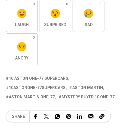
0
0
0
LAUGH
SURPRISED
SAD
0
ANGRY
10 ASTON ONE-77 SUPERCARS
10ASTONONE-77SUPERCARS
ASTON MARTIN
ASTON MARTIN ONE-77
MYSTERY BUYER 10 ONE-77
SHARE