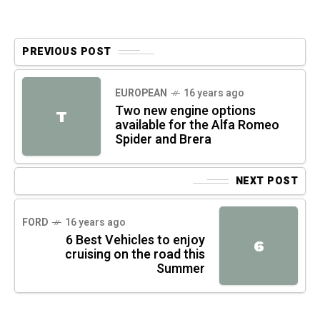
PREVIOUS POST
EUROPEAN
16 years ago
Two new engine options
T
available for the Alfa Romeo
Spider and Brera
NEXT POST
FORD
16 years ago
6 Best Vehicles to enjoy
6
cruising on the road this
Summer