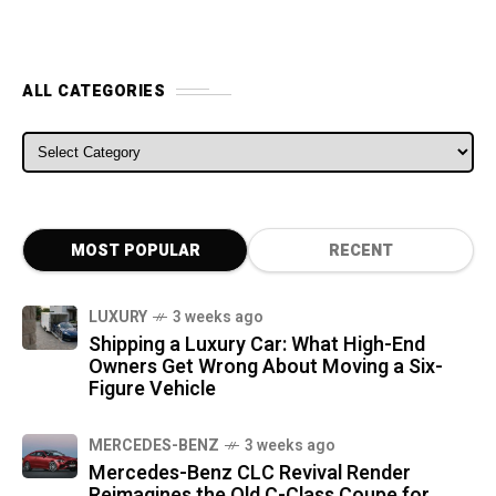
ALL CATEGORIES
ALL CATEGORIES
MOST POPULAR
RECENT
LUXURY
3 weeks ago
Shipping a Luxury Car: What High-End
Owners Get Wrong About Moving a Six-
Figure Vehicle
MERCEDES-BENZ
3 weeks ago
Mercedes-Benz CLC Revival Render
Reimagines the Old C-Class Coupe for