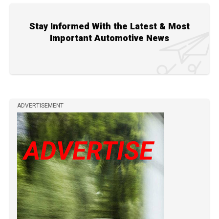
Stay Informed With the Latest & Most
Important Automotive News
ADVERTISEMENT