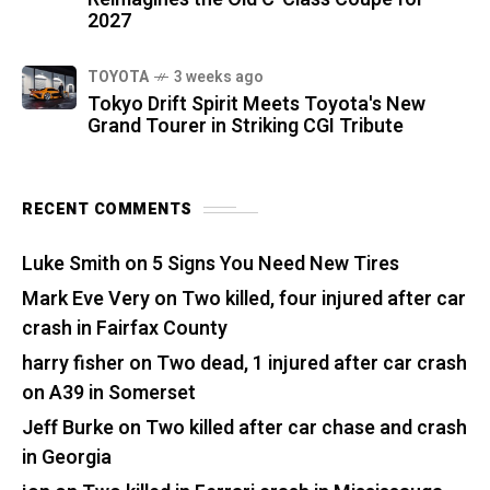
2027
TOYOTA
3 weeks ago
Tokyo Drift Spirit Meets Toyota's New
Grand Tourer in Striking CGI Tribute
RECENT COMMENTS
Luke Smith
on
5 Signs You Need New Tires
Mark Eve Very
on
Two killed, four injured after car
crash in Fairfax County
harry fisher
on
Two dead, 1 injured after car crash
on A39 in Somerset
Jeff Burke
on
Two killed after car chase and crash
in Georgia