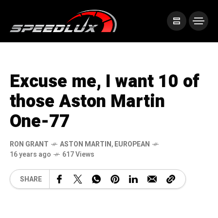
Excuse me, I want 10 of
those Aston Martin
One-77
RON GRANT
ASTON MARTIN
,
EUROPEAN
16 years ago
617 Views
SHARE