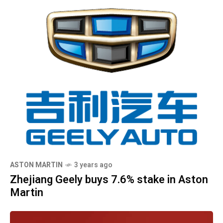
ASTON MARTIN
3 years ago
Zhejiang Geely buys 7.6% stake in Aston
Martin