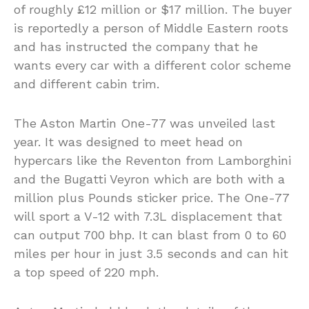
of roughly £12 million or $17 million. The buyer
is reportedly a person of Middle Eastern roots
and has instructed the company that he
wants every car with a different color scheme
and different cabin trim.
The Aston Martin One-77 was unveiled last
year. It was designed to meet head on
hypercars like the Reventon from Lamborghini
and the Bugatti Veyron which are both with a
million plus Pounds sticker price. The One-77
will sport a V-12 with 7.3L displacement that
can output 700 bhp. It can blast from 0 to 60
miles per hour in just 3.5 seconds and can hit
a top speed of 220 mph.