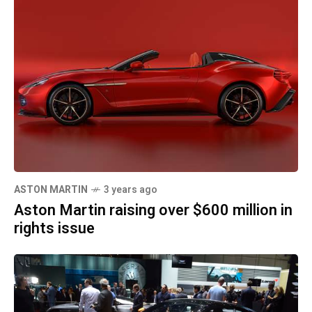
ASTON MARTIN
3 years ago
Aston Martin raising over $600 million in
rights issue