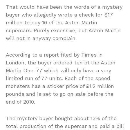
That would have been the words of a mystery
buyer who allegedly wrote a check for $17
million to buy 10 of the Aston Martin
supercars. Purely excessive, but Aston Martin
will not in anyway complain.
According to a report filed by Times in
London, the buyer ordered ten of the Aston
Martin One-77 which will only have a very
limited run of 77 units. Each of the speed
monsters has a sticker price of £1.2 million
pounds and is set to go on sale before the
end of 2010.
The mystery buyer bought about 13% of the
total production of the supercar and paid a bill