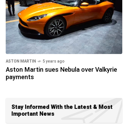
ASTON MARTIN
5 years ago
Aston Martin sues Nebula over Valkyrie
payments
Stay Informed With the Latest & Most
Important News