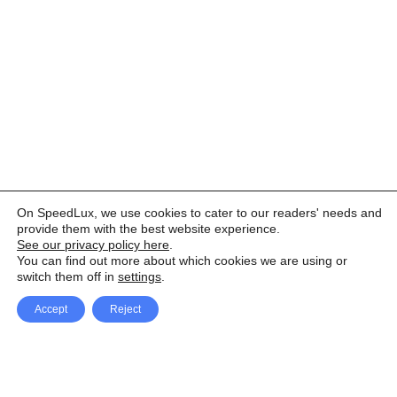
On SpeedLux, we use cookies to cater to our readers' needs and
provide them with the best website experience.
See our privacy policy here
.
You can find out more about which cookies we are using or
switch them off in
settings
.
Accept
Reject
Facebook
X Network
A
u