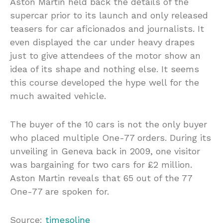
Aston Martin held back the details of the
supercar prior to its launch and only released
teasers for car aficionados and journalists. It
even displayed the car under heavy drapes
just to give attendees of the motor show an
idea of its shape and nothing else. It seems
this course developed the hype well for the
much awaited vehicle.
The buyer of the 10 cars is not the only buyer
who placed multiple One-77 orders. During its
unveiling in Geneva back in 2009, one visitor
was bargaining for two cars for £2 million.
Aston Martin reveals that 65 out of the 77
One-77 are spoken for.
Source:
timesoline