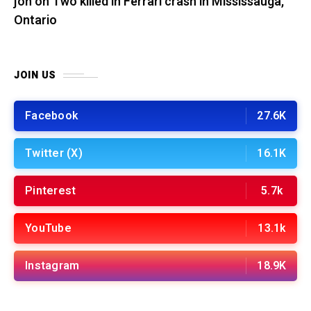
jon
on
Two killed in Ferrari crash in Mississauga,
Ontario
JOIN US
Facebook
27.6K
Twitter (X)
16.1K
Pinterest
5.7k
YouTube
13.1k
Instagram
18.9K