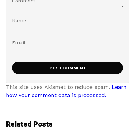
This site uses Akismet to reduce spam.
Learn
how your comment data is processed.
Related Posts