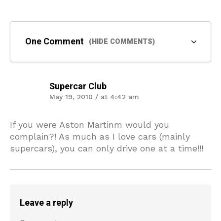
One Comment
(HIDE COMMENTS)
Supercar Club
May 19, 2010 / at 4:42 am
If you were Aston Martinm would you
complain?! As much as I love cars (mainly
supercars), you can only drive one at a time!!!
Leave a reply