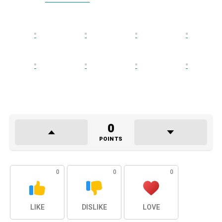
0
POINTS
0
0
0
LIKE
DISLIKE
LOVE