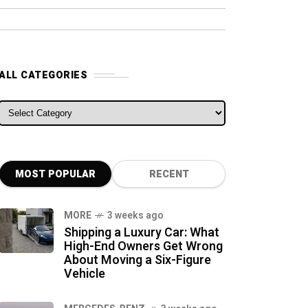
ALL CATEGORIES
ALL CATEGORIES
MOST POPULAR
RECENT
MORE
3 weeks ago
Shipping a Luxury Car: What
High-End Owners Get Wrong
About Moving a Six-Figure
Vehicle