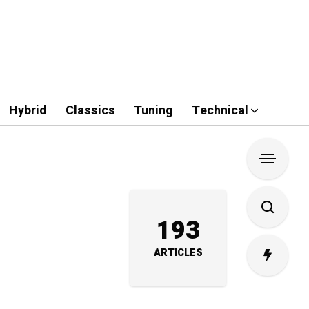
Hybrid
Classics
Tuning
Technical
193
ARTICLES