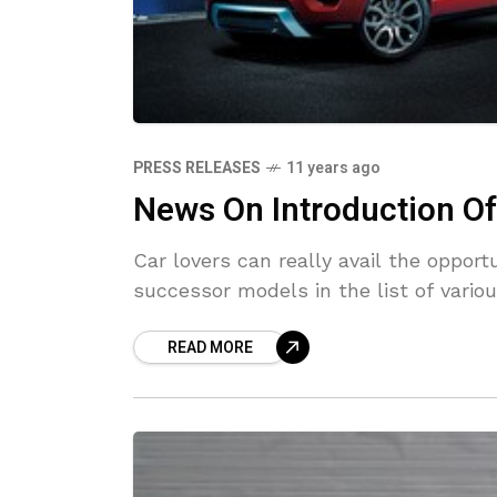
PRESS RELEASES
11 years ago
News On Introduction O
Car lovers can really avail the oppo
successor models in the list of variou
READ MORE