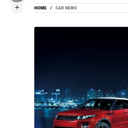
HOME
CAR NEWS