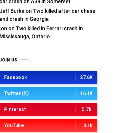
car crash on A39 in Somerset
Jeff Burke
on
Two killed after car chase
and crash in Georgia
jon
on
Two killed in Ferrari crash in
Mississauga, Ontario
JOIN US
Facebook
27.6K
Twitter (X)
16.1K
Pinterest
5.7k
YouTube
13.1k