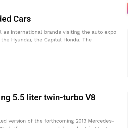
ded Cars
as international brands visiting the auto expo
e the Hyundai, the Capital Honda, The
g 5.5 liter twin-turbo V8
eiled version of the forthcoming 2013 Mercedes-