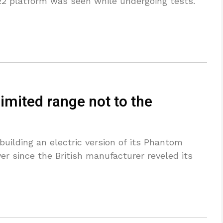
 platform was seen while undergoing tests.
limited range not to the
building an electric version of its Phantom
er since the British manufacturer reveled its