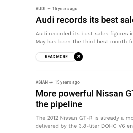
AUDI
15 years ago
Audi records its best sa
Audi recorded its best sales figures i
May has been the third best month fo
READ MORE
ASIAN
15 years ago
More powerful Nissan GT
the pipeline
The 2012 Nissan GT-R is already a mo
delivered by the 3.8-liter DOHC V6 engi