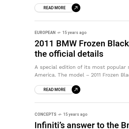
READ MORE
EUROPEAN
15 years ago
2011 BMW Frozen Black 
the official details
A special edition of its most popula
America. The model – 2011 Frozen Bla
READ MORE
CONCEPTS
15 years ago
Infiniti’s answer to the 