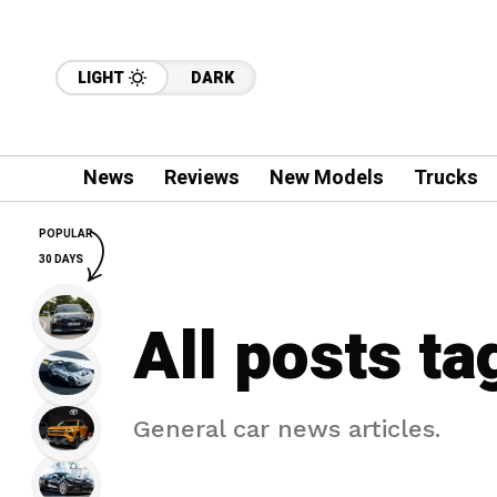
LIGHT
DARK
News
Reviews
New Models
Trucks
POPULAR
30 DAYS
All posts t
General car news articles.