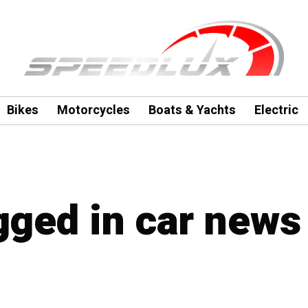
Bikes
Motorcycles
Boats & Yachts
Electric
agged in car news