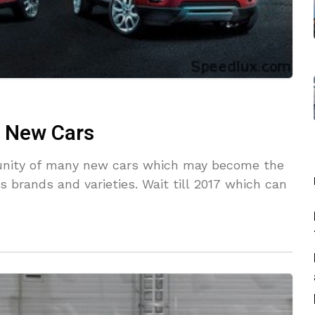
f New Cars
rtunity of many new cars which may become the
s brands and varieties. Wait till 2017 which can