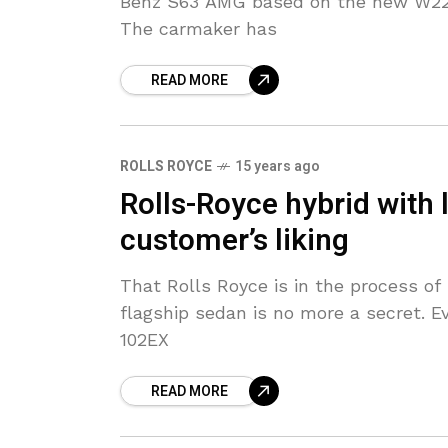
Benz S63 AMG based on the new W222
The carmaker has
READ MORE
ROLLS ROYCE
15 years ago
Rolls-Royce hybrid with 
customer’s liking
That Rolls Royce is in the process of 
flagship sedan is no more a secret. Ev
102EX
READ MORE