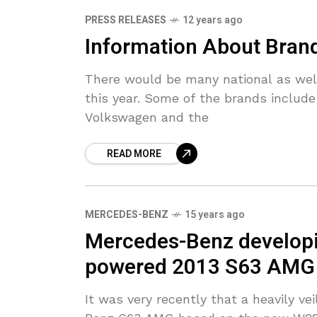
PRESS RELEASES
12 years ago
Information About Bran
There would be many national as well 
this year. Some of the brands includ
Volkswagen and the
READ MORE
MERCEDES-BENZ
15 years ago
Mercedes-Benz developin
powered 2013 S63 AMG
It was very recently that a heavily v