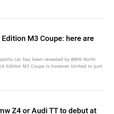
Edition M3 Coupe: here are
r sports car has been revealed by BMW North
ck Edition M3 Coupe is however limited to just
Bmw Z4 or Audi TT to debut at