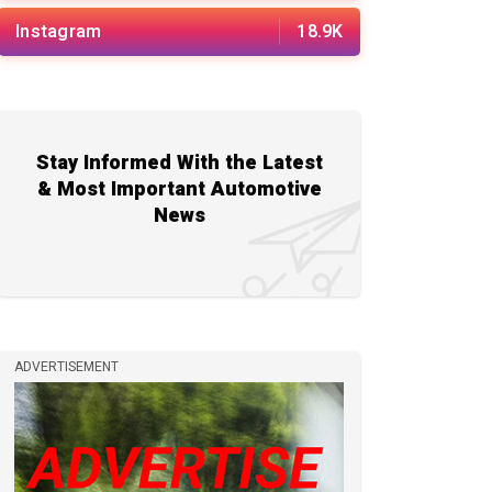
Instagram
18.9K
Stay Informed With the Latest
& Most Important Automotive
News
ADVERTISEMENT