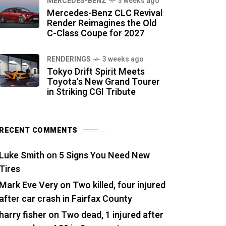
MERCEDES-BENZ
3 weeks ago
Mercedes-Benz CLC Revival
Render Reimagines the Old
C-Class Coupe for 2027
RENDERINGS
3 weeks ago
Tokyo Drift Spirit Meets
Toyota's New Grand Tourer
in Striking CGI Tribute
RECENT COMMENTS
Luke Smith
on
5 Signs You Need New
Tires
Mark Eve Very
on
Two killed, four injured
after car crash in Fairfax County
harry fisher
on
Two dead, 1 injured after