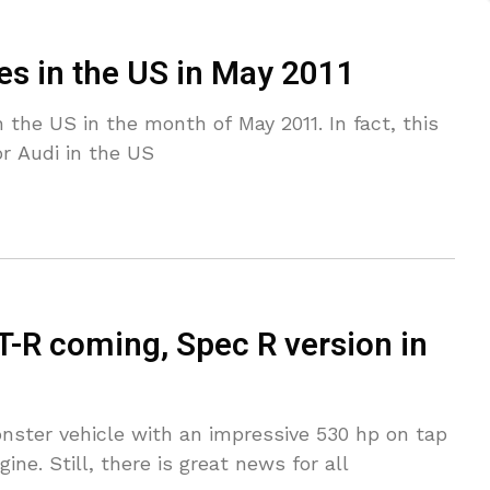
les in the US in May 2011
n the US in the month of May 2011. In fact, this
r Audi in the US
-R coming, Spec R version in
nster vehicle with an impressive 530 hp on tap
ne. Still, there is great news for all