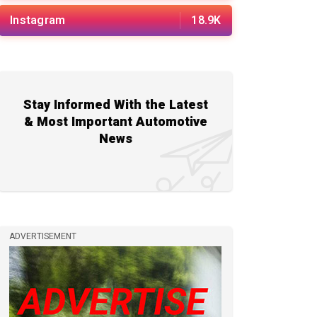
Instagram
18.9K
Stay Informed With the Latest
& Most Important Automotive
News
ADVERTISEMENT