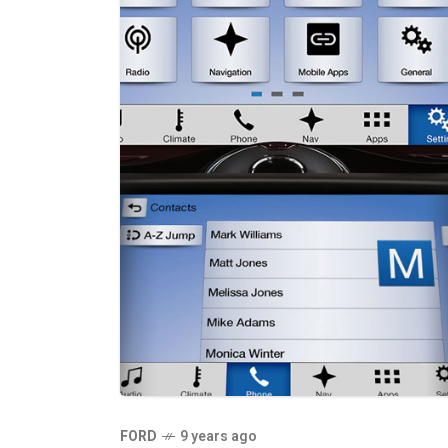
FORD
9 years ago