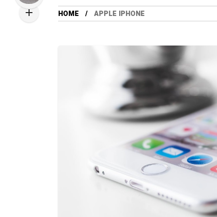
HOME
APPLE IPHONE