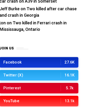
car crash on A39 in Somerset
Jeff Burke
on
Two killed after car chase
and crash in Georgia
jon
on
Two killed in Ferrari crash in
Mississauga, Ontario
JOIN US
Facebook
27.6K
Twitter (X)
16.1K
Pinterest
5.7k
YouTube
13.1k