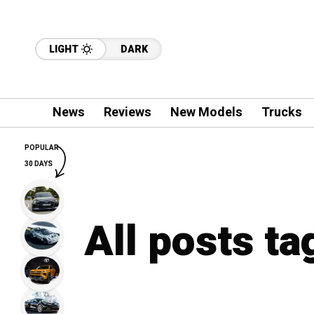
LIGHT
DARK
News
Reviews
New Models
Trucks
POPULAR
30 DAYS
All posts t