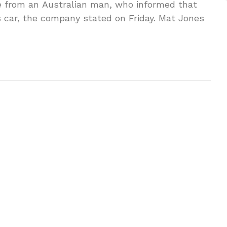
ue from an Australian man, who informed that
s car, the company stated on Friday. Mat Jones