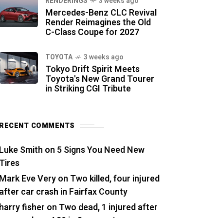
RENDERINGS
3 weeks ago
Mercedes-Benz CLC Revival
Render Reimagines the Old
C-Class Coupe for 2027
TOYOTA
3 weeks ago
Tokyo Drift Spirit Meets
Toyota's New Grand Tourer
in Striking CGI Tribute
RECENT COMMENTS
Luke Smith
on
5 Signs You Need New
Tires
Mark Eve Very
on
Two killed, four injured
after car crash in Fairfax County
harry fisher
on
Two dead, 1 injured after