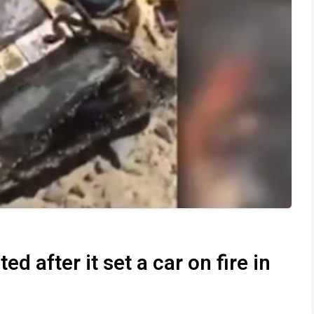
d after it set a car on fire in