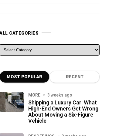
ALL CATEGORIES
ALL CATEGORIES
MOST POPULAR
RECENT
MORE
3 weeks ago
Shipping a Luxury Car: What
High-End Owners Get Wrong
About Moving a Six-Figure
Vehicle