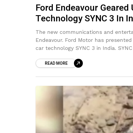
Ford Endeavour Geared 
Technology SYNC 3 In In
The new communications and enterta
Endeavour. Ford Motor has presented t
car technology SYNC 3 in India. SYNC
READ MORE