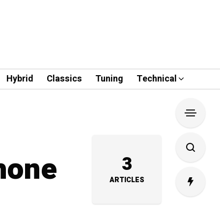
Hybrid
Classics
Tuning
Technical
Phone
3
ARTICLES