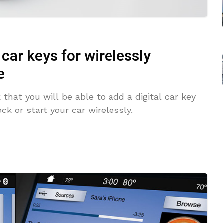
car keys for wirelessly
e
at you will be able to add a digital car key
k or start your car wirelessly.