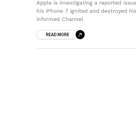
Apple is investigating a reported iss
his iPhone 7 ignited and destroyed hi
informed Channel
READ MORE