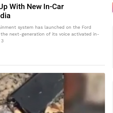
Up With New In-Car
dia
inment system has launched on the Ford
he next-generation of its voice activated in-
 3