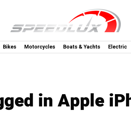
Bikes
Motorcycles
Boats & Yachts
Electric
agged in Apple i