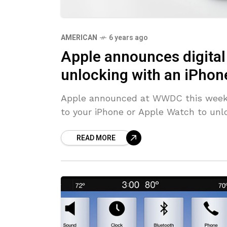
AMERICAN
6 years ago
Apple announces digital 
unlocking with an iPhon
Apple announced at WWDC this week th
to your iPhone or Apple Watch to unloc
READ MORE