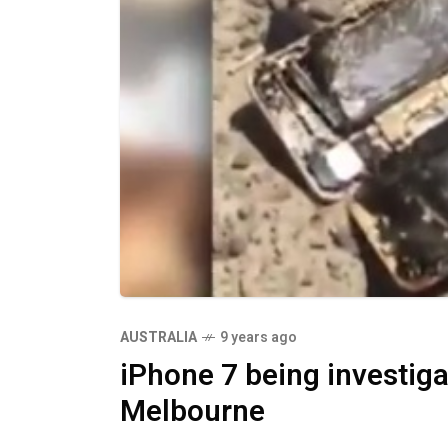
AUSTRALIA
9 years ago
iPhone 7 being investigate
Melbourne