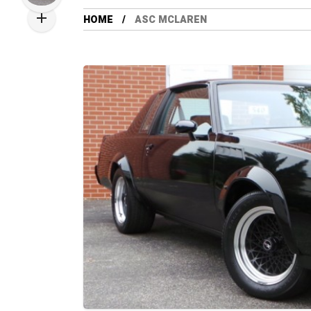
HOME
ASC MCLAREN