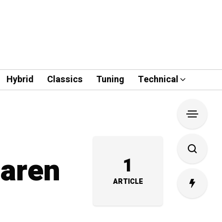
Hybrid
Classics
Tuning
Technical
Laren
1
ARTICLE