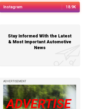
Instagram
18.9K
Stay Informed With the Latest
& Most Important Automotive
News
ADVERTISEMENT