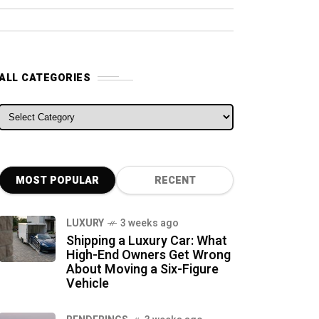
ALL CATEGORIES
ALL CATEGORIES
MOST POPULAR
RECENT
LUXURY
3 weeks ago
Shipping a Luxury Car: What
High-End Owners Get Wrong
About Moving a Six-Figure
Vehicle