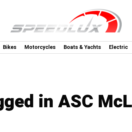
Bikes
Motorcycles
Boats & Yachts
Electric
agged in ASC Mc