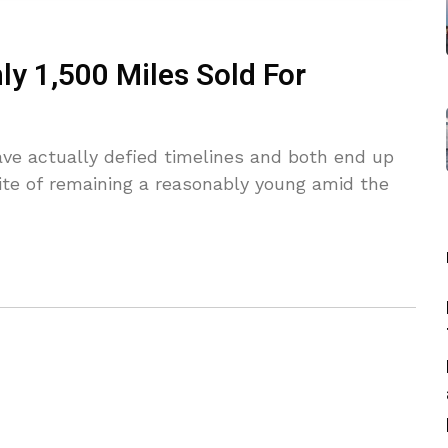
y 1,500 Miles Sold For
ve actually defied timelines and both end up
spite of remaining a reasonably young amid the