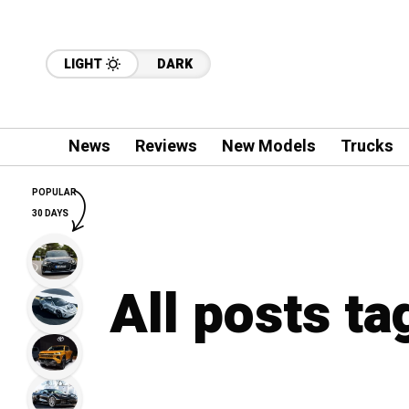
LIGHT
DARK
News
Reviews
New Models
Trucks
POPULAR
30 DAYS
All posts t