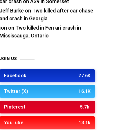
car crash on A39 in Somerset
Jeff Burke
on
Two killed after car chase
and crash in Georgia
jon
on
Two killed in Ferrari crash in
Mississauga, Ontario
JOIN US
Facebook
27.6K
Twitter (X)
16.1K
Pinterest
5.7k
YouTube
13.1k