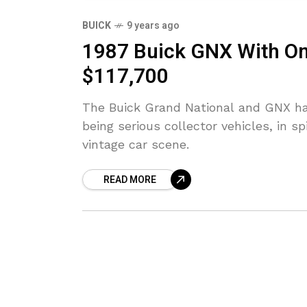
BUICK
9 years ago
1987 Buick GNX With Onl
$117,700
The Buick Grand National and GNX ha
being serious collector vehicles, in 
vintage car scene.
READ MORE