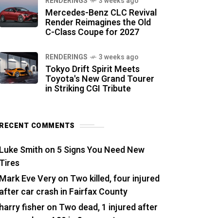
RENDERINGS
3 weeks ago
Mercedes-Benz CLC Revival
Render Reimagines the Old
C-Class Coupe for 2027
RENDERINGS
3 weeks ago
Tokyo Drift Spirit Meets
Toyota's New Grand Tourer
in Striking CGI Tribute
RECENT COMMENTS
Luke Smith
on
5 Signs You Need New
Tires
Mark Eve Very
on
Two killed, four injured
after car crash in Fairfax County
harry fisher
on
Two dead, 1 injured after