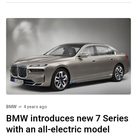
BMW
4 years ago
BMW introduces new 7 Series
with an all-electric model