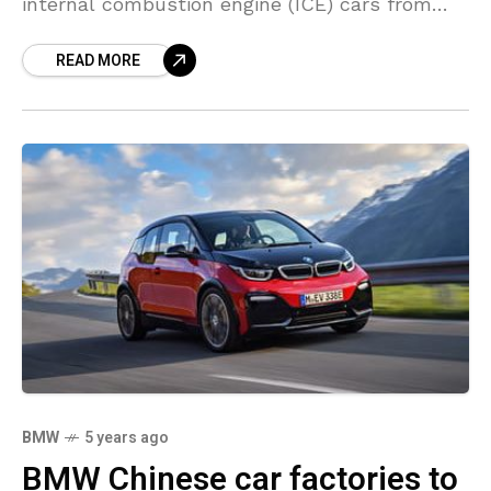
internal combustion engine (ICE) cars from
2030 onwards with an offering of electric
READ MORE
BMW
5 years ago
BMW Chinese car factories to