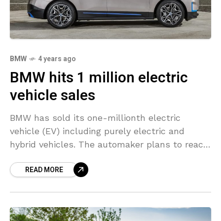
BMW
4 years ago
BMW hits 1 million electric
vehicle sales
BMW has sold its one-millionth electric
vehicle (EV) including purely electric and
hybrid vehicles. The automaker plans to reach
two million sales of fully electric vehicles by
READ MORE
2025. About seventy percent