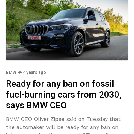
BMW
4 years ago
Ready for any ban on fossil
fuel-burning cars from 2030,
says BMW CEO
BMW CEO Oliver Zipse said on Tuesday that
the automaker will be ready for any ban on