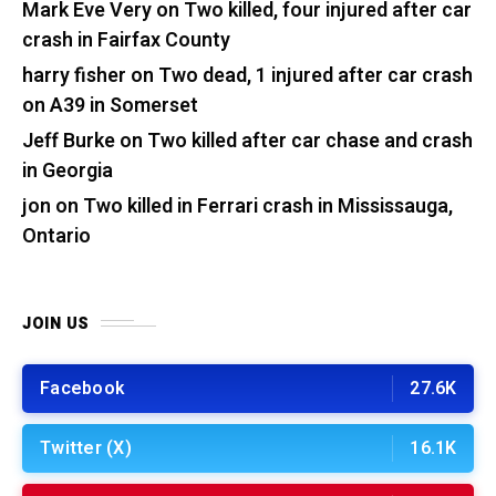
Mark Eve Very
on
Two killed, four injured after car
crash in Fairfax County
harry fisher
on
Two dead, 1 injured after car crash
on A39 in Somerset
Jeff Burke
on
Two killed after car chase and crash
in Georgia
jon
on
Two killed in Ferrari crash in Mississauga,
Ontario
JOIN US
Facebook
27.6K
Twitter (X)
16.1K