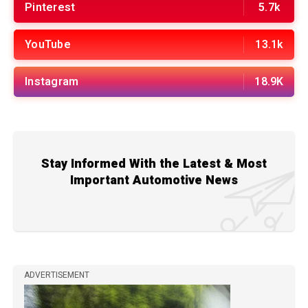
Pinterest
5.7k
YouTube
13.1k
Instagram
18.9K
Stay Informed With the Latest & Most
Important Automotive News
ADVERTISEMENT