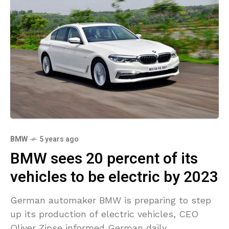
BMW
5 years ago
BMW sees 20 percent of its
vehicles to be electric by 2023
German automaker BMW is preparing to step
up its production of electric vehicles, CEO
Oliver Zipse informed German daily