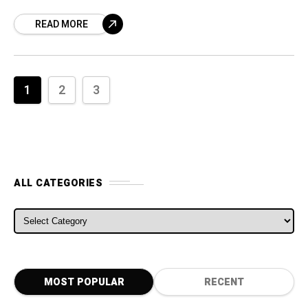
a step which will convince the biggest
READ MORE
suppliers to source
1
2
3
ALL CATEGORIES
ALL CATEGORIES
MOST POPULAR
RECENT