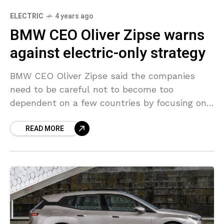
ELECTRIC
4 years ago
BMW CEO Oliver Zipse warns
against electric-only strategy
BMW CEO Oliver Zipse said the companies
need to be careful not to become too
dependent on a few countries by focusing only
on electric vehicles, adding that the market
READ MORE