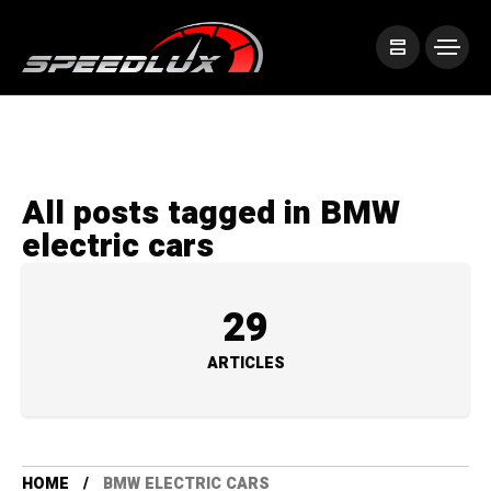
All posts tagged in BMW
electric cars
29
ARTICLES
HOME
BMW ELECTRIC CARS