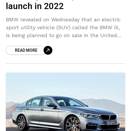
launch in 2022
BMW revealed on Wednesday that an electric
sport utility vehicle (SUV) called the BMW iX,
is being planned to go on sale in the United
States in early 2022 to
READ MORE