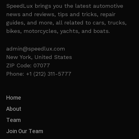
SpeedLux brings you the latest automotive
news and reviews, tips and tricks, repair
guides, and more, all related to cars, trucks,
bikes, motorcycles, yachts, and boats.
admin@speedlux.com
New York, United States
ZIP Code: 07077
Phone: +1 (212) 311-5777
Home
About
Team
Join Our Team