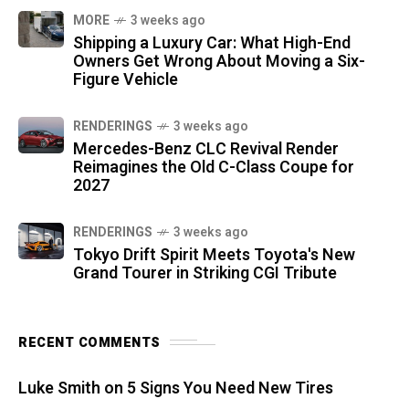
MORE
3 weeks ago
Shipping a Luxury Car: What High-End
Owners Get Wrong About Moving a Six-
Figure Vehicle
RENDERINGS
3 weeks ago
Mercedes-Benz CLC Revival Render
Reimagines the Old C-Class Coupe for
2027
RENDERINGS
3 weeks ago
Tokyo Drift Spirit Meets Toyota's New
Grand Tourer in Striking CGI Tribute
RECENT COMMENTS
Luke Smith
on
5 Signs You Need New Tires