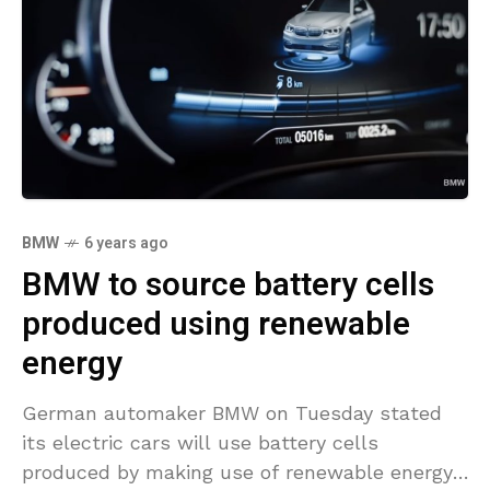
BMW
6 years ago
BMW to source battery cells
produced using renewable
energy
German automaker BMW on Tuesday stated
its electric cars will use battery cells
produced by making use of renewable energy,