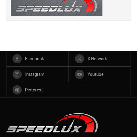
Facebook
X Network
Instagram
Youtube
Pinterest