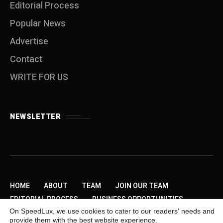
Editorial Process
Popular News
Advertise
Contact
WRITE FOR US
NEWSLETTER
HOME
ABOUT
TEAM
JOIN OUR TEAM
EDITORIAL PROCESS
BUSINESS OPPORTUNITIES
On SpeedLux, we use cookies to cater to our readers' needs and
SEND US A TIP
PRIVACY POLICY
ADVERTISE
provide them with the best website experience.