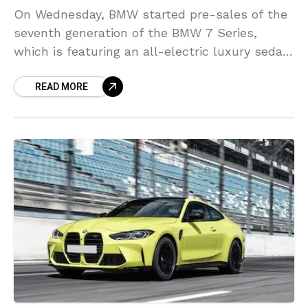
On Wednesday, BMW started pre-sales of the
seventh generation of the BMW 7 Series,
which is featuring an all-electric luxury sedan
for the first time as well as hybrid and
READ MORE