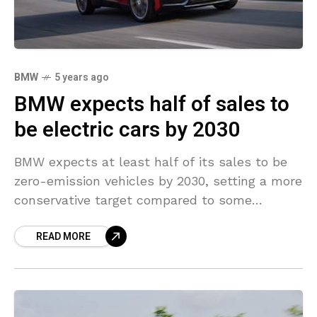
BMW
5 years ago
BMW expects half of sales to
be electric cars by 2030
BMW expects at least half of its sales to be
zero-emission vehicles by 2030, setting a more
conservative target compared to some
competitors in the race to embrace cleaner
READ MORE
driving.