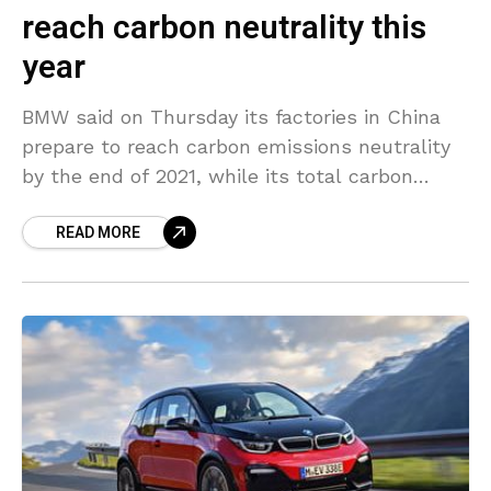
reach carbon neutrality this
year
BMW said on Thursday its factories in China
prepare to reach carbon emissions neutrality
by the end of 2021, while its total carbon
emissions in its Chinese production chain will
READ MORE