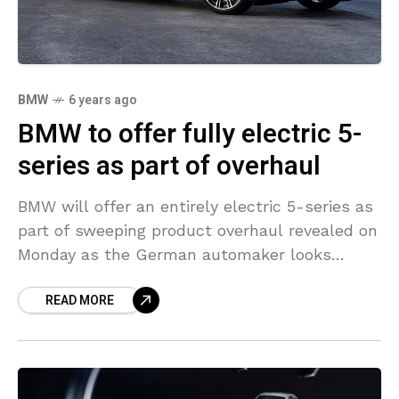
BMW
6 years ago
BMW to offer fully electric 5-
series as part of overhaul
BMW will offer an entirely electric 5-series as
part of sweeping product overhaul revealed on
Monday as the German automaker looks
forward to lowering vehicle emissions during
READ MORE
production and on