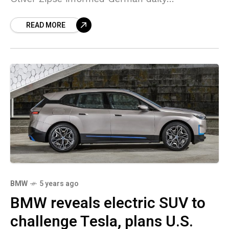
Augsburger Allgemeine. “We are significantly
READ MORE
increasing the number of electric vehicles.
BMW
5 years ago
BMW reveals electric SUV to
challenge Tesla, plans U.S.