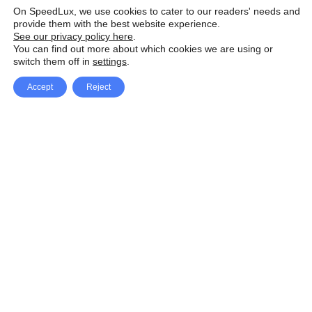
On SpeedLux, we use cookies to cater to our readers' needs and
provide them with the best website experience.
See our privacy policy here
.
You can find out more about which cookies we are using or
switch them off in
settings
.
Accept
Reject
Facebook
X Network
A
u
Instagram
Youtube
d
i
Pinterest
o
P
l
a
y
e