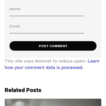
This site uses Akismet to reduce spam.
Learn
how your comment data is processed.
Related Posts