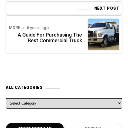
NEXT POST
MORE
6 years ago
A Guide For Purchasing The
Best Commercial Truck
ALL CATEGORIES
ALL CATEGORIES