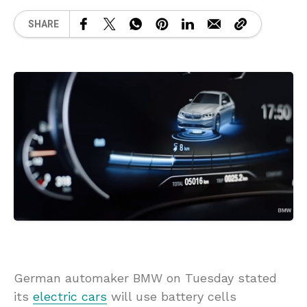
SHARE
German automaker BMW on Tuesday stated
its
electric cars
will use battery cells