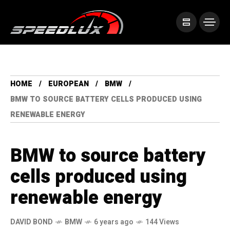
HOME
EUROPEAN
BMW
BMW TO SOURCE BATTERY CELLS PRODUCED USING
RENEWABLE ENERGY
BMW to source battery
cells produced using
renewable energy
DAVID BOND
BMW
6 years ago
144 Views