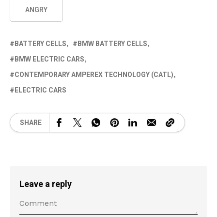
ANGRY
BATTERY CELLS
BMW BATTERY CELLS
BMW ELECTRIC CARS
CONTEMPORARY AMPEREX TECHNOLOGY (CATL)
ELECTRIC CARS
SHARE
Leave a reply