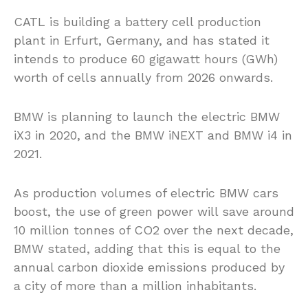
CATL is building a battery cell production
plant in Erfurt, Germany, and has stated it
intends to produce 60 gigawatt hours (GWh)
worth of cells annually from 2026 onwards.
BMW is planning to launch the electric BMW
iX3 in 2020, and the BMW iNEXT and BMW i4 in
2021.
As production volumes of electric BMW cars
boost, the use of green power will save around
10 million tonnes of CO2 over the next decade,
BMW stated, adding that this is equal to the
annual carbon dioxide emissions produced by
a city of more than a million inhabitants.