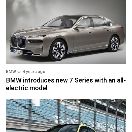
BMW
4 years ago
BMW introduces new 7 Series with an all-
electric model