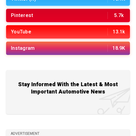
Pinterest
5.7k
YouTube
13.1k
Instagram
18.9K
Stay Informed With the Latest & Most
Important Automotive News
ADVERTISEMENT