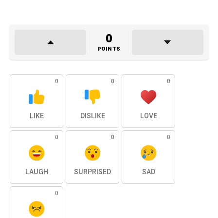
0
POINTS
0
0
0
LIKE
DISLIKE
LOVE
0
0
0
LAUGH
SURPRISED
SAD
0