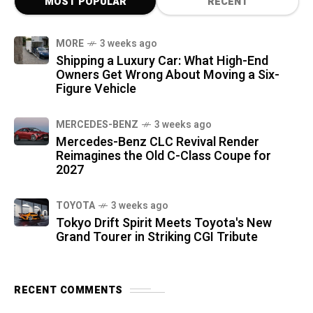
MOST POPULAR
RECENT
MORE
3 weeks ago
Shipping a Luxury Car: What High-End
Owners Get Wrong About Moving a Six-
Figure Vehicle
MERCEDES-BENZ
3 weeks ago
Mercedes-Benz CLC Revival Render
Reimagines the Old C-Class Coupe for
2027
TOYOTA
3 weeks ago
Tokyo Drift Spirit Meets Toyota's New
Grand Tourer in Striking CGI Tribute
RECENT COMMENTS