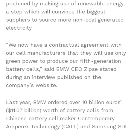
produced by making use of renewable energy,
a step which will convince the biggest
suppliers to source more non-coal generated
electricity.
“We now have a contractual agreement with
our cell manufacturers that they will use only
green power to produce our fifth-generation
battery cells,” said BMW CEO Zipse stated
during an interview published on the
company’s website.
Last year, BMW ordered over 10 billion euros’
($11.07 billion) worth of battery cells from
Chinese battery cell maker Contemporary
Amperex Technology (CATL) and Samsung SDI.