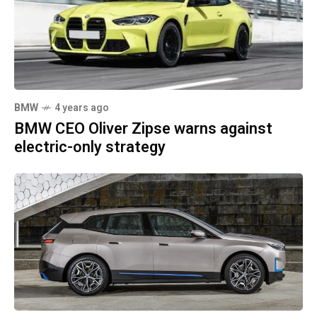
BMW
4 years ago
BMW CEO Oliver Zipse warns against
electric-only strategy