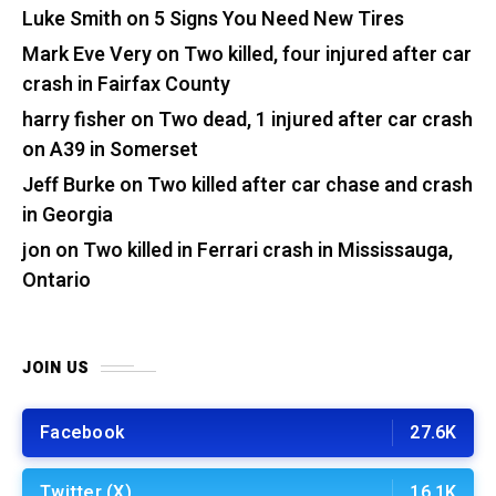
Luke Smith
on
5 Signs You Need New Tires
Mark Eve Very
on
Two killed, four injured after car
crash in Fairfax County
harry fisher
on
Two dead, 1 injured after car crash
on A39 in Somerset
Jeff Burke
on
Two killed after car chase and crash
in Georgia
jon
on
Two killed in Ferrari crash in Mississauga,
Ontario
JOIN US
Facebook
27.6K
Twitter (X)
16.1K