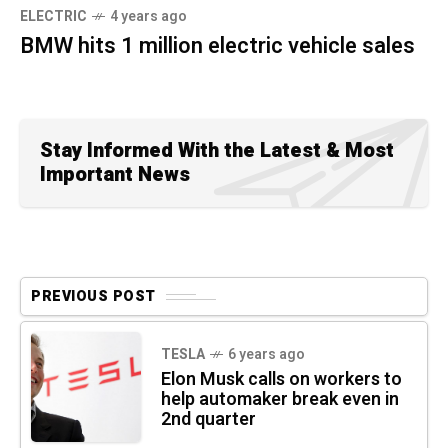
ELECTRIC
4 years ago
BMW hits 1 million electric vehicle sales
Stay Informed With the Latest & Most
Important News
PREVIOUS POST
TESLA
6 years ago
Elon Musk calls on workers to
help automaker break even in
2nd quarter