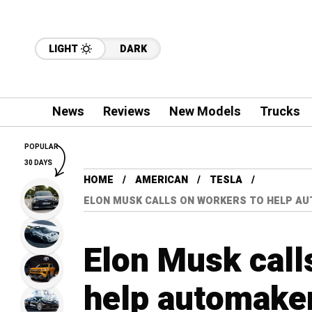
LIGHT
DARK
News
Reviews
New Models
Trucks
POPULAR
30 DAYS
HOME
AMERICAN
TESLA
ELON MUSK CALLS ON WORKERS TO HELP AU
Elon Musk call
help automaker