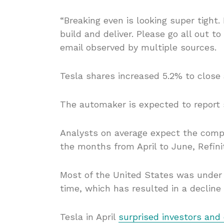
“Breaking even is looking super tight.
build and deliver. Please go all out t
email observed by multiple sources.
Tesla shares increased 5.2% to close
The automaker is expected to report 
Analysts on average expect the compa
the months from April to June, Refini
Most of the United States was under
time, which has resulted in a decline 
Tesla in April
surprised investors and