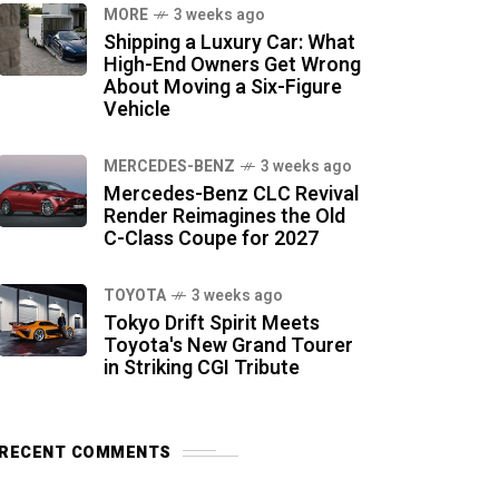
MORE
3 weeks ago
Shipping a Luxury Car: What
High-End Owners Get Wrong
About Moving a Six-Figure
Vehicle
MERCEDES-BENZ
3 weeks ago
Mercedes-Benz CLC Revival
Render Reimagines the Old
C-Class Coupe for 2027
TOYOTA
3 weeks ago
Tokyo Drift Spirit Meets
Toyota's New Grand Tourer
in Striking CGI Tribute
RECENT COMMENTS