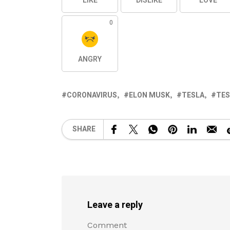
LIKE
DISLIKE
LOVE
0
ANGRY
CORONAVIRUS
ELON MUSK
TESLA
TES
SHARE
Leave a reply