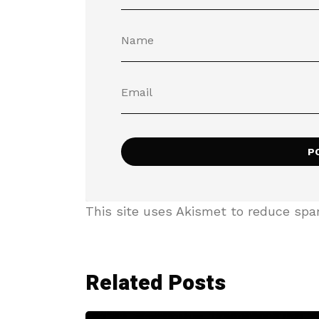
This site uses Akismet to reduce sp
Related Posts