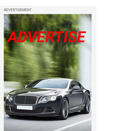
ADVERTISEMENT