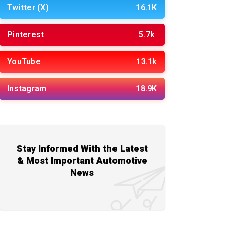
Twitter (X)
16.1K
Pinterest
5.7k
YouTube
13.1k
Instagram
18.9K
Stay Informed With the Latest
& Most Important Automotive
News