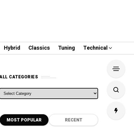
Hybrid
Classics
Tuning
Technical
ALL CATEGORIES
ALL CATEGORIES
MOST POPULAR
RECENT