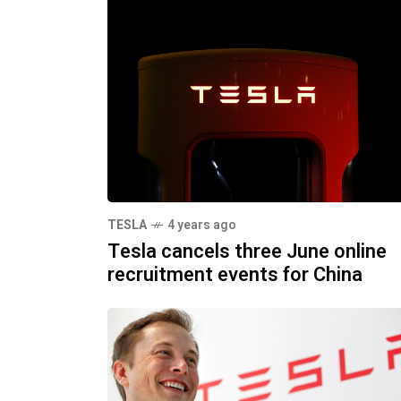
TESLA
4 years ago
Tesla cancels three June online
recruitment events for China