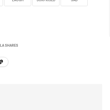
LAUGH
SURPRISED
SAD
LA SHARES