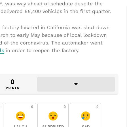
l Y, was way ahead of schedule despite the
elivered 88,400 vehicles in the first quarter.
e factory located in California was shut down
arch to early May because of local lockdown
d of the coronavirus. The automaker went
ls
in order to reopen the factory.
0
POINTS
0
0
0
0