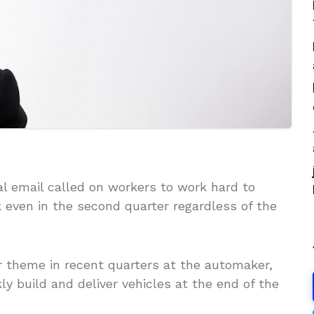
al email called on workers to work hard to
 even in the second quarter regardless of the
r theme in recent quarters at the automaker,
ly build and deliver vehicles at the end of the