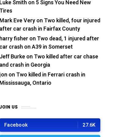
Luke Smith
on
5 Signs You Need New
Tires
Mark Eve Very
on
Two killed, four injured
after car crash in Fairfax County
harry fisher
on
Two dead, 1 injured after
car crash on A39 in Somerset
Jeff Burke
on
Two killed after car chase
and crash in Georgia
jon
on
Two killed in Ferrari crash in
Mississauga, Ontario
JOIN US
Facebook
27.6K