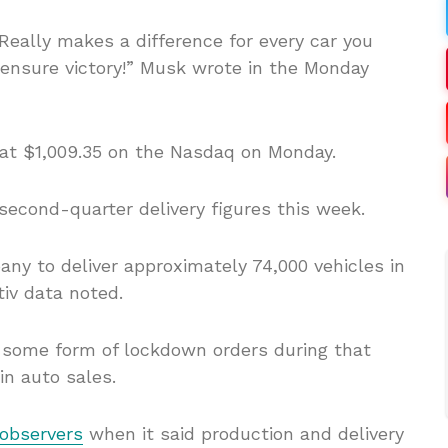
 Really makes a difference for every car you
o ensure victory!” Musk wrote in the Monday
 at $1,009.35 on the Nasdaq on Monday.
second-quarter delivery figures this week.
ny to deliver approximately 74,000 vehicles in
tiv data noted.
 some form of lockdown orders during that
in auto sales.
 observers
when it said production and delivery