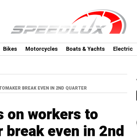
Bikes
Motorcycles
Boats & Yachts
Electric
TOMAKER BREAK EVEN IN 2ND QUARTER
s on workers to
 break even in 2nd