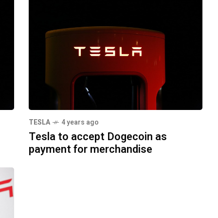
TESLA
4 years ago
Tesla to accept Dogecoin as
payment for merchandise