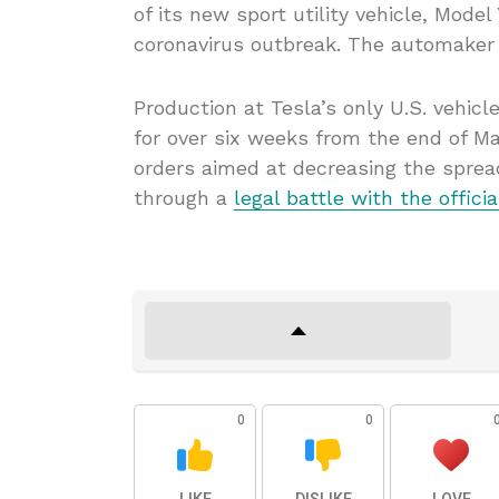
of its new sport utility vehicle, Mode
coronavirus outbreak. The automaker d
Production at Tesla’s only U.S. vehicl
for over six weeks from the end of M
orders aimed at decreasing the sprea
through a
legal battle with the officia
0
0