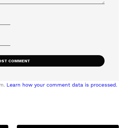
am.
Learn how your comment data is processed.