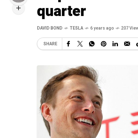
quarter
DAVID BOND
TESLA
6 years ago
207 Vie
SHARE