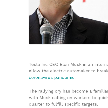
Tesla Inc CEO Elon Musk in an intern
allow the electric automaker to break
coronavirus pandemic
.
The rallying cry has become a familia
with Musk calling on workers to quick
quarter to fulfill specific targets.