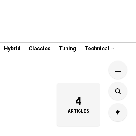
Hybrid
Classics
Tuning
Technical
4
ARTICLES