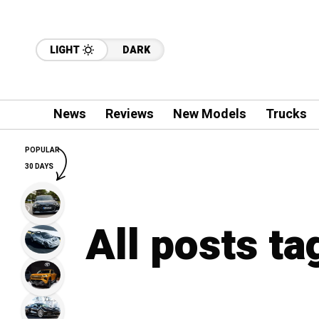
LIGHT
DARK
News
Reviews
New Models
Trucks
POPULAR
30 DAYS
All posts t