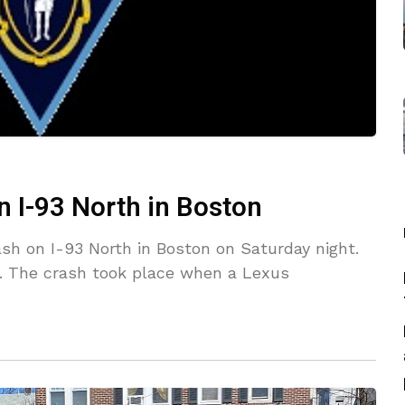
on I-93 North in Boston
ash on I-93 North in Boston on Saturday night.
h. The crash took place when a Lexus