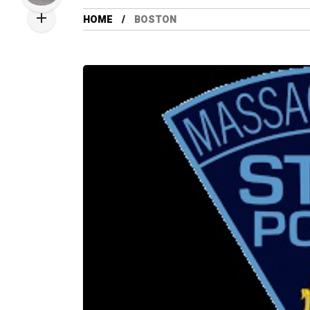
HOME
BOSTON