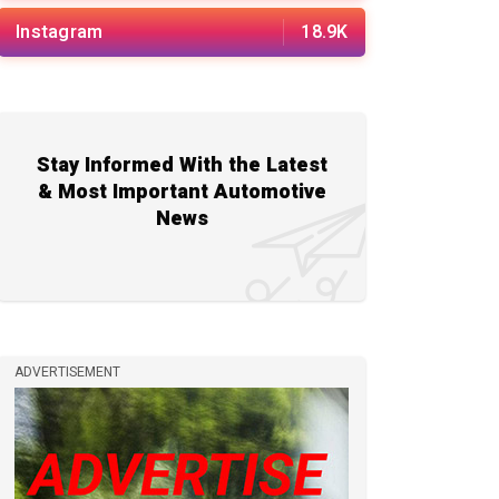
Instagram
18.9K
Stay Informed With the Latest
& Most Important Automotive
News
ADVERTISEMENT