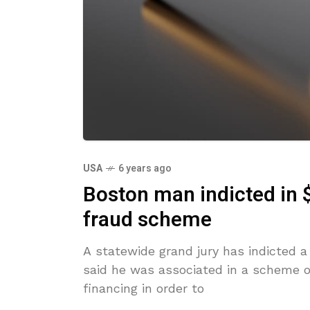
USA
6 years ago
Boston man indicted in 
fraud scheme
A statewide grand jury has indicted 
said he was associated in a scheme o
financing in order to