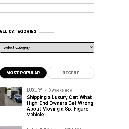
ALL CATEGORIES
ALL CATEGORIES
MOST POPULAR
RECENT
LUXURY
3 weeks ago
Shipping a Luxury Car: What
High-End Owners Get Wrong
About Moving a Six-Figure
Vehicle