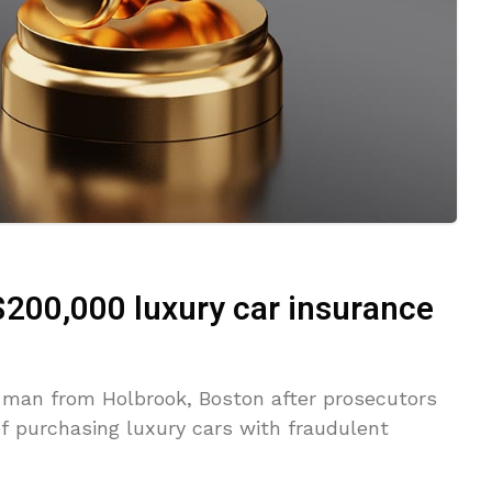
$200,000 luxury car insurance
a man from Holbrook, Boston after prosecutors
f purchasing luxury cars with fraudulent