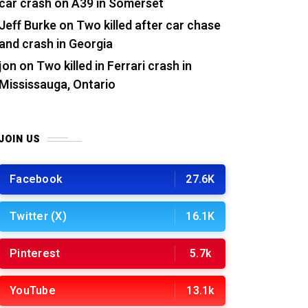
car crash on A39 in Somerset
Jeff Burke
on
Two killed after car chase
and crash in Georgia
jon
on
Two killed in Ferrari crash in
Mississauga, Ontario
JOIN US
Facebook
27.6K
Twitter (X)
16.1K
Pinterest
5.7k
YouTube
13.1k