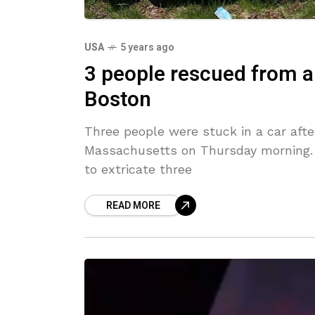
USA
5 years ago
3 people rescued from a
Boston
Three people were stuck in a car afte
Massachusetts on Thursday morning. B
to extricate three
READ MORE