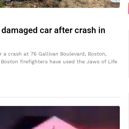
 damaged car after crash in
r a crash at 76 Gallivan Boulevard, Boston,
oston firefighters have used the Jaws of Life