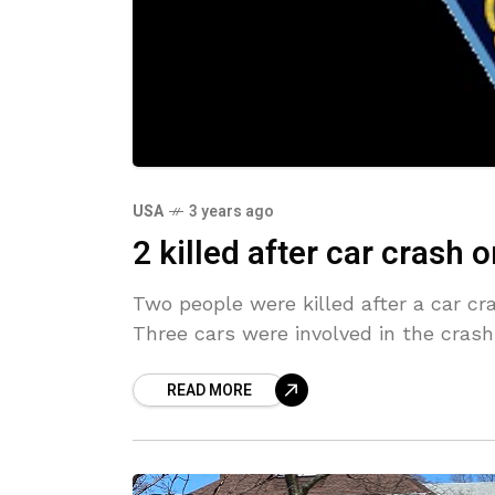
USA
3 years ago
2 killed after car crash 
Two people were killed after a car cr
Three cars were involved in the cras
READ MORE