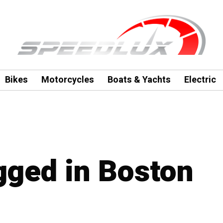
Bikes
Motorcycles
Boats & Yachts
Electric
agged in Boston