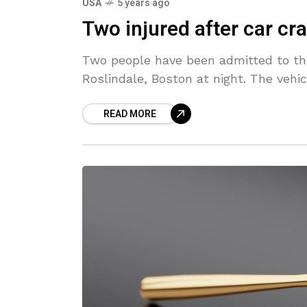
USA
5 years ago
Two injured after car cr
Two people have been admitted to the 
Roslindale, Boston at night. The vehi
READ MORE