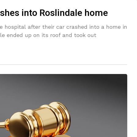
ashes into Roslindale home
hospital after their car crashed into a home in
cle ended up on its roof and took out