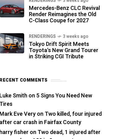
RENDERINGS
3 weeks ago
Mercedes-Benz CLC Revival
Render Reimagines the Old
C-Class Coupe for 2027
RENDERINGS
3 weeks ago
Tokyo Drift Spirit Meets
Toyota's New Grand Tourer
in Striking CGI Tribute
RECENT COMMENTS
Luke Smith
on
5 Signs You Need New
Tires
Mark Eve Very
on
Two killed, four injured
after car crash in Fairfax County
harry fisher
on
Two dead, 1 injured after