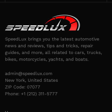
SpeedLux brings you the latest automotive
news and reviews, tips and tricks, repair
guides, and more, all related to cars, trucks,
bikes, motorcycles, yachts, and boats.
admin@speedlux.com
New York, United States
ZIP Code: 07077
Phone: +1 (212) 311-5777