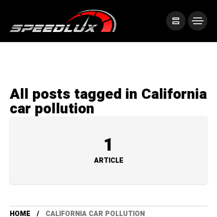
All posts tagged in California
car pollution
1
ARTICLE
HOME
CALIFORNIA CAR POLLUTION