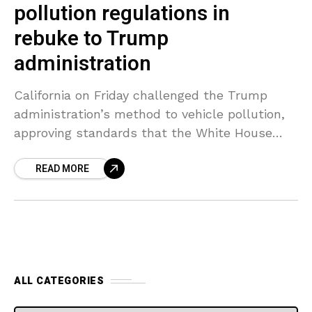
pollution regulations in
rebuke to Trump
administration
California on Friday challenged the Trump
administration’s method to vehicle pollution,
approving standards that the White House
stated still require review and establishing a
READ MORE
potential face-off between federal and state
ALL CATEGORIES