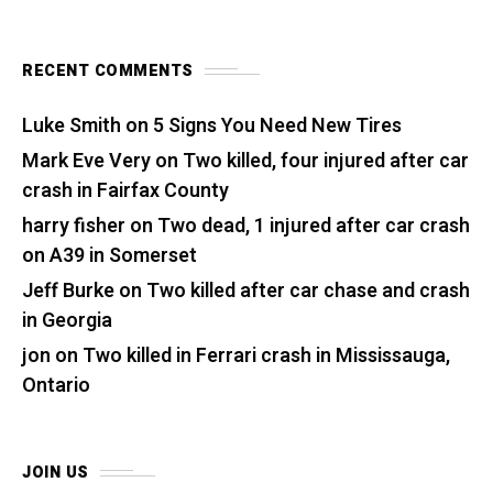
RECENT COMMENTS
Luke Smith
on
5 Signs You Need New Tires
Mark Eve Very
on
Two killed, four injured after car
crash in Fairfax County
harry fisher
on
Two dead, 1 injured after car crash
on A39 in Somerset
Jeff Burke
on
Two killed after car chase and crash
in Georgia
jon
on
Two killed in Ferrari crash in Mississauga,
Ontario
JOIN US