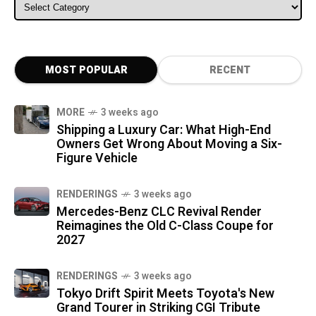
ALL CATEGORIES
MOST POPULAR
RECENT
MORE
3 weeks ago
Shipping a Luxury Car: What High-End
Owners Get Wrong About Moving a Six-
Figure Vehicle
RENDERINGS
3 weeks ago
Mercedes-Benz CLC Revival Render
Reimagines the Old C-Class Coupe for
2027
RENDERINGS
3 weeks ago
Tokyo Drift Spirit Meets Toyota's New
Grand Tourer in Striking CGI Tribute