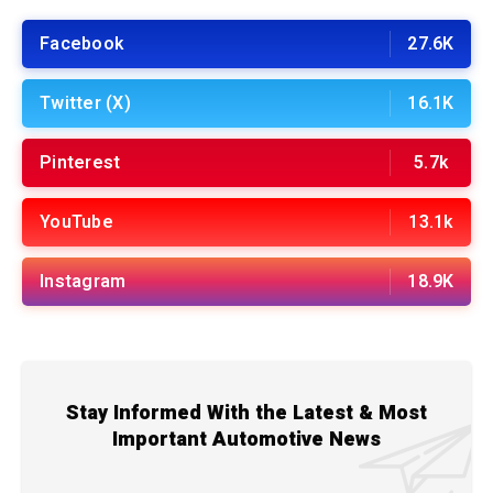
Facebook
27.6K
Twitter (X)
16.1K
Pinterest
5.7k
YouTube
13.1k
Instagram
18.9K
Stay Informed With the Latest & Most
Important Automotive News