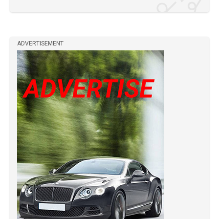
ADVERTISEMENT