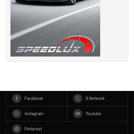
Facebook
X Network
Instagram
Youtube
Pinterest