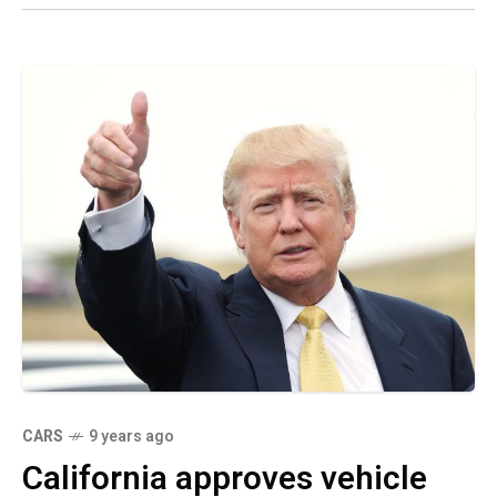
CARS
9 years ago
California approves vehicle