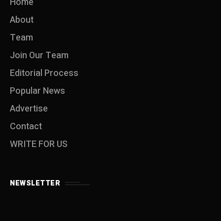
Home
About
Team
Join Our Team
Editorial Process
Popular News
Advertise
Contact
WRITE FOR US
NEWSLETTER