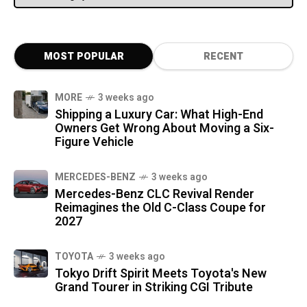
MOST POPULAR
RECENT
MORE
3 weeks ago
Shipping a Luxury Car: What High-End
Owners Get Wrong About Moving a Six-
Figure Vehicle
MERCEDES-BENZ
3 weeks ago
Mercedes-Benz CLC Revival Render
Reimagines the Old C-Class Coupe for
2027
TOYOTA
3 weeks ago
Tokyo Drift Spirit Meets Toyota's New
Grand Tourer in Striking CGI Tribute