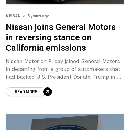
NISSAN
5 years ago
Nissan joins General Motors
in reversing stance on
California emissions
Nissan Motor on Friday joined General Motors
in departing from a group of automakers that
had backed U.S. President Donald Trump in his
bid to prevent California from imposing its
READ MORE