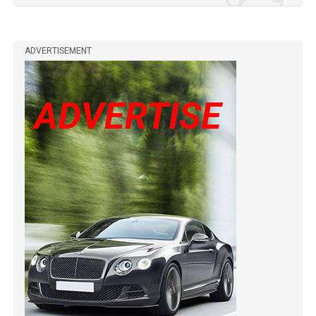
ADVERTISEMENT