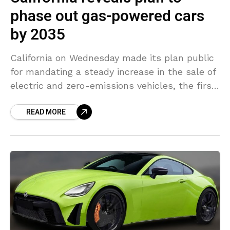
phase out gas-powered cars
by 2035
California on Wednesday made its plan public
for mandating a steady increase in the sale of
electric and zero-emissions vehicles, the first
step in enacting a goal of prohibiting new
READ MORE