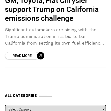
GM, Toyota, Fiat Chrysler
support Trump on California
emissions challenge
Significant automakers are siding with the
Trump administration in its bid to bar
California from setting its own fuel efficiency
rules or zero-emission requirements for
READ MORE
vehicles, the companies stated in
ALL CATEGORIES
ALL CATEGORIES