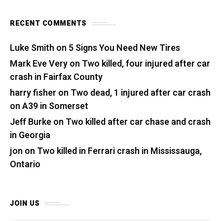
RECENT COMMENTS
Luke Smith
on
5 Signs You Need New Tires
Mark Eve Very
on
Two killed, four injured after car
crash in Fairfax County
harry fisher
on
Two dead, 1 injured after car crash
on A39 in Somerset
Jeff Burke
on
Two killed after car chase and crash
in Georgia
jon
on
Two killed in Ferrari crash in Mississauga,
Ontario
JOIN US