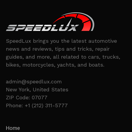
SpeedLux brings you the latest automotive
news and reviews, tips and tricks, repair
guides, and more, all related to cars, trucks,
bikes, motorcycles, yachts, and boats.
admin@speedlux.com
New York, United States
ZIP Code: 07077
Phone: +1 (212) 311-5777
Home