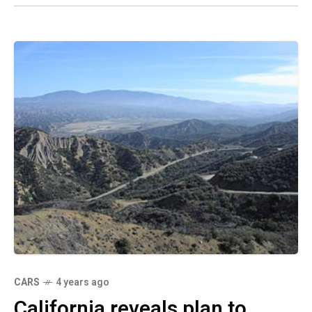
CARS
4 years ago
California reveals plan to