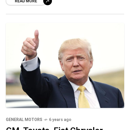
READ MORE
Joe Biden takes office,
GENERAL MOTORS
6 years ago