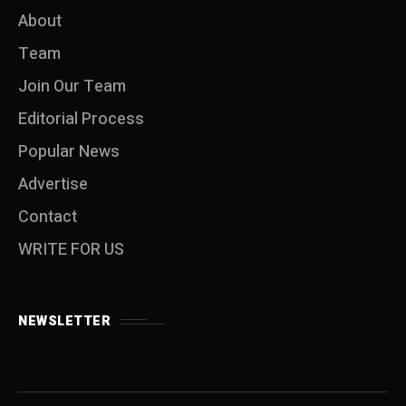
About
Team
Join Our Team
Editorial Process
Popular News
Advertise
Contact
WRITE FOR US
NEWSLETTER