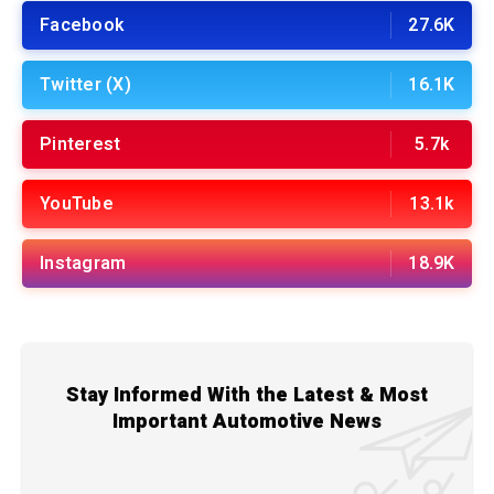
Facebook
27.6K
Twitter (X)
16.1K
Pinterest
5.7k
YouTube
13.1k
Instagram
18.9K
Stay Informed With the Latest & Most
Important Automotive News