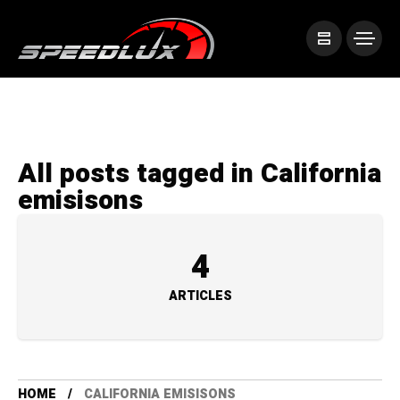
All posts tagged in California
emisisons
4
ARTICLES
HOME
CALIFORNIA EMISISONS