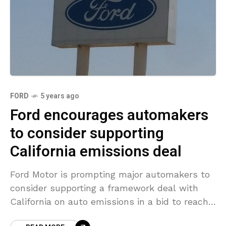
FORD
5 years ago
Ford encourages automakers
to consider supporting
California emissions deal
Ford Motor is prompting major automakers to
consider supporting a framework deal with
California on auto emissions in a bid to reach
industry consensus before President-elect