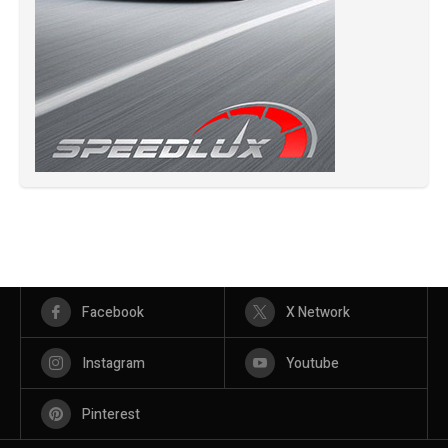
Facebook
X Network
Instagram
Youtube
Pinterest