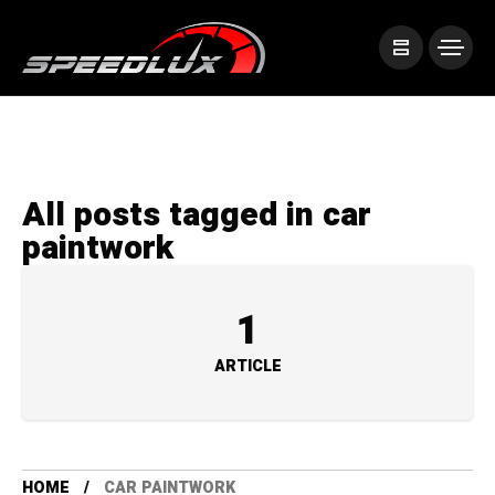
All posts tagged in car
paintwork
1
ARTICLE
HOME
CAR PAINTWORK