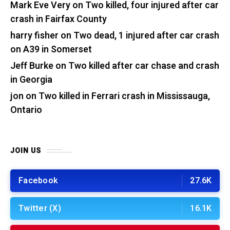
Mark Eve Very
on
Two killed, four injured after car
crash in Fairfax County
harry fisher
on
Two dead, 1 injured after car crash
on A39 in Somerset
Jeff Burke
on
Two killed after car chase and crash
in Georgia
jon
on
Two killed in Ferrari crash in Mississauga,
Ontario
JOIN US
Facebook
27.6K
Twitter (X)
16.1K