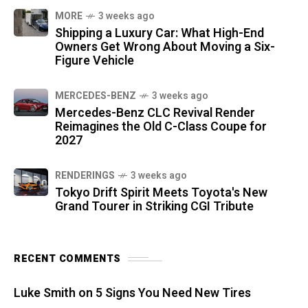
MORE
3 weeks ago
Shipping a Luxury Car: What High-End
Owners Get Wrong About Moving a Six-
Figure Vehicle
MERCEDES-BENZ
3 weeks ago
Mercedes-Benz CLC Revival Render
Reimagines the Old C-Class Coupe for
2027
RENDERINGS
3 weeks ago
Tokyo Drift Spirit Meets Toyota's New
Grand Tourer in Striking CGI Tribute
RECENT COMMENTS
Luke Smith
on
5 Signs You Need New Tires