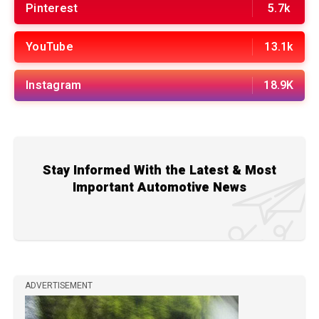
Pinterest
5.7k
YouTube
13.1k
Instagram
18.9K
Stay Informed With the Latest & Most
Important Automotive News
ADVERTISEMENT