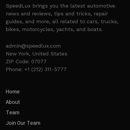
SpeedLux brings you the latest automotive
news and reviews, tips and tricks, repair
guides, and more, all related to cars, trucks,
bikes, motorcycles, yachts, and boats.
admin@speedlux.com
New York, United States
ZIP Code: 07077
Phone: +1 (212) 311-5777
Home
About
Team
Join Our Team