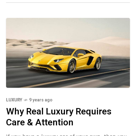
LUXURY
9 years ago
Why Real Luxury Requires
Care & Attention