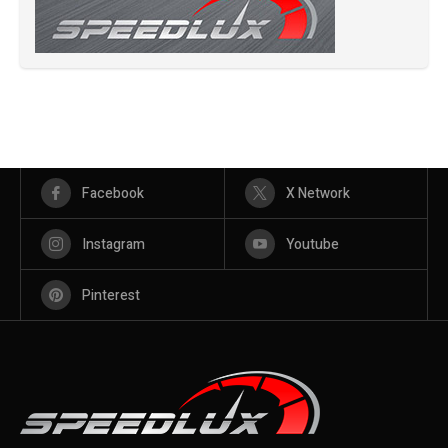
Facebook
X Network
Instagram
Youtube
Pinterest