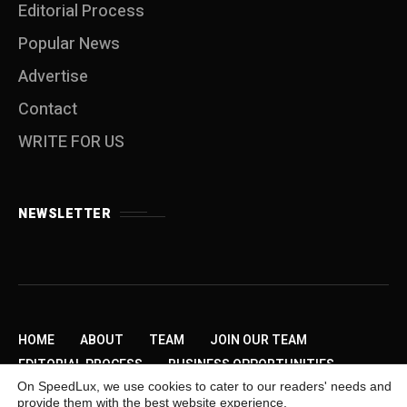
Editorial Process
Popular News
Advertise
Contact
WRITE FOR US
NEWSLETTER
HOME
ABOUT
TEAM
JOIN OUR TEAM
EDITORIAL PROCESS
BUSINESS OPPORTUNITIES
On SpeedLux, we use cookies to cater to our readers' needs and
SEND US A TIP
PRIVACY POLICY
ADVERTISE
provide them with the best website experience.