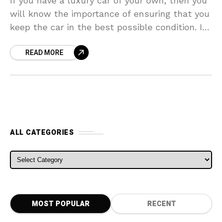
If you have a luxury car of your own, then you
will know the importance of ensuring that you
keep the car in the best possible condition. If
you want
READ MORE
ALL CATEGORIES
ALL CATEGORIES
MOST POPULAR
RECENT