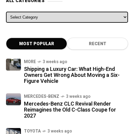
ALL CATEGORIES
ALL CATEGORIES
MOST POPULAR
RECENT
MORE
3 weeks ago
Shipping a Luxury Car: What High-End
Owners Get Wrong About Moving a Six-
Figure Vehicle
MERCEDES-BENZ
3 weeks ago
Mercedes-Benz CLC Revival Render
Reimagines the Old C-Class Coupe for
2027
TOYOTA
3 weeks ago