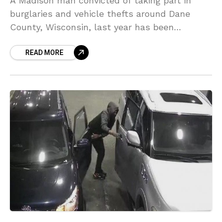
A Madison man convicted of taking part in
burglaries and vehicle thefts around Dane
County, Wisconsin, last year has been
sentenced to 10 years in prison on Friday.
READ MORE
Cleaster Moon,