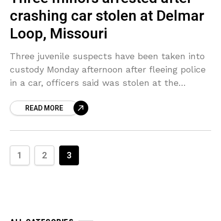
crashing car stolen at Delmar
Loop, Missouri
Three juvenile suspects have been taken into
custody Monday afternoon after fleeing police
in a car, officers said was stolen at the
Delmar Loop, St. Louis, Missouri, previously in
READ MORE
the
1
2
3