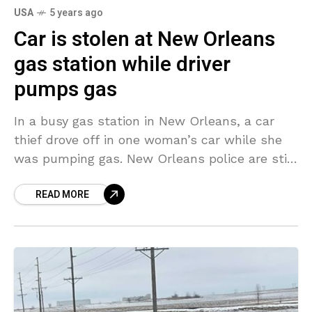
USA
5 years ago
Car is stolen at New Orleans
gas station while driver
pumps gas
In a busy gas station in New Orleans, a car
thief drove off in one woman’s car while she
was pumping gas. New Orleans police are still
attempting to identify
READ MORE