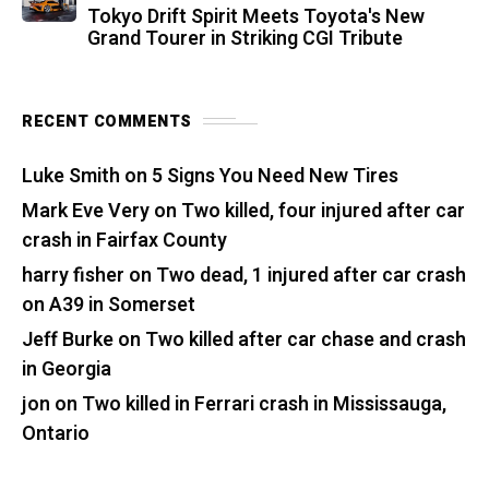
Tokyo Drift Spirit Meets Toyota's New
Grand Tourer in Striking CGI Tribute
RECENT COMMENTS
Luke Smith
on
5 Signs You Need New Tires
Mark Eve Very
on
Two killed, four injured after car
crash in Fairfax County
harry fisher
on
Two dead, 1 injured after car crash
on A39 in Somerset
Jeff Burke
on
Two killed after car chase and crash
in Georgia
jon
on
Two killed in Ferrari crash in Mississauga,
Ontario