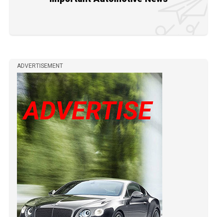
ADVERTISEMENT