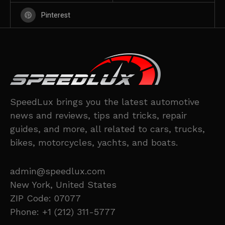
Pinterest
SpeedLux brings you the latest automotive
news and reviews, tips and tricks, repair
guides, and more, all related to cars, trucks,
bikes, motorcycles, yachts, and boats.
admin@speedlux.com
New York, United States
ZIP Code: 07077
Phone: +1 (212) 311-5777