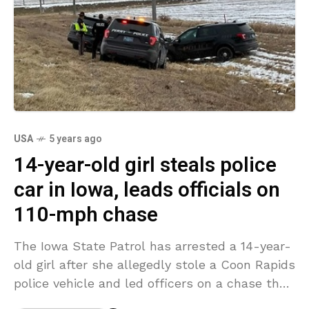
USA
5 years ago
14-year-old girl steals police
car in Iowa, leads officials on
110-mph chase
The Iowa State Patrol has arrested a 14-year-
old girl after she allegedly stole a Coon Rapids
police vehicle and led officers on a chase that
surpassed 110 mph on Sunday