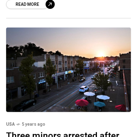
READ MORE
USA
5 years ago
Three minors arrested after