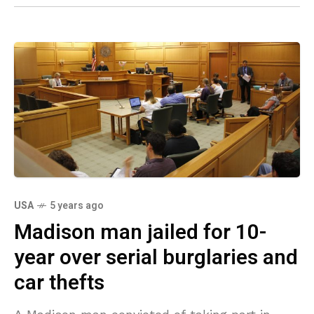
USA
5 years ago
Madison man jailed for 10-
year over serial burglaries and
car thefts