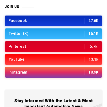
JOIN US
Facebook
27.6K
Twitter (X)
16.1K
Pinterest
5.7k
YouTube
13.1k
Instagram
18.9K
Stay Informed With the Latest & Most
Important Automotive News