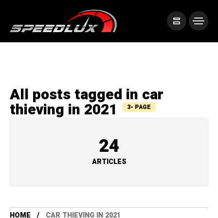
All posts tagged in car
thieving in 2021
3- PAGE
24
ARTICLES
HOME
CAR THIEVING IN 2021