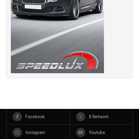
Facebook
X Network
Instagram
Youtube