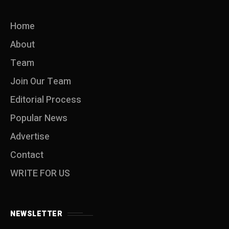
Home
About
Team
Join Our Team
Editorial Process
Popular News
Advertise
Contact
WRITE FOR US
NEWSLETTER