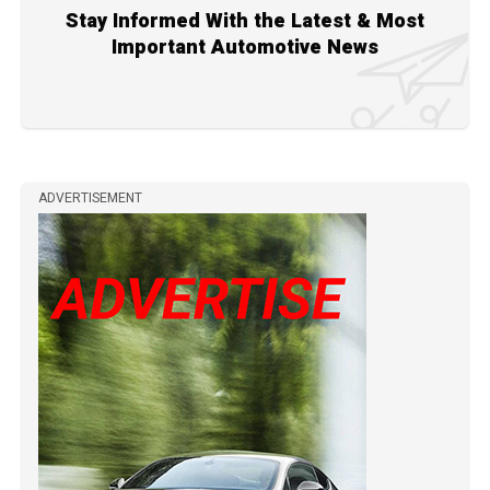
Stay Informed With the Latest & Most
Important Automotive News
ADVERTISEMENT