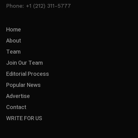
Phone: +1 (212) 311-5777
Home
About
Team
Join Our Team
Editorial Process
Popular News
Advertise
Contact
WRITE FOR US