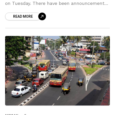
on Tuesday. There have been announcements
since last year that Tesla will enter in India by
READ MORE
2021.