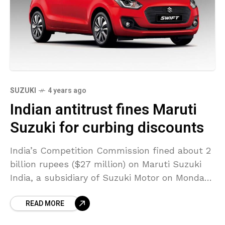
SUZUKI
4 years ago
Indian antitrust fines Maruti
Suzuki for curbing discounts
India’s Competition Commission fined about 2
billion rupees ($27 million) on Maruti Suzuki
India, a subsidiary of Suzuki Motor on Monday
over unfair trade practices. The antitrust
READ MORE
regulator said that