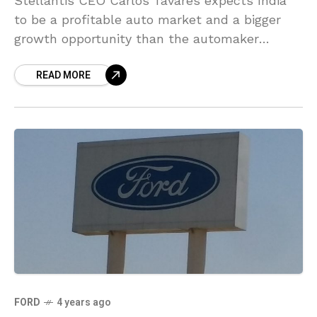
Stellantis CEO Carlos Tavares expects India
to be a profitable auto market and a bigger
growth opportunity than the automaker
previously expected as it deals with the
READ MORE
hurdles in countries
FORD
4 years ago