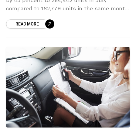
by 45 percent to 264,442 units in July
compared to 182,779 units in the same month
last year, the country’s auto-industry body
READ MORE
Society