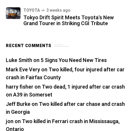
TOYOTA
3 weeks ago
Tokyo Drift Spirit Meets Toyota's New
Grand Tourer in Striking CGI Tribute
RECENT COMMENTS
Luke Smith
on
5 Signs You Need New Tires
Mark Eve Very
on
Two killed, four injured after car
crash in Fairfax County
harry fisher
on
Two dead, 1 injured after car crash
on A39 in Somerset
Jeff Burke
on
Two killed after car chase and crash
in Georgia
jon
on
Two killed in Ferrari crash in Mississauga,
Ontario