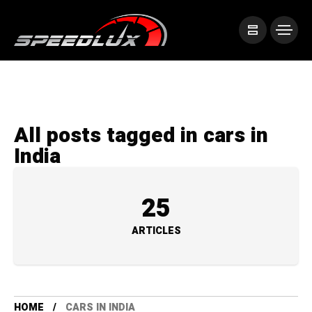
All posts tagged in cars in
India
25
ARTICLES
HOME
CARS IN INDIA