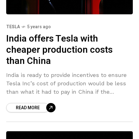
TESLA
5 years ago
India offers Tesla with
cheaper production costs
than China
India is ready to provide incentives to ensure
Tesla Inc’s cost of production would be less
than what it had to pay in China if the
automaker commits to making
READ MORE