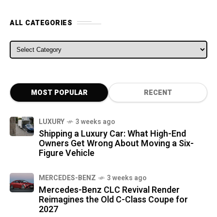
ALL CATEGORIES
ALL CATEGORIES
MOST POPULAR
RECENT
LUXURY
3 weeks ago
Shipping a Luxury Car: What High-End
Owners Get Wrong About Moving a Six-
Figure Vehicle
MERCEDES-BENZ
3 weeks ago
Mercedes-Benz CLC Revival Render
Reimagines the Old C-Class Coupe for
2027