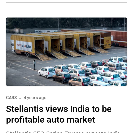
CARS
4 years ago
Stellantis views India to be
profitable auto market