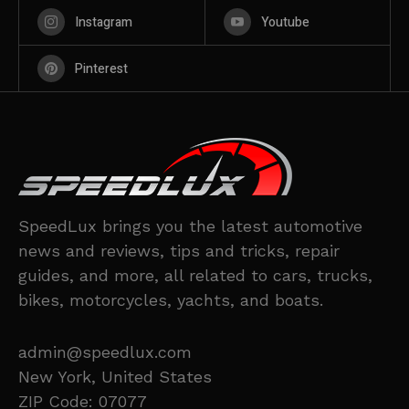
Instagram
Youtube
Pinterest
SpeedLux brings you the latest automotive
news and reviews, tips and tricks, repair
guides, and more, all related to cars, trucks,
bikes, motorcycles, yachts, and boats.
admin@speedlux.com
New York, United States
ZIP Code: 07077