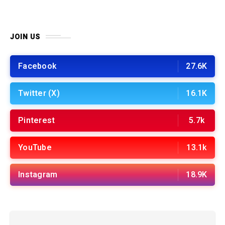
JOIN US
Facebook
27.6K
Twitter (X)
16.1K
Pinterest
5.7k
YouTube
13.1k
Instagram
18.9K