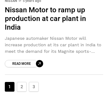
NISSAN
5 years ago
Nissan Motor to ramp up
production at car plant in
India
Japanese automaker Nissan Motor will
increase production at its car plant in India to
meet the demand for its Magnite sports-
utility vehicle (SUV), which it also prepares to
READ MORE
export, a
1
2
3