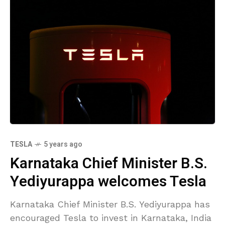
TESLA
5 years ago
Karnataka Chief Minister B.S.
Yediyurappa welcomes Tesla
Karnataka Chief Minister B.S. Yediyurappa has
encouraged Tesla to invest in Karnataka, India