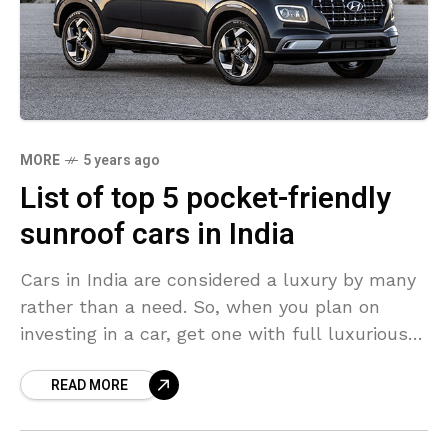
MORE
5 years ago
List of top 5 pocket-friendly
sunroof cars in India
Cars in India are considered a luxury by many
rather than a need. So, when you plan on
investing in a car, get one with full luxurious
features rather than
READ MORE