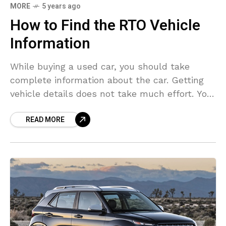
MORE
5 years ago
How to Find the RTO Vehicle
Information
While buying a used car, you should take
complete information about the car. Getting
vehicle details does not take much effort. You
just need to know the procedure. If you
READ MORE