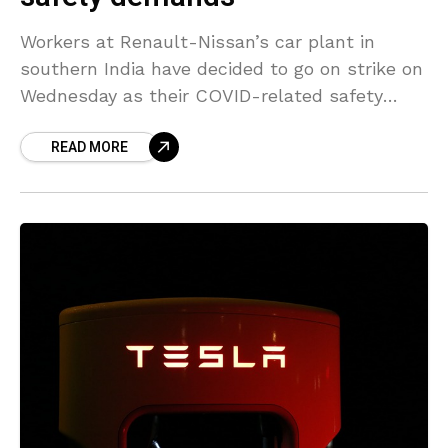
Workers at Renault-Nissan’s car plant in
southern India have decided to go on strike on
Wednesday as their COVID-related safety
demands have not been met, a union
READ MORE
representing the workers