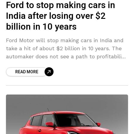
Ford to stop making cars in
India after losing over $2
billion in 10 years
Ford Motor will stop making cars in India and
take a hit of about $2 billion in 10 years. The
automaker does not see a path to profitability
in the country. It
READ MORE