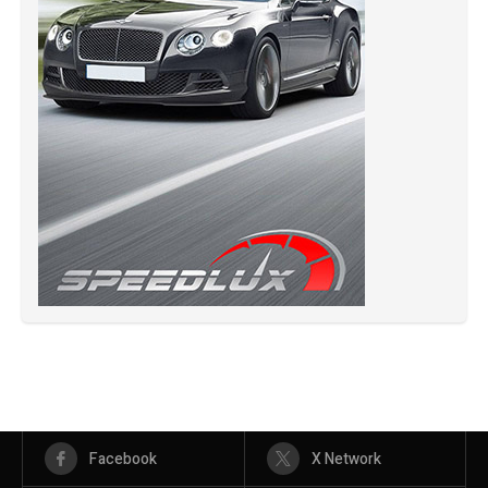
Facebook
X Network