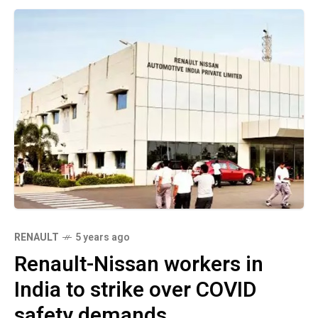
RENAULT
5 years ago
Renault-Nissan workers in
India to strike over COVID
safety demands