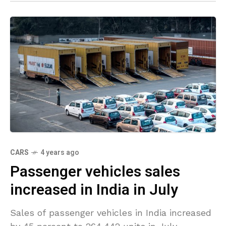
CARS
4 years ago
Passenger vehicles sales
increased in India in July
Sales of passenger vehicles in India increased